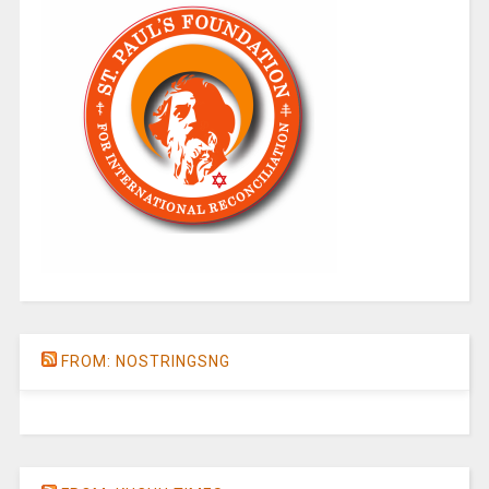
FROM: NOSTRINGSNG