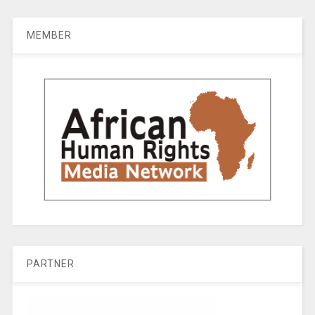
MEMBER
PARTNER