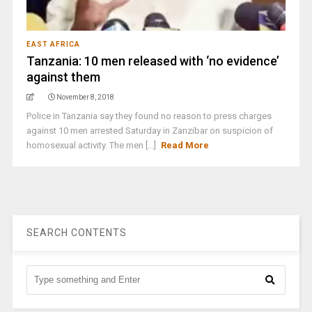
EAST AFRICA
Tanzania: 10 men released with ‘no evidence’
against them
November 8, 2018
Police in Tanzania say they found no reason to press charges
against 10 men arrested Saturday in Zanzibar on suspicion of
homosexual activity. The men [...]
Read More
SEARCH CONTENTS