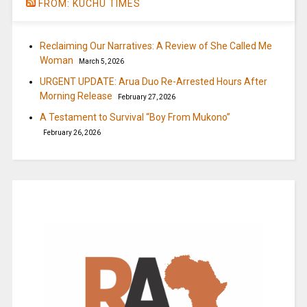
FROM: KUCHU TIMES
Reclaiming Our Narratives: A Review of She Called Me
Woman
March 5, 2026
URGENT UPDATE: Arua Duo Re-Arrested Hours After
Morning Release
February 27, 2026
A Testament to Survival “Boy From Mukono”
February 26, 2026