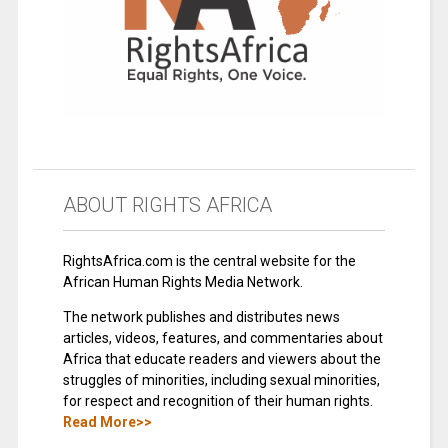
ABOUT RIGHTS AFRICA
RightsAfrica.com is the central website for the
African Human Rights Media Network.
The network publishes and distributes news
articles, videos, features, and commentaries about
Africa that educate readers and viewers about the
struggles of minorities, including sexual minorities,
for respect and recognition of their human rights.
Read More>>