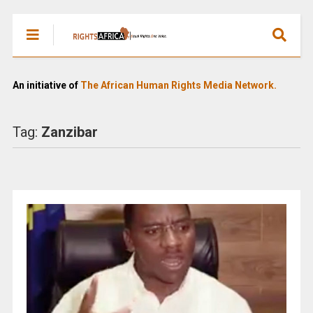
An initiative of
The African Human Rights Media Network.
Tag:
Zanzibar