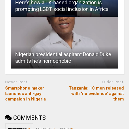
Here’s how a UK-based organization is
promoting LGBT social inclusion in Africa
Nigerian presidential aspirant Donald Duke
admits he’s homophobic
Newer Post
Older Post
Smartphone maker
Tanzania: 10 men released
launches anti-gay
with ‘no evidence’ against
campaign in Nigeria
them
COMMENTS