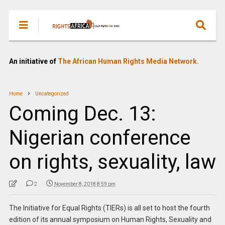
An initiative of
The African Human Rights Media Network.
Home
Uncategorized
Coming Dec. 13:
Nigerian conference
on rights, sexuality, law
2
November 8, 2018 8:59 pm
The Initiative for Equal Rights (TIERs) is all set to host the fourth
edition of its annual symposium on Human Rights, Sexuality and