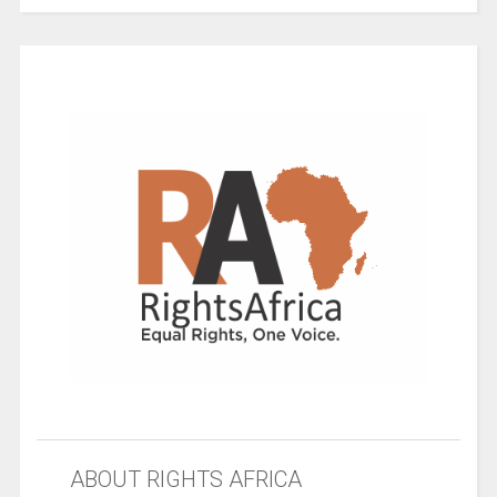
ABOUT RIGHTS AFRICA