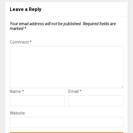
Leave a Reply
Your email address will not be published.
Required fields are
marked
*
Comment
*
Name
*
Email
*
Website