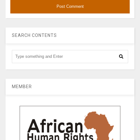
SEARCH CONTENTS
MEMBER