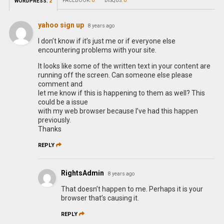
FACEBOOK:
0
DISQUS:
0
WORDPRESS:
2
yahoo sign up
8 years ago
I don’t know if it’s just me or if everyone else
encountering problems with your site.
It looks like some of the written text in your content are
running off the screen. Can someone else please
comment and
let me know if this is happening to them as well? This
could be a issue
with my web browser because I’ve had this happen
previously.
Thanks
REPLY
RightsAdmin
8 years ago
That doesn’t happen to me. Perhaps it is your
browser that’s causing it.
REPLY