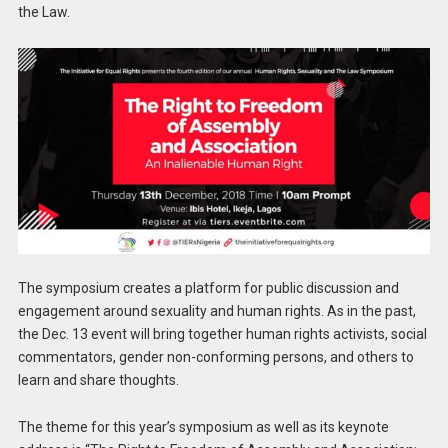
the Law.
The symposium creates a platform for public discussion and
engagement around sexuality and human rights. As in the past,
the Dec. 13 event will bring together human rights activists, social
commentators, gender non-conforming persons, and others to
learn and share thoughts.
The theme for this year’s symposium as well as its keynote