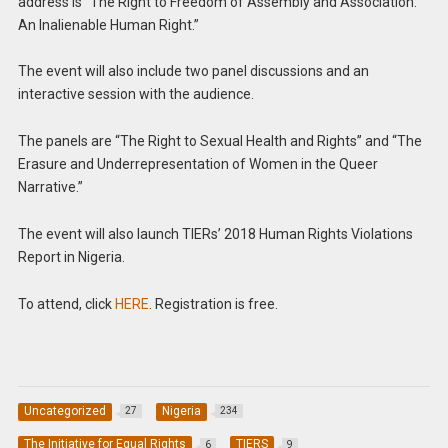
address is “The Right to Freedom of Assembly and Association:
An Inalienable Human Right.”
The event will also include two panel discussions and an
interactive session with the audience.
The panels are “The Right to Sexual Health and Rights” and “The
Erasure and Underrepresentation of Women in the Queer
Narrative.”
The event will also launch TIERs’ 2018 Human Rights Violations
Report in Nigeria.
To attend, click
HERE
. Registration is free.
Uncategorized
Nigeria
27
234
The Initiative for Equal Rights
TIERS
6
9