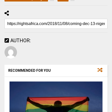
AUTHOR:
RECOMMENDED FOR YOU