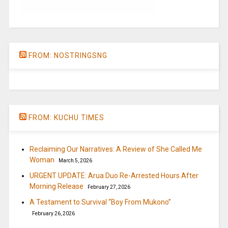
FROM: NOSTRINGSNG
FROM: KUCHU TIMES
Reclaiming Our Narratives: A Review of She Called Me
Woman
March 5, 2026
URGENT UPDATE: Arua Duo Re-Arrested Hours After
Morning Release
February 27, 2026
A Testament to Survival “Boy From Mukono”
February 26, 2026