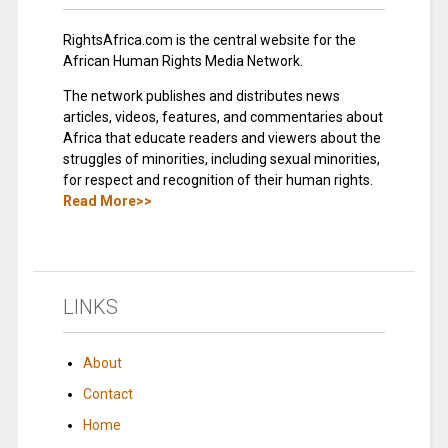
RightsAfrica.com is the central website for the
African Human Rights Media Network.
The network publishes and distributes news
articles, videos, features, and commentaries about
Africa that educate readers and viewers about the
struggles of minorities, including sexual minorities,
for respect and recognition of their human rights.
Read More>>
LINKS
About
Contact
Home