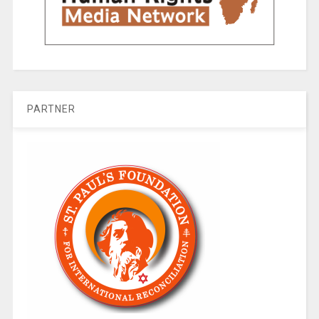
PARTNER