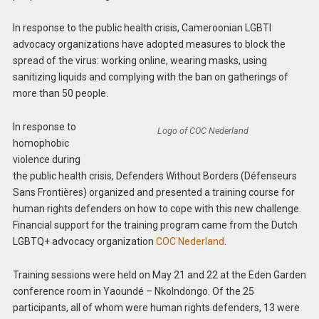
In response to the public health crisis, Cameroonian LGBTI
advocacy organizations have adopted measures to block the
spread of the virus: working online, wearing masks, using
sanitizing liquids and complying with the ban on gatherings of
more than 50 people.
In response to
Logo of COC Nederland
homophobic
violence during
the public health crisis, Defenders Without Borders (Défenseurs
Sans Frontières) organized and presented a training course for
human rights defenders on how to cope with this new challenge.
Financial support for the training program came from the Dutch
LGBTQ+ advocacy organization
COC Nederland
.
Training sessions were held on May 21 and 22 at the Eden Garden
conference room in Yaoundé – Nkolndongo. Of the 25
participants, all of whom were human rights defenders, 13 were