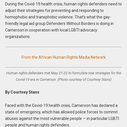
During the Covid-19 health crisis, human rights defenders need to
adjust their strategies for preventing and responding to
homophobic and transphobic violence. That’s what the gay-
friendly legal aid group Defenders Without Borders is doing in
Cameroon in cooperation with local LGBTI advocacy
organizations.
From the African Human Rights Media Network
Human rights defenders met May 21-22 to formulate new strategies for the
Covid-19 era in Cameroon. (Photo courtesy of Courtney Stans)
By Courtney Stans
Faced with the Covid-19 health crisis, Cameroon has declared a
state of emergency, which has allowed police forces to commit
abuses against the most vulnerable people — in particular LGBTI
people and human rights defenders.