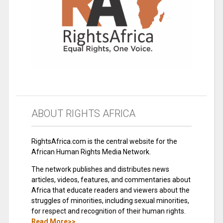
ABOUT RIGHTS AFRICA
RightsAfrica.com is the central website for the
African Human Rights Media Network.
The network publishes and distributes news
articles, videos, features, and commentaries about
Africa that educate readers and viewers about the
struggles of minorities, including sexual minorities,
for respect and recognition of their human rights.
Read More>>