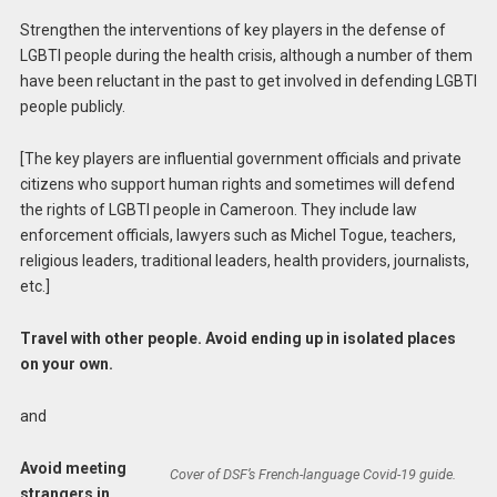
Strengthen the interventions of key players in the defense of
LGBTI people during the health crisis, although a number of them
have been reluctant in the past to get involved in defending LGBTI
people publicly.
[The key players are influential government officials and private
citizens who support human rights and sometimes will defend
the rights of LGBTI people in Cameroon. They include law
enforcement officials, lawyers such as Michel Togue, teachers,
religious leaders, traditional leaders, health providers, journalists,
etc.]
Travel with other people. Avoid ending up in isolated places
on your own.
and
Avoid meeting
Cover of DSF’s French-language Covid-19 guide.
strangers in