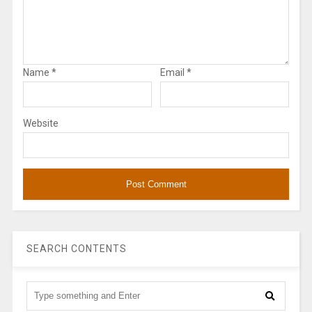
Name
*
Email
*
Website
SEARCH CONTENTS