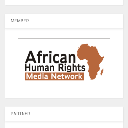
MEMBER
PARTNER