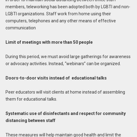
members, teleworking has been adopted both by LGBTI and non-
LGBTI organizations. Staff work from home using their
computers, telephones and any other means of effective
communication
Limit of meetings with more than 50 people
During this period, we must avoid large gatherings for awareness
or advocacy activities. Instead, “webinars” can be organized.
Doors-to-door visits instead of educational talks
Peer educators will visit clients at home instead of assembling
them for educational talks.
Systematic use of disinfectants and respect for community
distancing between staff
These measures will help maintain good health and limit the