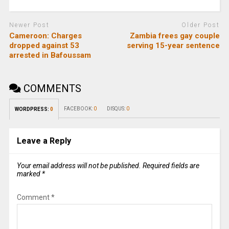
Newer Post
Older Post
Cameroon: Charges
Zambia frees gay couple
dropped against 53
serving 15-year sentence
arrested in Bafoussam
COMMENTS
FACEBOOK:
0
DISQUS:
0
WORDPRESS:
0
Leave a Reply
Your email address will not be published.
Required fields are
marked
*
Comment
*