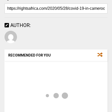
AUTHOR:
RECOMMENDED FOR YOU