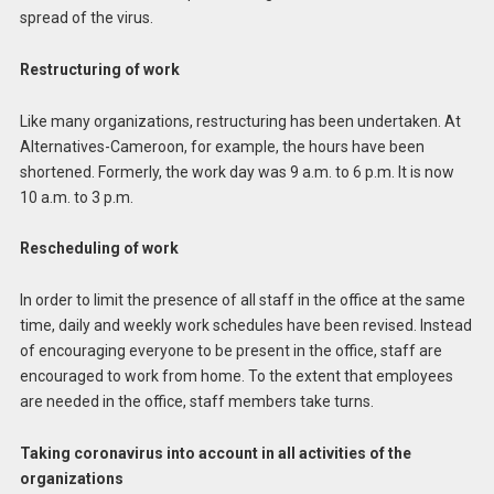
spread of the virus.
Restructuring of work
Like many organizations, restructuring has been undertaken. At
Alternatives-Cameroon, for example, the hours have been
shortened. Formerly, the work day was 9 a.m. to 6 p.m. It is now
10 a.m. to 3 p.m.
Rescheduling of work
In order to limit the presence of all staff in the office at the same
time, daily and weekly work schedules have been revised. Instead
of encouraging everyone to be present in the office, staff are
encouraged to work from home. To the extent that employees
are needed in the office, staff members take turns.
Taking coronavirus into account in all activities of the
organizations