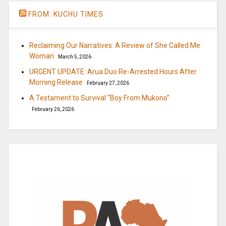
FROM: KUCHU TIMES
Reclaiming Our Narratives: A Review of She Called Me
Woman
March 5, 2026
URGENT UPDATE: Arua Duo Re-Arrested Hours After
Morning Release
February 27, 2026
A Testament to Survival “Boy From Mukono”
February 26, 2026