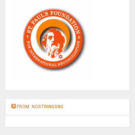
FROM: NOSTRINGSNG