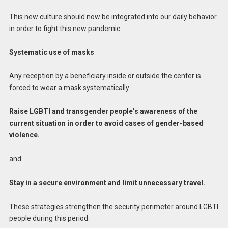
This new culture should now be integrated into our daily behavior
in order to fight this new pandemic
Systematic use of masks
Any reception by a beneficiary inside or outside the center is
forced to wear a mask systematically
Raise LGBTI and transgender people’s awareness of the
current situation in order to avoid cases of gender-based
violence.
and
Stay in a secure environment and limit unnecessary travel.
These strategies strengthen the security perimeter around LGBTI
people during this period.