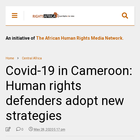
An initiative of
The African Human Rights Media Network.
Home
Central Africa
Covid-19 in Cameroon:
Human rights
defenders adopt new
strategies
0
May 28, 2020 5:17 pm