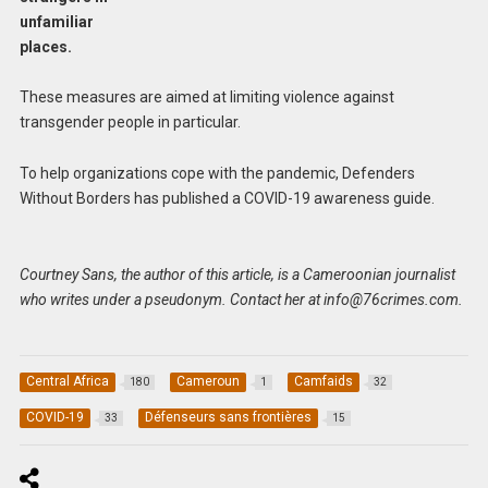
unfamiliar
places.
These measures are aimed at limiting violence against
transgender people in particular.
To help organizations cope with the pandemic, Defenders
Without Borders has published a COVID-19 awareness guide.
Courtney Sans, the author of this article, is a Cameroonian journalist
who writes under a pseudonym. Contact her at
info@76crimes.com
.
Central Africa
Cameroun
Camfaids
180
1
32
COVID-19
Défenseurs sans frontières
33
15