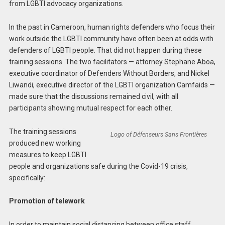
from LGBTI advocacy organizations.
In the past in Cameroon, human rights defenders who focus their
work outside the LGBTI community have often been at odds with
defenders of LGBTI people. That did not happen during these
training sessions. The two facilitators — attorney Stephane Aboa,
executive coordinator of Defenders Without Borders, and Nickel
Liwandi, executive director of the LGBTI organization Camfaids —
made sure that the discussions remained civil, with all
participants showing mutual respect for each other.
The training sessions
Logo of Défenseurs Sans Frontières
produced new working
measures to keep LGBTI
people and organizations safe during the Covid-19 crisis,
specifically:
Promotion of telework
In order to maintain social distancing between office staff