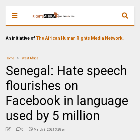
An initiative of
The African Human Rights Media Network.
Home
West Africa
Senegal: Hate speech
flourishes on
Facebook in language
used by 5 million
0
March 9, 2021 3:28 pm