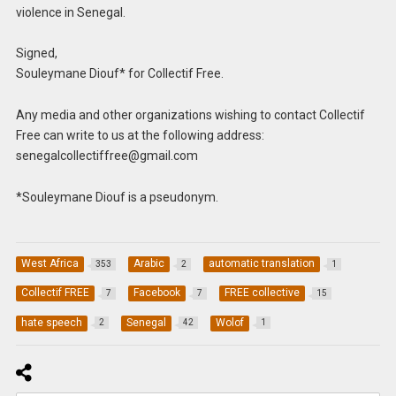
violence in Senegal.
Signed,
Souleymane Diouf* for Collectif Free.
Any media and other organizations wishing to contact Collectif
Free can write to us at the following address:
senegalcollectiffree@gmail.com
*Souleymane Diouf is a pseudonym.
West Africa
Arabic
automatic translation
353
2
1
Collectif FREE
Facebook
FREE collective
7
7
15
hate speech
Senegal
Wolof
2
42
1