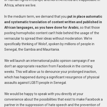
Africa, where we live.
In the medium term, we demand that you
put in place automatic
and systematic translation of content written and published in
African languages, as you have done for Arabic
, so that those
posting homophobic content can’t hide behind the usage of the
vernacular to spread their ideas without moderation. We’re
specifically thinking of Wolof, spoken by millions of people in
Senegal, the Gambia and Mauritania.
We will launch an international public opinion campaign if we
don’t an appropriate reaction from Facebook in the coming
weeks. This will allow us to denounce your prolonged inaction,
which has happened during a significant resurgence of physical
assaults against LGBTI people in Senegal.
We would be happy to speak with you directly at your
convenience about the possibilities that exist to make Facebook a
partner in the suppression of hate speech and the prevention of