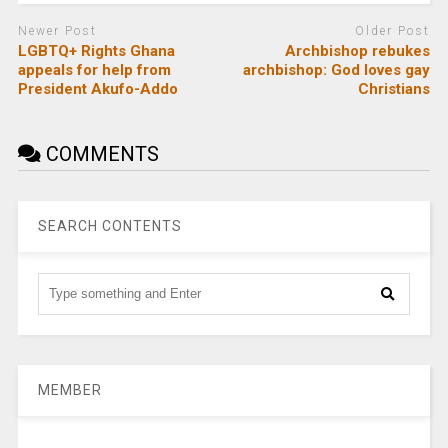
Newer Post
Older Post
LGBTQ+ Rights Ghana
Archbishop rebukes
appeals for help from
archbishop: God loves gay
President Akufo-Addo
Christians
COMMENTS
SEARCH CONTENTS
MEMBER