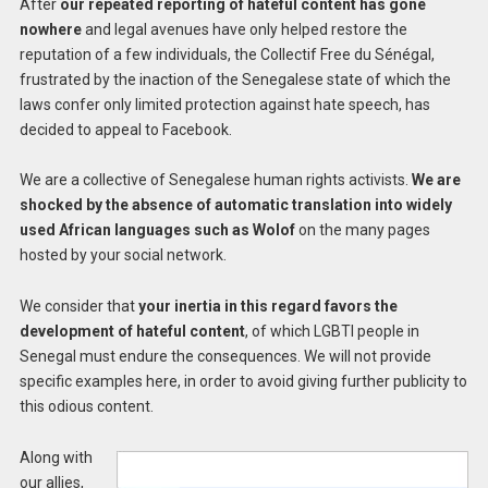
After
our repeated reporting of hateful content has gone
nowhere
and legal avenues have only helped restore the
reputation of a few individuals, the Collectif Free du Sénégal,
frustrated by the inaction of the Senegalese state of which the
laws confer only limited protection against hate speech, has
decided to appeal to Facebook.
We are a collective of Senegalese human rights activists.
We are
shocked by the absence of automatic translation into widely
used African languages such as Wolof
on the many pages
hosted by your social network.
We consider that
your inertia in this regard favors the
development of hateful content
, of which LGBTI people in
Senegal must endure the consequences. We will not provide
specific examples here, in order to avoid giving further publicity to
this odious content.
Along with
our allies,