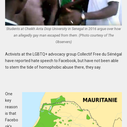
Students at Cheikh Anta Diop University in Senegal in 2016 argue over how
an allegedly gay man escaped from them. (Photo courtesy of The
Observers)
Activists at the LGBTQ+ advocacy group Collectif Free du Sénégal
have reported hate speech to Facebook, but have not been able
to stem the tide of homophobic abuse there, they say.
One
key
reason
is that
Facebo
ok’s