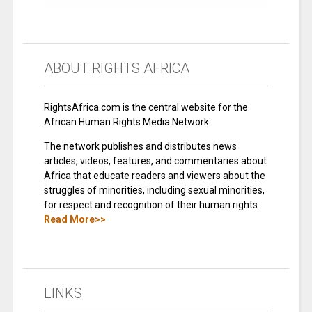
ABOUT RIGHTS AFRICA
RightsAfrica.com is the central website for the
African Human Rights Media Network.
The network publishes and distributes news
articles, videos, features, and commentaries about
Africa that educate readers and viewers about the
struggles of minorities, including sexual minorities,
for respect and recognition of their human rights.
Read More>>
LINKS