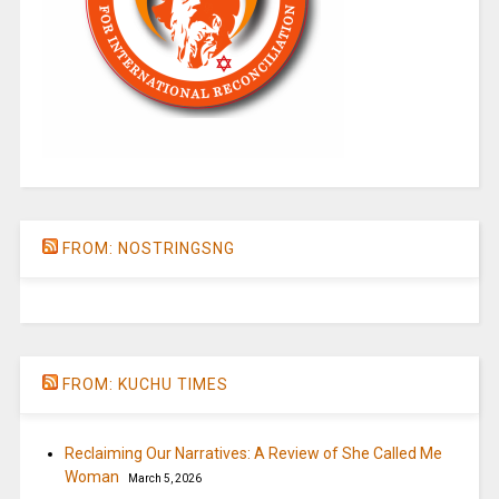
FROM: NOSTRINGSNG
FROM: KUCHU TIMES
Reclaiming Our Narratives: A Review of She Called Me
Woman
March 5, 2026