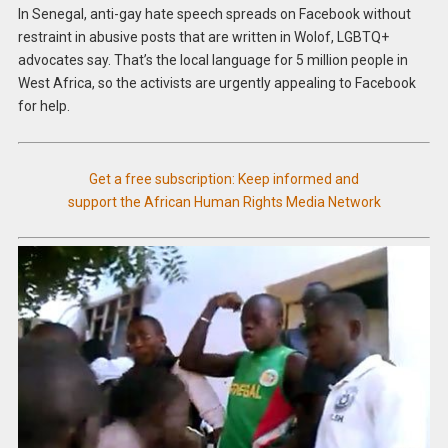
In Senegal, anti-gay hate speech spreads on Facebook without
restraint in abusive posts that are written in Wolof, LGBTQ+
advocates say. That’s the local language for 5 million people in
West Africa, so the activists are urgently appealing to Facebook
for help.
Get a free subscription: Keep informed and
support the African Human Rights Media Network