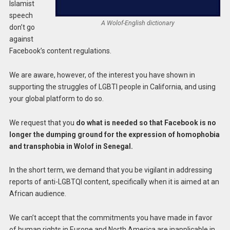
Islamist
speech
A Wolof-English dictionary
don’t go
against
Facebook’s content regulations.
We are aware, however, of the interest you have shown in
supporting the struggles of LGBTI people in California, and using
your global platform to do so.
We request that you
do what is needed so that Facebook is no
longer the dumping ground for the expression of homophobia
and transphobia in Wolof in Senegal.
In the short term, we demand that you be vigilant in addressing
reports of anti-LGBTQI content, specifically when it is aimed at an
African audience.
We can’t accept that the commitments you have made in favor
of human rights in Europe and North America are inapplicable in