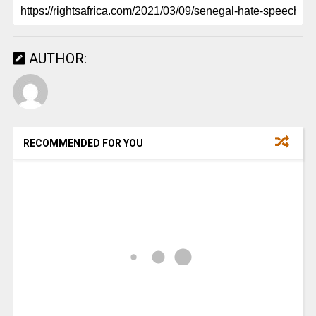
AUTHOR:
RECOMMENDED FOR YOU