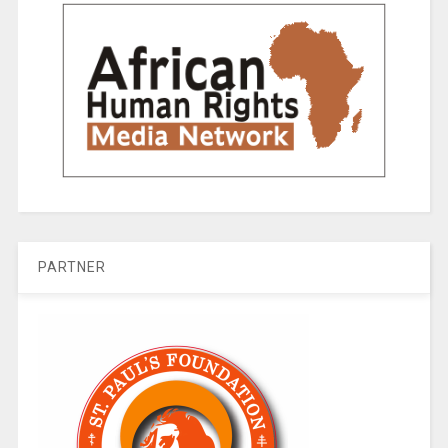
PARTNER