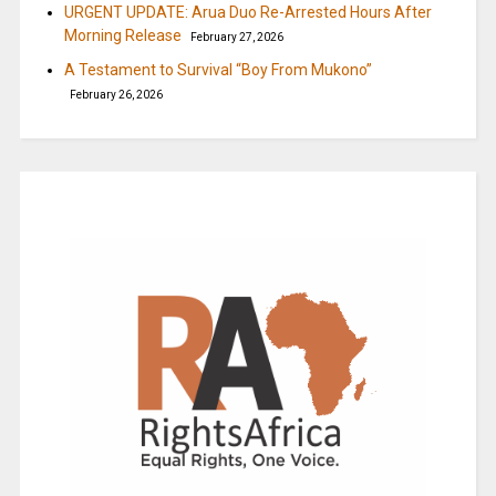
URGENT UPDATE: Arua Duo Re-Arrested Hours After
Morning Release
February 27, 2026
A Testament to Survival “Boy From Mukono”
February 26, 2026