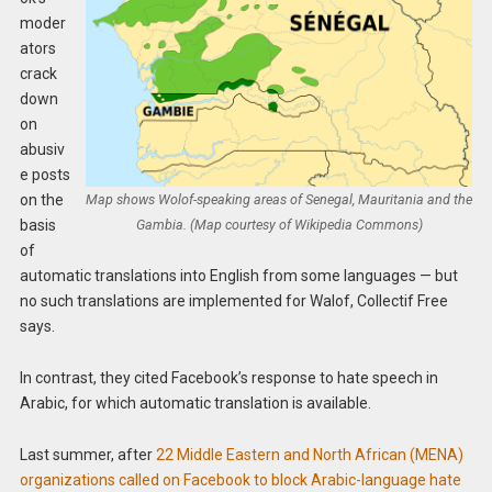
moder
ators
crack
down
on
abusiv
e posts
on the
Map shows Wolof-speaking areas of Senegal, Mauritania and the
basis
Gambia. (Map courtesy of Wikipedia Commons)
of
automatic translations into English from some languages — but
no such translations are implemented for Walof, Collectif Free
says.
In contrast, they cited Facebook’s response to hate speech in
Arabic, for which automatic translation is available.
Last summer, after
22 Middle Eastern and North African (MENA)
organizations called on Facebook to block Arabic-language hate