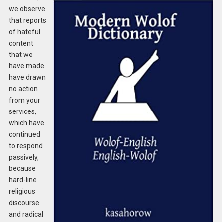
we observe
that reports
of hateful
content
that we
have made
have drawn
no action
from your
services,
which have
continued
to respond
passively,
because
hard-line
religious
discourse
and radical