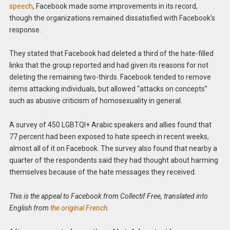
speech
, Facebook made some improvements in its record,
though the organizations remained dissatisfied with Facebook’s
response.
They stated that Facebook had deleted a third of the hate-filled
links that the group reported and had given its reasons for not
deleting the remaining two-thirds. Facebook tended to remove
items attacking individuals, but allowed “attacks on concepts”
such as abusive criticism of homosexuality in general.
A survey of 450 LGBTQI+ Arabic speakers and allies found that
77 percent had been exposed to hate speech in recent weeks,
almost all of it on Facebook. The survey also found that nearby a
quarter of the respondents said they had thought about harming
themselves because of the hate messages they received.
This is the appeal to Facebook from Collectif Free, translated into
English from
the original French
.