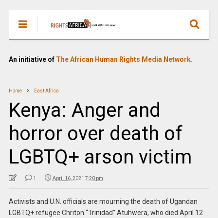
An initiative of
The African Human Rights Media Network.
Home
East Africa
Kenya: Anger and
horror over death of
LGBTQ+ arson victim
1
April 16, 2021 7:20 pm
Activists and U.N. officials are mourning the death of Ugandan
LGBTQ+ refugee Chriton “Trinidad” Atuhwera, who died April 12