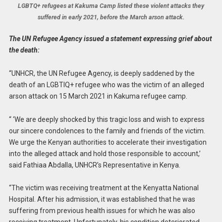
LGBTQ+ refugees at Kakuma Camp listed these violent attacks they
suffered in early 2021, before the March arson attack.
The UN Refugee Agency issued a statement expressing grief about
the death:
“UNHCR, the UN Refugee Agency, is deeply saddened by the
death of an LGBTIQ+ refugee who was the victim of an alleged
arson attack on 15 March 2021 in Kakuma refugee camp.
“ ‘We are deeply shocked by this tragic loss and wish to express
our sincere condolences to the family and friends of the victim.
We urge the Kenyan authorities to accelerate their investigation
into the alleged attack and hold those responsible to account,’
said Fathiaa Abdalla, UNHCR’s Representative in Kenya.
“The victim was receiving treatment at the Kenyatta National
Hospital. After his admission, it was established that he was
suffering from previous health issues for which he was also