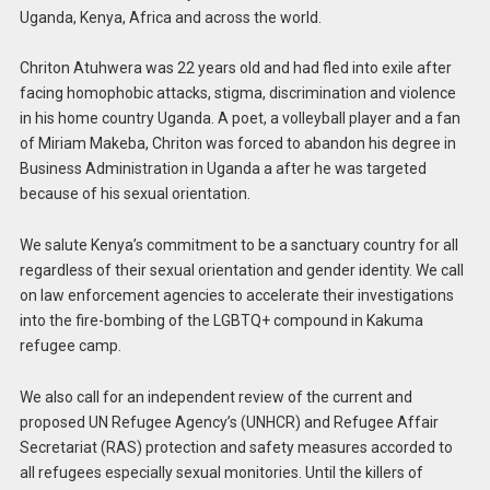
Uganda, Kenya, Africa and across the world.
Chriton Atuhwera was 22 years old and had fled into exile after
facing homophobic attacks, stigma, discrimination and violence
in his home country Uganda. A poet, a volleyball player and a fan
of Miriam Makeba, Chriton was forced to abandon his degree in
Business Administration in Uganda a after he was targeted
because of his sexual orientation.
We salute Kenya’s commitment to be a sanctuary country for all
regardless of their sexual orientation and gender identity. We call
on law enforcement agencies to accelerate their investigations
into the fire-bombing of the LGBTQ+ compound in Kakuma
refugee camp.
We also call for an independent review of the current and
proposed UN Refugee Agency’s (UNHCR) and Refugee Affair
Secretariat (RAS) protection and safety measures accorded to
all refugees especially sexual monitories. Until the killers of