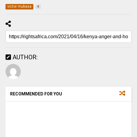
victor mukasa
4
AUTHOR:
RECOMMENDED FOR YOU