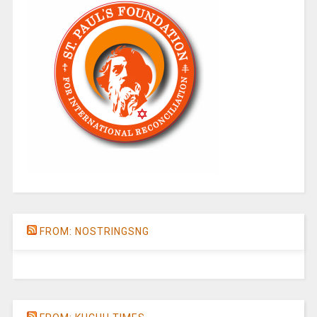
FROM: NOSTRINGSNG