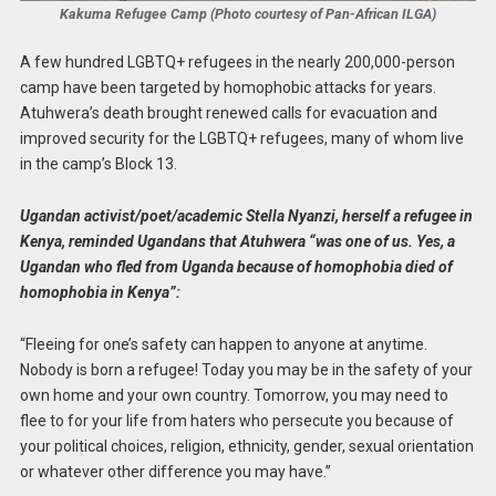
Kakuma Refugee Camp (Photo courtesy of Pan-African ILGA)
A few hundred LGBTQ+ refugees in the nearly 200,000-person
camp have been targeted by homophobic attacks for years.
Atuhwera’s death brought renewed calls for evacuation and
improved security for the LGBTQ+ refugees, many of whom live
in the camp’s Block 13.
Ugandan activist/poet/academic Stella Nyanzi, herself a refugee in
Kenya, reminded Ugandans that Atuhwera “was one of us. Yes, a
Ugandan who fled from Uganda because of homophobia died of
homophobia in Kenya”:
“Fleeing for one’s safety can happen to anyone at anytime.
Nobody is born a refugee! Today you may be in the safety of your
own home and your own country. Tomorrow, you may need to
flee to for your life from haters who persecute you because of
your political choices, religion, ethnicity, gender, sexual orientation
or whatever other difference you may have.”