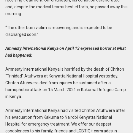
receiving treatment. Unfortunately, his condition deteriorated
and, despite the medical team’s best efforts, he passed away this
morning.
“The other burn victim is recovering and is expected to be
discharged soon.”
Amnesty International Kenya on April 13 expressed horror at what
had happened:
Amnesty International Kenya is horrified by the death of Chriton
“Trinidad” Atuhwera at Kenyatta National Hospital yesterday.
Chriton Atuhwera died from injuries he sustained after a
homophobic attack on 15 March 2021 in Kakuma Refugee Camp
in Kenya.
Amnesty International Kenya had visited Chriton Atuhwera after
his evacuation from Kakuma to Nairobi Kenyatta National
Hospital for emergency treatment. We offer our deepest
condolences to his family, friends and LGBTIQ+ comrades in