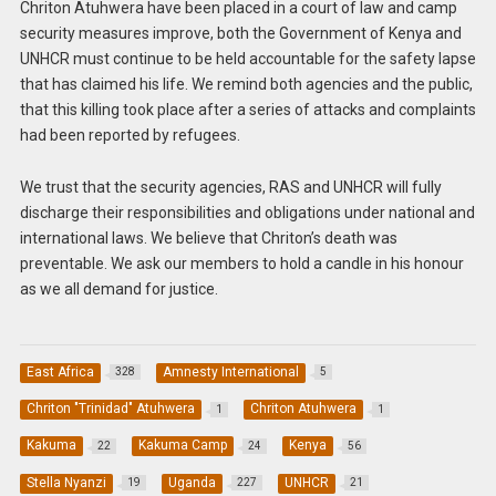
Chriton Atuhwera have been placed in a court of law and camp
security measures improve, both the Government of Kenya and
UNHCR must continue to be held accountable for the safety lapse
that has claimed his life. We remind both agencies and the public,
that this killing took place after a series of attacks and complaints
had been reported by refugees.
We trust that the security agencies, RAS and UNHCR will fully
discharge their responsibilities and obligations under national and
international laws. We believe that Chriton’s death was
preventable. We ask our members to hold a candle in his honour
as we all demand for justice.
East Africa
Amnesty International
328
5
Chriton "Trinidad" Atuhwera
Chriton Atuhwera
1
1
Kakuma
Kakuma Camp
Kenya
22
24
56
Stella Nyanzi
Uganda
UNHCR
19
227
21