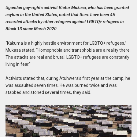
Ugandan gay-rights activist Victor Mukasa, who has been granted
asylum in the United States, noted that there have been 45
recorded attacks by other refugees against LGBTQ+ refugees in
Block 13 since March 2020.
“Kakuma is a highly hostile environment for LGBTQ+ refugees,”
Mukasa stated. “Homophobia and transphobia are a reality there.
The attacks are real and brutal. LGBTQ+ refugees are constantly
living in fear.”
Activists stated that, during Atuhwera’s first year at the camp, he
was assaulted seven times. He was burned twice and was
stabbed and stoned several times, they said.