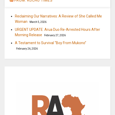
FROM: KUCHU TIMES
Reclaiming Our Narratives: A Review of She Called Me
Woman
March 5, 2026
URGENT UPDATE: Arua Duo Re-Arrested Hours After
Morning Release
February 27, 2026
A Testament to Survival “Boy From Mukono”
February 26, 2026