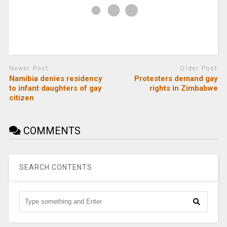
Newer Post
Older Post
Namibia denies residency
Protesters demand gay
to infant daughters of gay
rights in Zimbabwe
citizen
COMMENTS
SEARCH CONTENTS