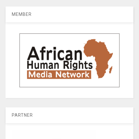
MEMBER
PARTNER