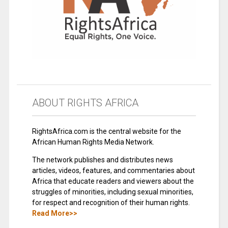
ABOUT RIGHTS AFRICA
RightsAfrica.com is the central website for the
African Human Rights Media Network.
The network publishes and distributes news
articles, videos, features, and commentaries about
Africa that educate readers and viewers about the
struggles of minorities, including sexual minorities,
for respect and recognition of their human rights.
Read More>>