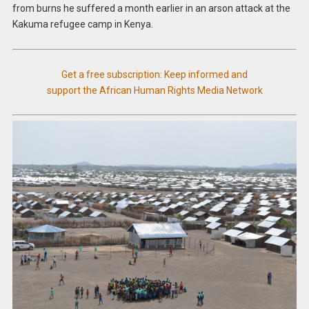
from burns he suffered a month earlier in an arson attack at the
Kakuma refugee camp in Kenya.
Get a free subscription: Keep informed and
support the African Human Rights Media Network