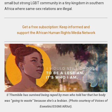
small but strong LGBT community in a tiny kingdom in southern
Africa where same-sex relations are illegal.
Get a free subscription: Keep informed and
support the African Human Rights Media Network
S’Thembile has survived being raped by men who told her that her body
was “going to waste” because she’s a lesbian. (Photo courtesy of Voices of
Eswatini/ESGM/AllOut).