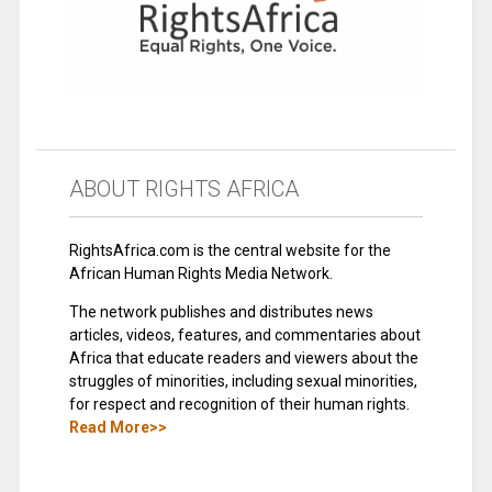
ABOUT RIGHTS AFRICA
RightsAfrica.com is the central website for the
African Human Rights Media Network.
The network publishes and distributes news
articles, videos, features, and commentaries about
Africa that educate readers and viewers about the
struggles of minorities, including sexual minorities,
for respect and recognition of their human rights.
Read More>>