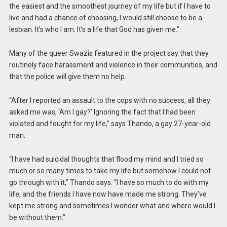
the easiest and the smoothest journey of my life but if I have to
live and had a chance of choosing, I would still choose to be a
lesbian. It’s who I am. It’s a life that God has given me.”
Many of the queer Swazis featured in the project say that they
routinely face harassment and violence in their communities, and
that the police will give them no help.
“After I reported an assault to the cops with no success, all they
asked me was, ‘Am I gay?’ Ignoring the fact that I had been
violated and fought for my life,” says Thando, a gay 27-year-old
man.
“I have had suicidal thoughts that flood my mind and I tried so
much or so many times to take my life but somehow I could not
go through with it,” Thando says. “I have so much to do with my
life, and the friends I have now have made me strong. They’ve
kept me strong and sometimes I wonder what and where would I
be without them.”