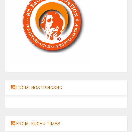
FROM: NOSTRINGSNG
FROM: KUCHU TIMES