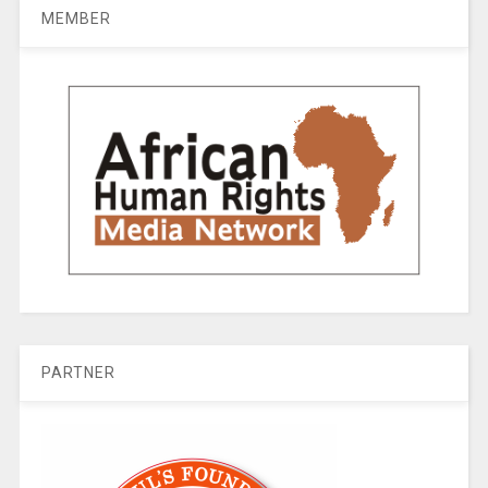
MEMBER
PARTNER