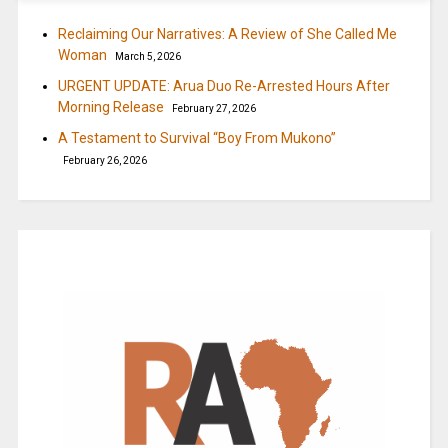
Reclaiming Our Narratives: A Review of She Called Me
Woman
March 5, 2026
URGENT UPDATE: Arua Duo Re-Arrested Hours After
Morning Release
February 27, 2026
A Testament to Survival “Boy From Mukono”
February 26, 2026