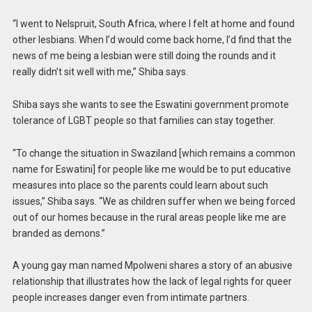
“I went to Nelspruit, South Africa, where I felt at home and found
other lesbians. When I’d would come back home, I’d find that the
news of me being a lesbian were still doing the rounds and it
really didn’t sit well with me,” Shiba says.
Shiba says she wants to see the Eswatini government promote
tolerance of LGBT people so that families can stay together.
“To change the situation in Swaziland [which remains a common
name for Eswatini] for people like me would be to put educative
measures into place so the parents could learn about such
issues,” Shiba says. “We as children suffer when we being forced
out of our homes because in the rural areas people like me are
branded as demons.”
A young gay man named Mpolweni shares a story of an abusive
relationship that illustrates how the lack of legal rights for queer
people increases danger even from intimate partners.