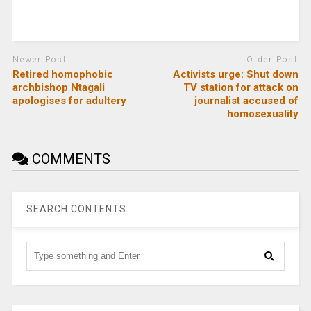
Newer Post
Older Post
Retired homophobic
Activists urge: Shut down
archbishop Ntagali
TV station for attack on
apologises for adultery
journalist accused of
homosexuality
COMMENTS
SEARCH CONTENTS