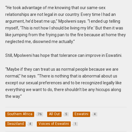
“He took advantage of me knowing that our same-sex
relationships are not legal in our country. Every time I had an
argument, he’d beat me up,” Mpolweni says. “I ended up telling
myself, ‘This is not how I should be living my life.’ But then it was
like jumping from the frying pan to the fire because at home they
neglected me, disowned me actually.”
Still, Mpolweni has hope that tolerance can improve in Eswatini.
“Maybe if they can treat us as normal people because we are
normal,” he says. “There is nothing that is abnormal about us
except our sexual preferences and to be recognized legally like
everything we want to do, there shouldn’t be any hiccups along
the way.”
Southern Africa
All Out
Eswatini
76
5
4
Swaziland
Voices of Eswatini
4
1