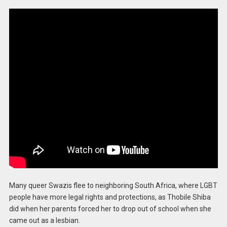
Many queer Swazis flee to neighboring South Africa, where LGBT
people have more legal rights and protections, as Thobile Shiba
did when her parents forced her to drop out of school when she
came out as a lesbian.