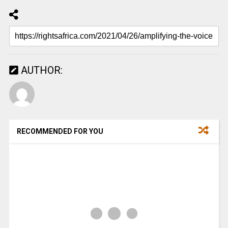
AUTHOR:
RECOMMENDED FOR YOU