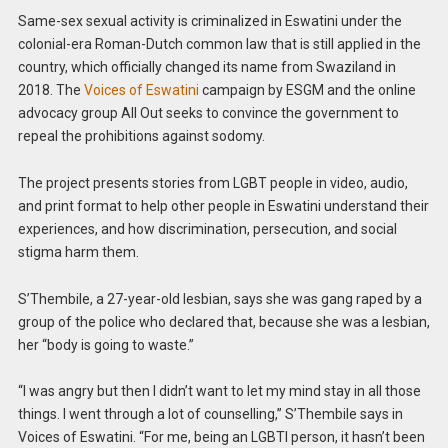
Same-sex sexual activity is criminalized in Eswatini under the
colonial-era Roman-Dutch common law that is still applied in the
country, which officially changed its name from Swaziland in
2018. The
Voices of Eswatini
campaign by ESGM and the online
advocacy group All Out seeks to convince the government to
repeal the prohibitions against sodomy.
The project presents stories from LGBT people in video, audio,
and print format to help other people in Eswatini understand their
experiences, and how discrimination, persecution, and social
stigma harm them.
S’Thembile, a 27-year-old lesbian, says she was gang raped by a
group of the police who declared that, because she was a lesbian,
her “body is going to waste.”
“I was angry but then I didn’t want to let my mind stay in all those
things. I went through a lot of counselling,” S’Thembile says in
Voices of Eswatini. “For me, being an LGBTI person, it hasn’t been