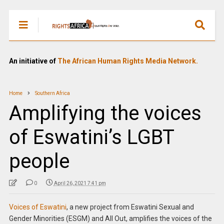
An initiative of
The African Human Rights Media Network.
Home
Southern Africa
Amplifying the voices
of Eswatini’s LGBT
people
0
April 26, 2021 7:41 pm
Voices of Eswatini
, a new project from Eswatini Sexual and
Gender Minorities (ESGM) and All Out, amplifies the voices of the