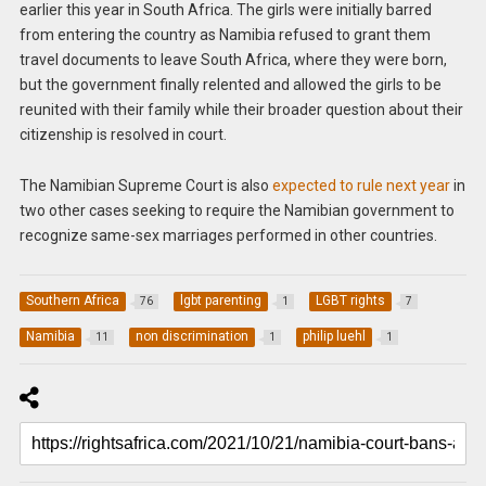
earlier this year in South Africa. The girls were initially barred
from entering the country as Namibia refused to grant them
travel documents to leave South Africa, where they were born,
but the government finally relented and allowed the girls to be
reunited with their family while their broader question about their
citizenship is resolved in court.
The Namibian Supreme Court is also
expected to rule next year
in
two other cases seeking to require the Namibian government to
recognize same-sex marriages performed in other countries.
Southern Africa
lgbt parenting
LGBT rights
76
1
7
Namibia
non discrimination
philip luehl
11
1
1