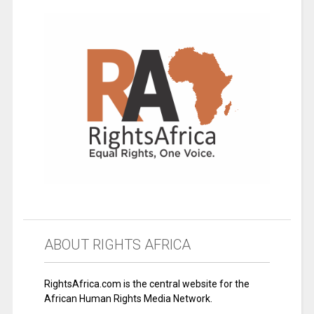
ABOUT RIGHTS AFRICA
RightsAfrica.com is the central website for the
African Human Rights Media Network.