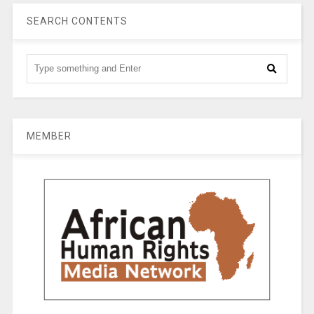
SEARCH CONTENTS
MEMBER