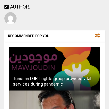
AUTHOR:
RECOMMENDED FOR YOU
Tunisian LGBT rights group provides vital
services during pandemic