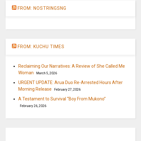
FROM: NOSTRINGSNG
FROM: KUCHU TIMES
Reclaiming Our Narratives: A Review of She Called Me
Woman
March 5, 2026
URGENT UPDATE: Arua Duo Re-Arrested Hours After
Morning Release
February 27, 2026
A Testament to Survival “Boy From Mukono”
February 26, 2026