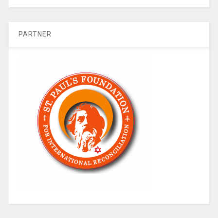
PARTNER