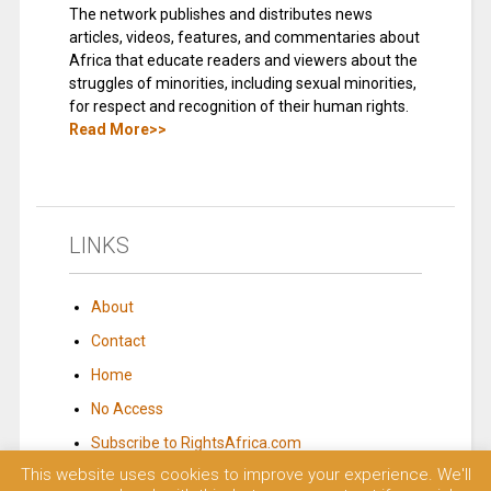
The network publishes and distributes news
articles, videos, features, and commentaries about
Africa that educate readers and viewers about the
struggles of minorities, including sexual minorities,
for respect and recognition of their human rights.
Read More>>
LINKS
About
Contact
Home
No Access
Subscribe to RightsAfrica.com
This website uses cookies to improve your experience. We'll