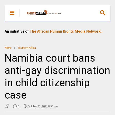
An initiative of
The African Human Rights Media Network.
Home
Southern Africa
Namibia court bans
anti-gay discrimination
in child citizenship
case
0
October 21, 2021 8:51 pm