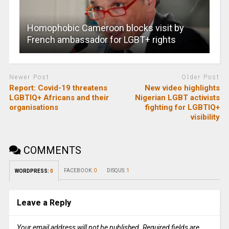
Homophobic Cameroon blocks visit by
French ambassador for LGBT+ rights
Newer Post
Older Post
Report: Covid-19 threatens
New video highlights
LGBTIQ+ Africans and their
Nigerian LGBT activists
organisations
fighting for LGBTIQ+
visibility
COMMENTS
FACEBOOK:
0
DISQUS:
1
WORDPRESS:
0
Leave a Reply
Your email address will not be published.
Required fields are