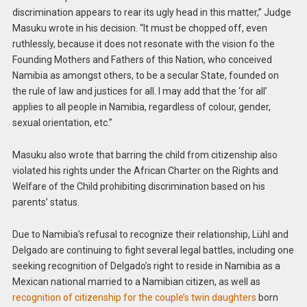
discrimination appears to rear its ugly head in this matter,” Judge
Masuku wrote in his decision. “It must be chopped off, even
ruthlessly, because it does not resonate with the vision fo the
Founding Mothers and Fathers of this Nation, who conceived
Namibia as amongst others, to be a secular State, founded on
the rule of law and justices for all. I may add that the ‘for all’
applies to all people in Namibia, regardless of colour, gender,
sexual orientation, etc.”
Masuku also wrote that barring the child from citizenship also
violated his rights under the African Charter on the Rights and
Welfare of the Child prohibiting discrimination based on his
parents’ status.
Due to Namibia’s refusal to recognize their relationship, Lühl and
Delgado are continuing to fight several legal battles, including one
seeking recognition of Delgado’s right to reside in Namibia as a
Mexican national married to a Namibian citizen, as well as
recognition of citizenship for the couple’s twin daughters
born