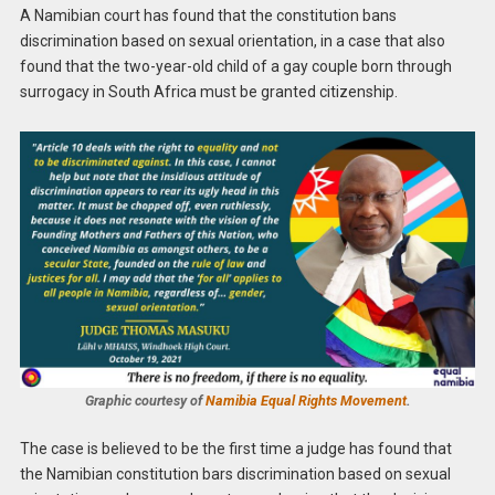
A Namibian court has found that the constitution bans
discrimination based on sexual orientation, in a case that also
found that the two-year-old child of a gay couple born through
surrogacy in South Africa must be granted citizenship.
Graphic courtesy of
Namibia Equal Rights Movement
.
The case is believed to be the first time a judge has found that
the Namibian constitution bars discrimination based on sexual