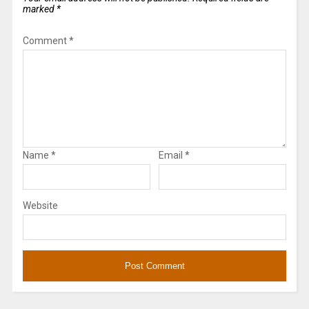
marked
*
Comment
*
Name
*
Email
*
Website