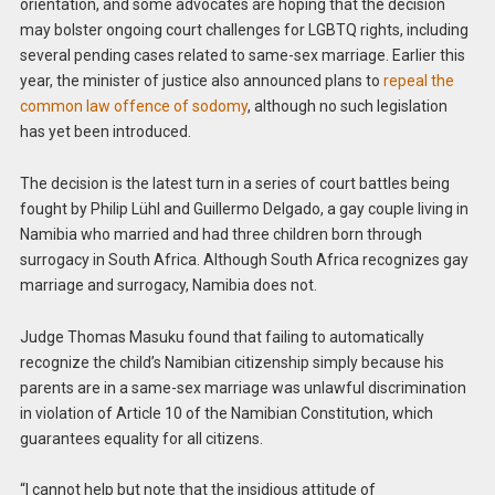
orientation, and some advocates are hoping that the decision
may bolster ongoing court challenges for LGBTQ rights, including
several pending cases related to same-sex marriage. Earlier this
year, the minister of justice also announced plans to
repeal the
common law offence of sodomy
, although no such legislation
has yet been introduced.
The decision is the latest turn in a series of court battles being
fought by Philip Lühl and Guillermo Delgado, a gay couple living in
Namibia who married and had three children born through
surrogacy in South Africa. Although South Africa recognizes gay
marriage and surrogacy, Namibia does not.
Judge Thomas Masuku found that failing to automatically
recognize the child’s Namibian citizenship simply because his
parents are in a same-sex marriage was unlawful discrimination
in violation of Article 10 of the Namibian Constitution, which
guarantees equality for all citizens.
“I cannot help but note that the insidious attitude of