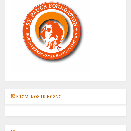
FROM: NOSTRINGSNG