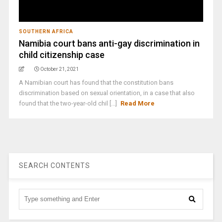
SOUTHERN AFRICA
Namibia court bans anti-gay discrimination in
child citizenship case
October 21, 2021
A Namibian court has found that the constitution bans
discrimination based on sexual orientation, in a case that also
found that the two-year-old chil [...]
Read More
SEARCH CONTENTS