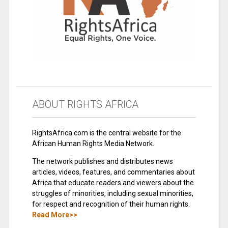
ABOUT RIGHTS AFRICA
RightsAfrica.com is the central website for the
African Human Rights Media Network.
The network publishes and distributes news
articles, videos, features, and commentaries about
Africa that educate readers and viewers about the
struggles of minorities, including sexual minorities,
for respect and recognition of their human rights.
Read More>>