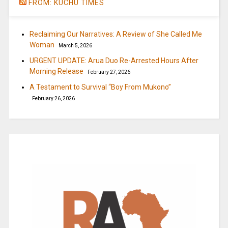
FROM: KUCHU TIMES
Reclaiming Our Narratives: A Review of She Called Me
Woman
March 5, 2026
URGENT UPDATE: Arua Duo Re-Arrested Hours After
Morning Release
February 27, 2026
A Testament to Survival “Boy From Mukono”
February 26, 2026