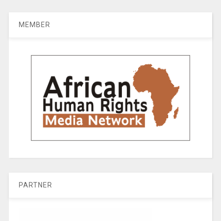
MEMBER
PARTNER