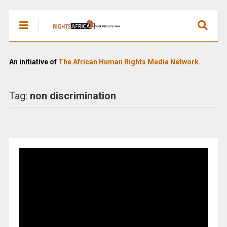
An initiative of
The African Human Rights Media Network.
Tag:
non discrimination