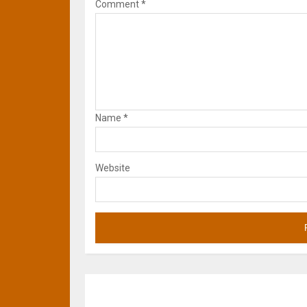
Comment
*
Name
*
Website