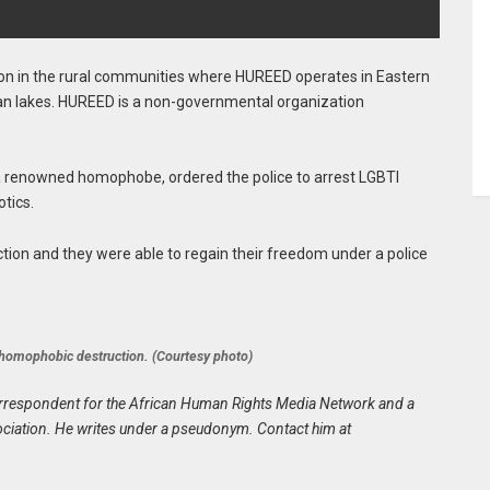
on in the rural communities where HUREED operates in Eastern
dan lakes. HUREED is a non-governmental organization
, a renowned homophobe, ordered the police to arrest LGBTI
tics.
ion and they were able to regain their freedom under a police
e homophobic destruction. (Courtesy photo)
n correspondent for the African Human Rights Media Network and a
iation. He writes under a pseudonym. Contact him at