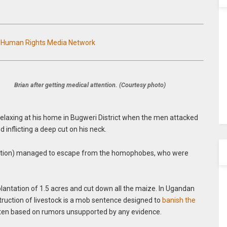
n Human Rights Media Network
Brian after getting medical attention. (Courtesy photo)
relaxing at his home in Bugweri District when the men attacked
d inflicting a deep cut on his neck.
otection) managed to escape from the homophobes, who were
lantation of 1.5 acres and cut down all the maize. In Ugandan
truction of livestock is a mob sentence designed to
banish the
ten based on rumors unsupported by any evidence.