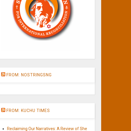
FROM: NOSTRINGSNG
FROM: KUCHU TIMES
Reclaiming Our Narratives: A Review of She