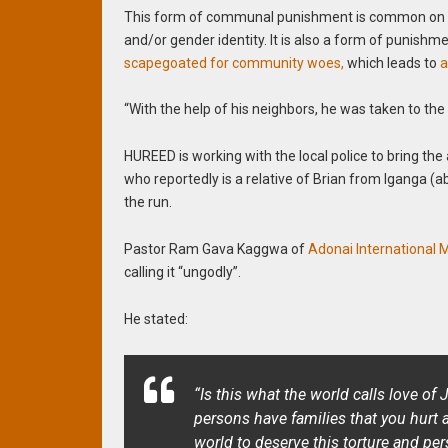
This form of communal punishment is common on LGB
and/or gender identity. It is also a form of punishme
scapegoated for community woes,
which leads to
a
“With the help of his neighbors, he was taken to th
HUREED is working with the local police to bring the
who reportedly is a relative of Brian from Iganga (a
the run.
Pastor Ram Gava Kaggwa of
Adonai International M
calling it “ungodly”.
He stated:
“Is this what the world calls love of
persons have families that you hurt
world to deserve this torture and pe