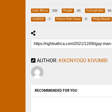
East Africa
People
homophobia
328
65
82
HUREED
Pastor Ram Gava
Philip Mutebi
1
4
AUTHOR:
KIKONYOGO KIVUMBI
RECOMMENDED FOR YOU