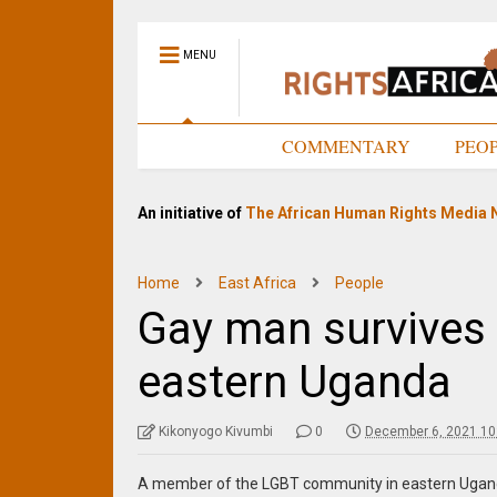
MENU
HOME
COMMENTARY
PEO
An initiative of
The African Human Rights Media 
Home
East Africa
People
Gay man survives
eastern Uganda
Kikonyogo Kivumbi
0
December 6, 2021 10
A member of the LGBT community in eastern Ugand