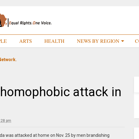
PLE
ARTS
HEALTH
NEWS BY REGION
C
Network.
 homophobic attack in
:28 pm
a was attacked at home on Nov. 25 by men brandishing