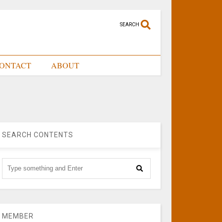
SEARCH
ONTACT
ABOUT
SEARCH CONTENTS
MEMBER