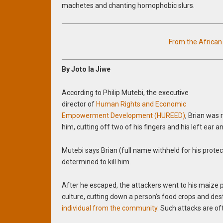
machetes and chanting homophobic slurs.
From the Africa
By Joto la Jiwe
According to Philip Mutebi, the executive
director of
Human Rights and Economic
Empowerment Development (HUREED)
, Brian was 
him, cutting off two of his fingers and his left ear an
Mutebi says Brian (full name withheld for his pr
determined to kill him.
After he escaped, the attackers went to his maize p
culture, cutting down a person’s food crops and des
individual from the community.
Such attacks are of