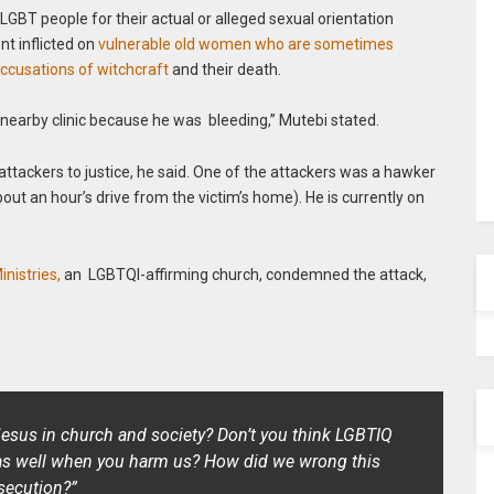
T people for their actual or alleged sexual orientation
nt inflicted on
vulnerable old women who are sometimes
ccusations of witchcraft
and their death.
e nearby clinic because he was bleeding,” Mutebi stated.
 attackers to justice, he said. One of the attackers was a hawker
bout an hour’s drive from the victim’s home). He is currently on
inistries,
an LGBTQI-affirming church, condemned the attack,
 Jesus in church and society? Don’t you think LGBTIQ
 as well when you harm us? How did we wrong this
rsecution?”