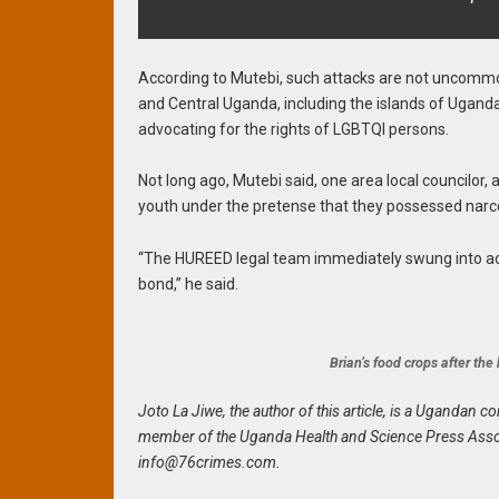
According to Mutebi, such attacks are not uncomm
and Central Uganda, including the islands of Ugan
advocating for the rights of LGBTQI persons.
Not long ago, Mutebi said, one area local councilor
youth under the pretense that they possessed narco
“The HUREED legal team immediately swung into act
bond,” he said.
Brian’s food crops after th
Joto La Jiwe, the author of this article, is a Uganda
member of the Uganda Health and Science Press Assoc
info@76crimes.com
.