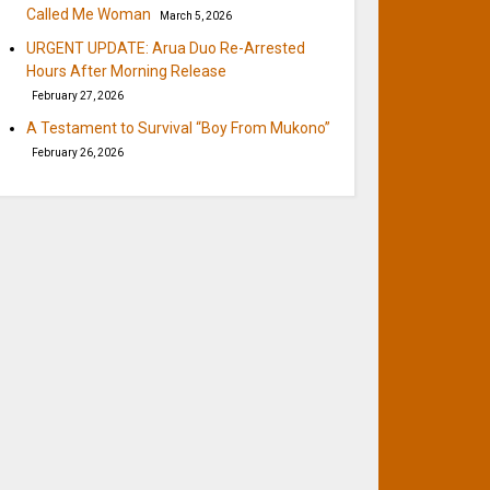
Called Me Woman
March 5, 2026
URGENT UPDATE: Arua Duo Re-Arrested
Hours After Morning Release
February 27, 2026
A Testament to Survival “Boy From Mukono”
February 26, 2026