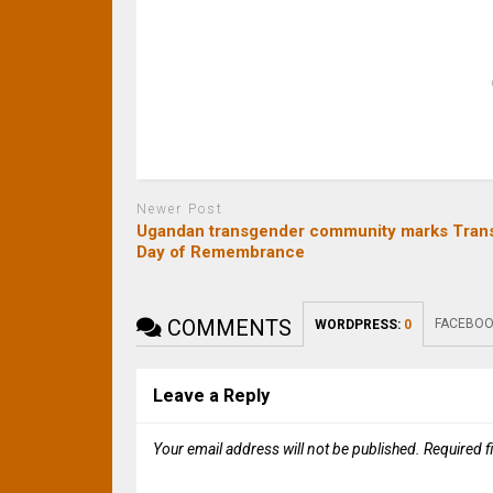
Newer Post
Ugandan transgender community marks Tran
Day of Remembrance
COMMENTS
FACEBOO
WORDPRESS:
0
Leave a Reply
Your email address will not be published.
Required f