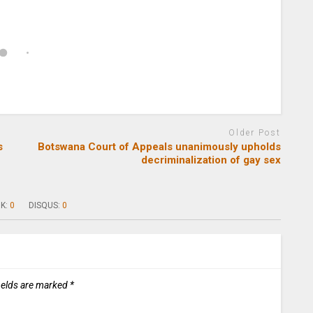
Older Post
s
Botswana Court of Appeals unanimously upholds
decriminalization of gay sex
K:
0
DISQUS:
0
ields are marked
*