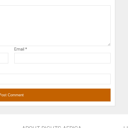
Email
*