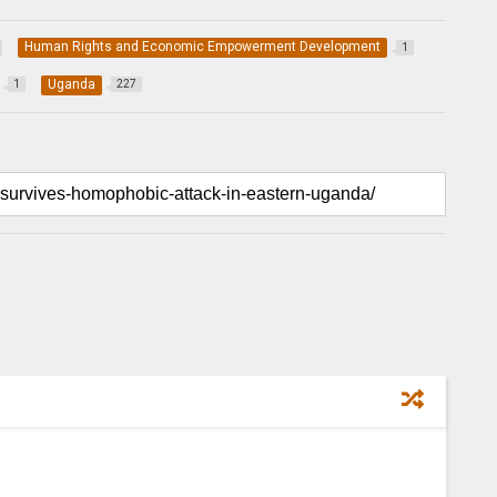
Human Rights and Economic Empowerment Development
1
Uganda
1
227