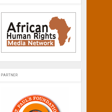
PARTNER