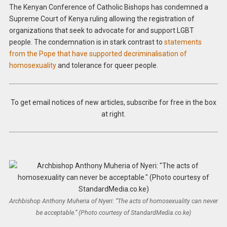
The Kenyan Conference of Catholic Bishops has condemned a
Supreme Court of Kenya ruling allowing the registration of
organizations that seek to advocate for and support LGBT
people. The condemnation is in stark contrast to
statements
from the Pope that have supported decriminalisation of
homosexuality
and tolerance for queer people.
To get email notices of new articles, subscribe for free in the box
at right.
Archbishop Anthony Muheria of Nyeri: “The acts of homosexuality can never
be acceptable.” (Photo courtesy of StandardMedia.co.ke)