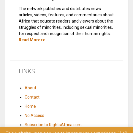
The network publishes and distributes news
articles, videos, features, and commentaries about
Africa that educate readers and viewers about the
struggles of minorities, including sexual minorities,
for respect and recognition of their human rights.
Read More>>
LINKS
About
Contact
Home
No Access
Subscribe to RightsAfrica.com