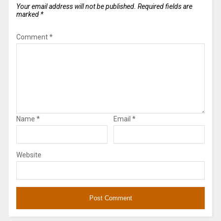
Your email address will not be published.
Required fields are
marked
*
Comment
*
Name
*
Email
*
Website