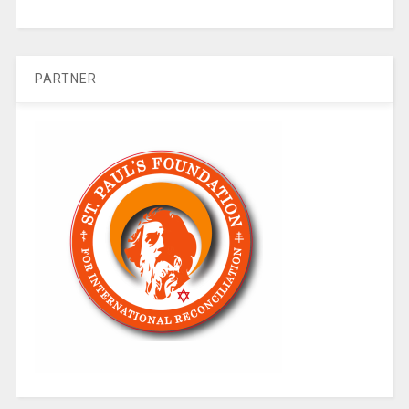
PARTNER