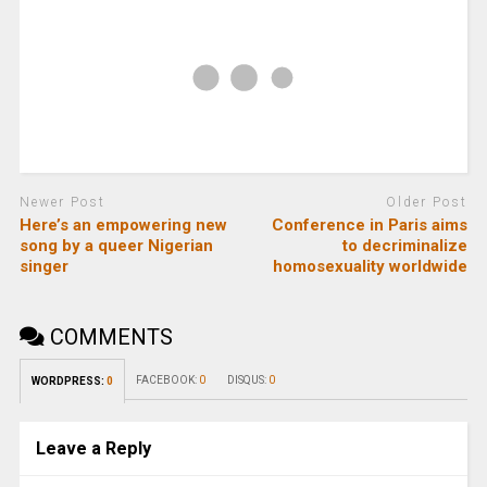
Newer Post
Older Post
Here’s an empowering new
Conference in Paris aims
song by a queer Nigerian
to decriminalize
singer
homosexuality worldwide
COMMENTS
FACEBOOK:
0
DISQUS:
0
WORDPRESS:
0
Leave a Reply