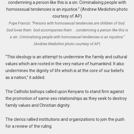
Pope Francis: “Persons with homosexual tendencies are children of God.
God loves them. God accompanies them … condemning a person like this is
a sin. Criminalising people with homosexual tendencies is an injustice.”
(Andrew Medichini photo courtesy of AP)
“This ideology is an attempt to undermine the family and cultural
values which are rooted in the very nature of humankind. It also
undermines the dignity of life which is at the core of our beliefs
as a nation,” it added.
The Catholic bishops called upon Kenyans to stand firm against
the promotion of same-sex relationships as they seek to destroy
family values and Christian dignity.
The clerics rallied institutions and organizations to join the push
for a review of the ruling.