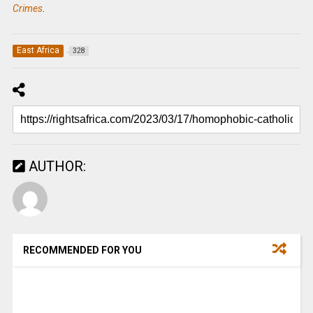
Crimes
.
East Africa
328
AUTHOR:
RECOMMENDED FOR YOU