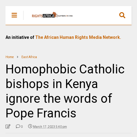
An initiative of
The African Human Rights Media Network.
Home
East Africa
Homophobic Catholic
bishops in Kenya
ignore the words of
Pope Francis
0
March 17, 2023 5:40 pm