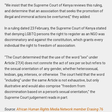
“We insist that the Supreme Court of Kenya reviews this ruling,
and determine that an association that seeks the promotion of
illegal and immoral actions be overturned,” they added.
In a ruling dated 23 February, the Supreme Court of Kenya stated
that denying LGBTQ persons the right to register as an NGO was
discriminatory and against the constitution, which grants every
individual the right to freedom of association.
“The Court determined that the use of the word “sex” under
Article 27(4) does not connote the act of sex per se but refers to
the sexual orientation of any gender, whether heterosexual,
lesbian, gay, intersex, or otherwise. The court held that the word
“including” under the same Article is not exhaustive, but only
illustrative and would also comprise “freedom from
discrimination based on a person’s sexual orientation,” the
Supreme Court judgement reads in part.
Source:
African Human Rights Media Network member Erasing 76