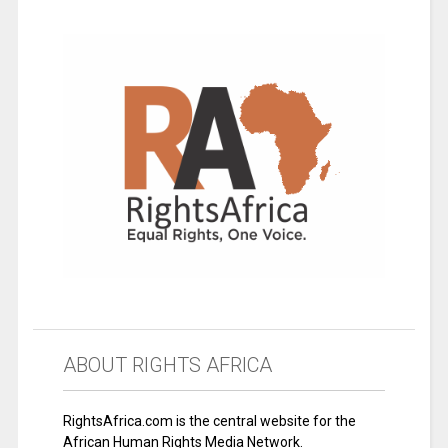
ABOUT RIGHTS AFRICA
RightsAfrica.com is the central website for the
African Human Rights Media Network.