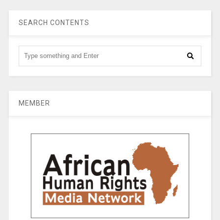
SEARCH CONTENTS
MEMBER