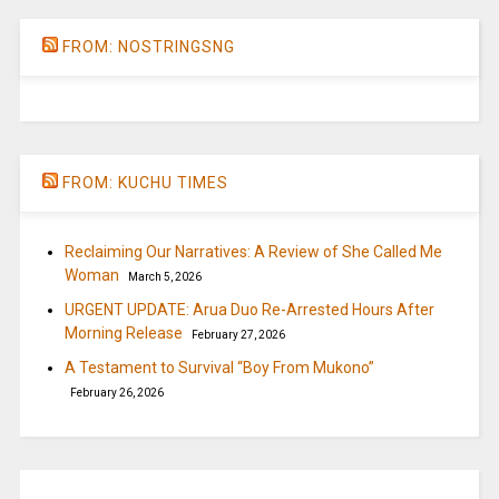
FROM: NOSTRINGSNG
FROM: KUCHU TIMES
Reclaiming Our Narratives: A Review of She Called Me
Woman
March 5, 2026
URGENT UPDATE: Arua Duo Re-Arrested Hours After
Morning Release
February 27, 2026
A Testament to Survival “Boy From Mukono”
February 26, 2026