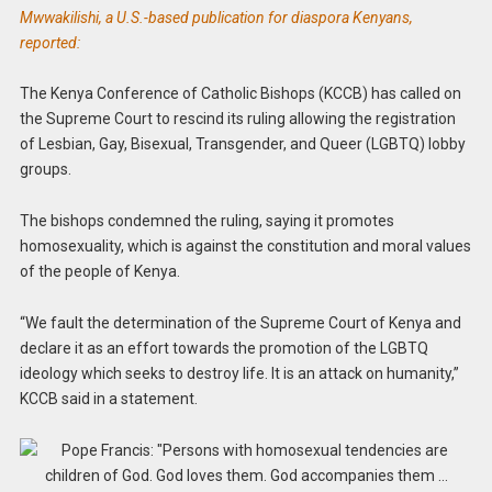
Mwwakilishi, a U.S.-based publication for diaspora Kenyans,
reported:
The Kenya Conference of Catholic Bishops (KCCB) has called on
the Supreme Court to rescind its ruling allowing the registration
of Lesbian, Gay, Bisexual, Transgender, and Queer (LGBTQ) lobby
groups.
The bishops condemned the ruling, saying it promotes
homosexuality, which is against the constitution and moral values
of the people of Kenya.
“We fault the determination of the Supreme Court of Kenya and
declare it as an effort towards the promotion of the LGBTQ
ideology which seeks to destroy life. It is an attack on humanity,”
KCCB said in a statement.