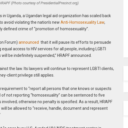
 HRAPF (Photo courtesy of PresidentialPrecinct.org)
ics in Uganda, a Ugandan legal aid organization has scaled back
to avoid violating the nation’s new
Anti-Homosexuality Law
,
ely defined crime of “promotion of homosexuality”.
ion Forum)
announced
that it will pause its efforts to persuade
equal access to HIV services for all people, including LGBTI
ues will be indefinitely suspended,” HRAPF announced.
inst the law. Its lawyers will continue to represent LGBTI clients,
y-client privilege still applies.
 requirement to “report all persons that one knows or suspects
 of not reporting “homosexuality” can be sentenced to five
is involved; otherwise no penalty is specified. As a result, HRAPF
will be allowed to “receive, handle, document and represent
”