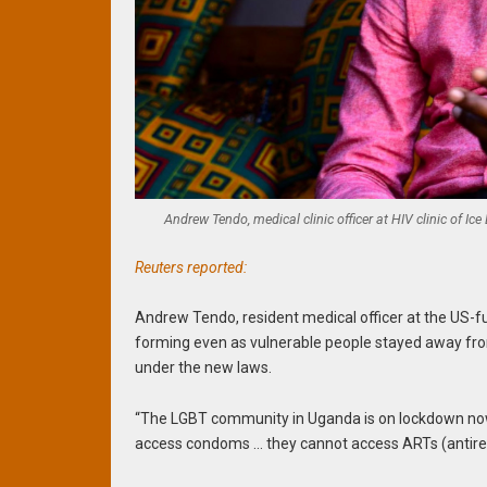
Andrew Tendo, medical clinic officer at HIV clinic of 
Reuters reported:
Andrew Tendo, resident medical officer at the US-f
forming even as vulnerable people stayed away from
under the new laws.
“The LGBT community in Uganda is on lockdown now,
access condoms … they cannot access ARTs (antiretr