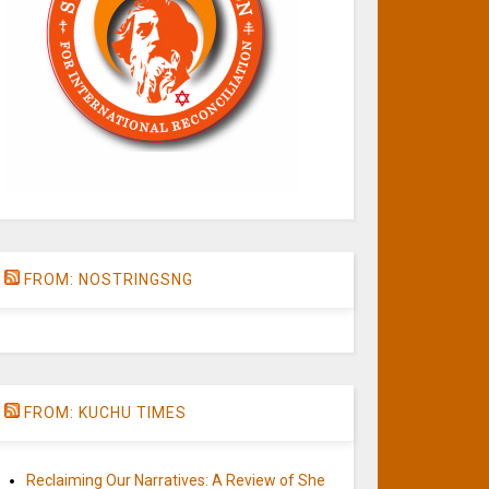
FROM: NOSTRINGSNG
FROM: KUCHU TIMES
Reclaiming Our Narratives: A Review of She