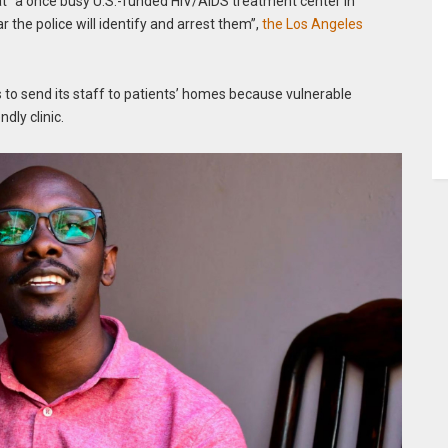
t “a once busy U.S.-funded HIV/AIDS treatment center in
 the police will identify and arrest them”,
the Los Angeles
 to send its staff to patients’ homes because vulnerable
dly clinic.