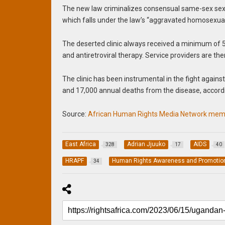
The new law criminalizes consensual same-sex sexua
which falls under the law’s “aggravated homosexualit
The deserted clinic always received a minimum of 5
and antiretroviral therapy. Service providers are th
The clinic has been instrumental in the fight against
and 17,000 annual deaths from the disease, accordi
Source:
African Human Rights Media Network memb
East Africa
Adrian Jjuuko
AIDS
328
17
40
HRAPF
Human Rights Awareness and Promotio
34