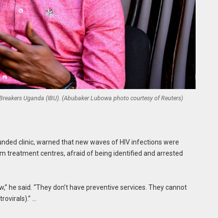
Ice Breakers Uganda (IBU). (Abubaker Lubowa photo courtesy of Reuters)
unded clinic, warned that new waves of HIV infections were
 treatment centres, afraid of being identified and arrested
” he said. “They don’t have preventive services. They cannot
ovirals).” …