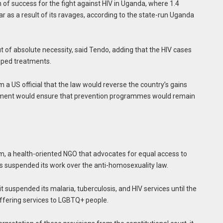
n of success for the fight against HIV in Uganda, where 1.4
ear as a result of its ravages, according to the state-run Uganda
t of absolute necessity, said Tendo, adding that the HIV cases
pped treatments.
 a US official that the law would reverse the country’s gains
ernment would ensure that prevention programmes would remain
a health-oriented NGO that advocates for equal access to
as suspended its work over the anti-homosexuality law.
 it suspended its malaria, tuberculosis, and HIV services until the
 offering services to LGBTQ+ people.