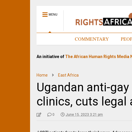
MENU
HOME
COMMENTARY
PEO
An initiative of
The African Human Rights Media 
Home
East Africa
Ugandan anti-gay 
clinics, cuts legal 
0
June 15, 2023 3:21 pm