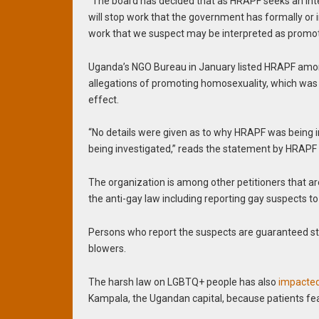
“The board has decided that as HRAPF seeks an inter
will stop work that the government has formally or 
work that we suspect may be interpreted as promot
Uganda’s NGO Bureau in January listed HRAPF among 
allegations of promoting homosexuality, which was
effect.
“No details were given as to why HRAPF was being in
being investigated,” reads the statement by HRAPF 
The organization is among other petitioners that ar
the anti-gay law including reporting gay suspects to
Persons who report the suspects are guaranteed sta
blowers.
The harsh law on LGBTQ+ people has also
impacte
Kampala, the Ugandan capital, because patients fear 