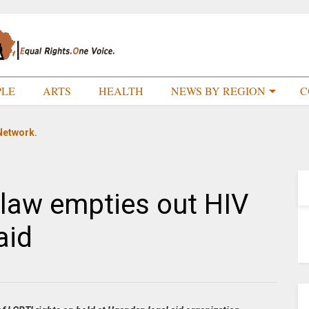
PLE
ARTS
HEALTH
NEWS BY REGION
C
Network.
law empties out HIV
aid