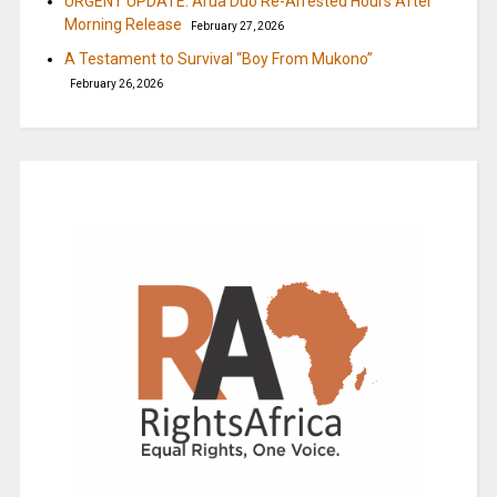
URGENT UPDATE: Arua Duo Re-Arrested Hours After
Morning Release
February 27, 2026
A Testament to Survival “Boy From Mukono”
February 26, 2026