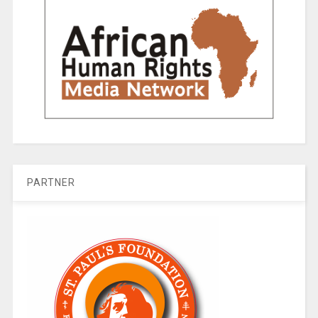
PARTNER