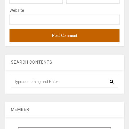
Website
SEARCH CONTENTS
MEMBER