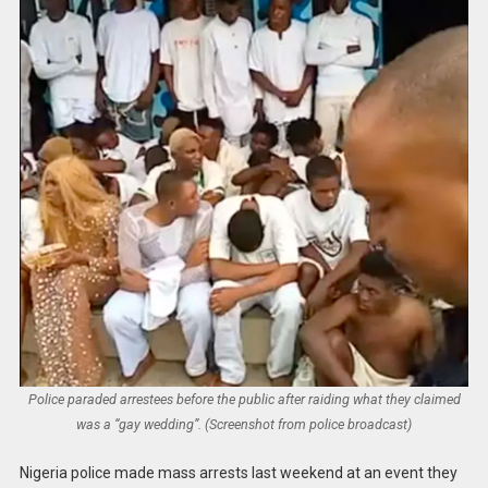
Police paraded arrestees before the public after raiding what they claimed
was a “gay wedding”. (Screenshot from police broadcast)
Nigeria police made mass arrests last weekend at an event they