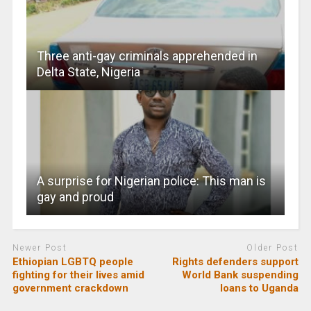
Three anti-gay criminals apprehended in
Delta State, Nigeria
A surprise for Nigerian police: This man is
gay and proud
Newer Post
Older Post
Ethiopian LGBTQ people
Rights defenders support
fighting for their lives amid
World Bank suspending
government crackdown
loans to Uganda