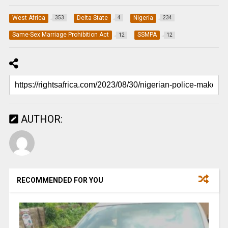
West Africa
Delta State
Nigeria
353
4
234
Same-Sex Marriage Prohibition Act
SSMPA
12
12
AUTHOR:
RECOMMENDED FOR YOU