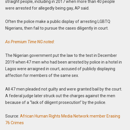
straight people, including in 2017 when more than 40 people
were arrested for allegedly being gay, AP said.
Often the police make a public display of arresting LGBTQ
Nigerians, then fail to pursue the cases diligently in court.
As Premium Time NG noted:
The Nigerian government put the law to the test in December
2019 when 47 men who had been arrested by police in a hotel in
Lagos were arraigned in court, accused of publicly displaying
affection for members of the same sex.
All 47 men pleaded not guilty and were granted bail by the court.
A federal judge later
struck out the charges against the men
because of a “lack of diligent prosecution” by the police.
Source:
African Human Rights Media Network member Erasing
76 Crimes