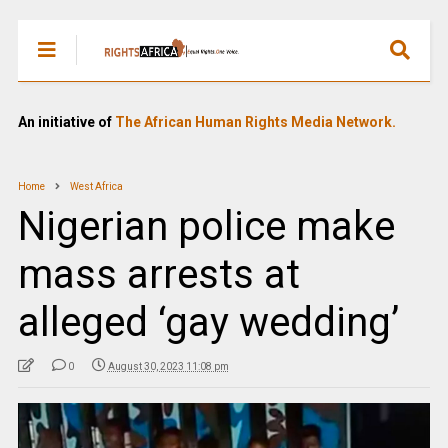
An initiative of
The African Human Rights Media Network.
Home
West Africa
Nigerian police make
mass arrests at
alleged ‘gay wedding’
0
August 30, 2023 11:08 pm