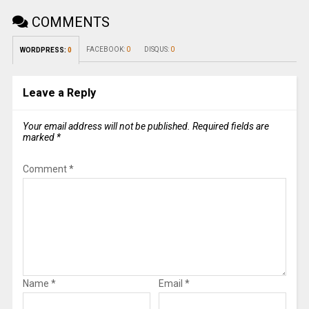
COMMENTS
FACEBOOK:
0
DISQUS:
0
WORDPRESS:
0
Leave a Reply
Your email address will not be published.
Required fields are
marked
*
Comment
*
Name
*
Email
*