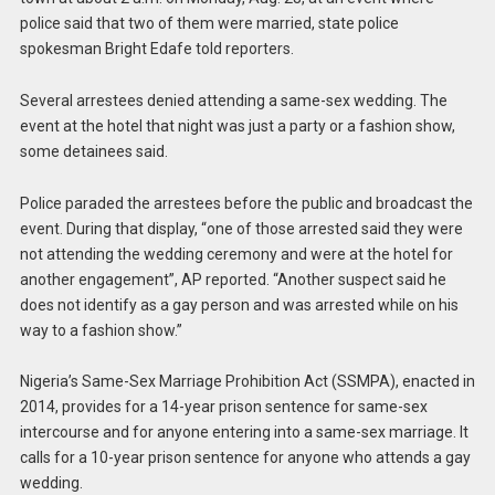
police said that two of them were married, state police
spokesman Bright Edafe told reporters.
Several arrestees denied attending a same-sex wedding. The
event at the hotel that night was just a party or a fashion show,
some detainees said.
Police paraded the arrestees before the public and broadcast the
event. During that display, “one of those arrested said they were
not attending the wedding ceremony and were at the hotel for
another engagement”, AP reported. “Another suspect said he
does not identify as a gay person and was arrested while on his
way to a fashion show.”
Nigeria’s Same-Sex Marriage Prohibition Act (SSMPA), enacted in
2014, provides for a 14-year prison sentence for same-sex
intercourse and for anyone entering into a same-sex marriage. It
calls for a 10-year prison sentence for anyone who attends a gay
wedding.