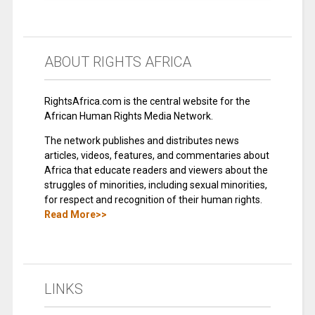
ABOUT RIGHTS AFRICA
RightsAfrica.com is the central website for the
African Human Rights Media Network.
The network publishes and distributes news
articles, videos, features, and commentaries about
Africa that educate readers and viewers about the
struggles of minorities, including sexual minorities,
for respect and recognition of their human rights.
Read More>>
LINKS