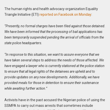
The human rights and health advocacy organization Equality
Triangle Initiative (ETI)
reported on Facebook on Monday
:
“Presently, no formal charges have been filed against those detained.
We have been informed that the processing of bail applications has
been temporarily suspended pending the arrival of officials from the
state police headquarters.
“In response to this situation, we want to assure everyone that we
have taken several steps to address the needs of those affected. We
have engaged a lawyer who is currently stationed at the police station
to ensure that all legal rights of the detainees are upheld and to
provide updates on any new developments. Additionally, we have
provided meals for those in detention to ensure their sustenance
while awaiting further action.”
Activists have in the past accused the Nigerian police of using the
SSMPA to carry out mass arrests that sometimes include