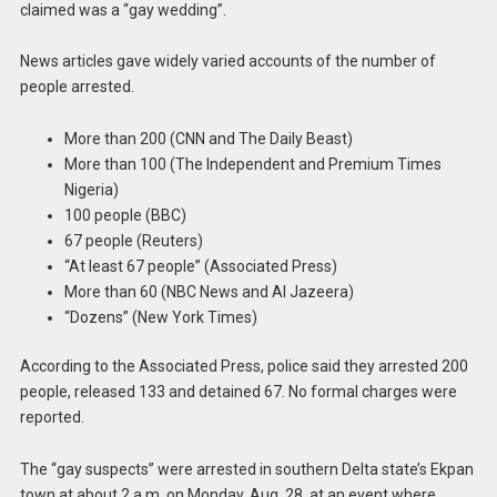
claimed was a “gay wedding”.
News articles gave widely varied accounts of the number of
people arrested.
More than 200 (CNN and The Daily Beast)
More than 100 (The Independent and Premium Times
Nigeria)
100 people (BBC)
67 people (Reuters)
“At least 67 people” (Associated Press)
More than 60 (NBC News and Al Jazeera)
“Dozens” (New York Times)
According to the Associated Press, police said they arrested 200
people, released 133 and detained 67. No formal charges were
reported.
The “gay suspects” were arrested in southern Delta state’s Ekpan
town at about 2 a.m. on Monday, Aug. 28, at an event where