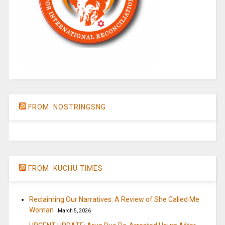
FROM: NOSTRINGSNG
FROM: KUCHU TIMES
Reclaiming Our Narratives: A Review of She Called Me
Woman
March 5, 2026