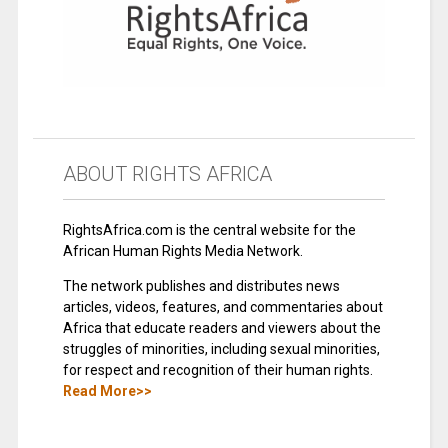
ABOUT RIGHTS AFRICA
RightsAfrica.com is the central website for the
African Human Rights Media Network.
The network publishes and distributes news
articles, videos, features, and commentaries about
Africa that educate readers and viewers about the
struggles of minorities, including sexual minorities,
for respect and recognition of their human rights.
Read More>>