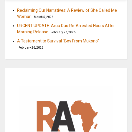
Reclaiming Our Narratives: A Review of She Called Me
Woman
March 5, 2026
URGENT UPDATE: Arua Duo Re-Arrested Hours After
Morning Release
February 27, 2026
A Testament to Survival “Boy From Mukono”
February 26, 2026