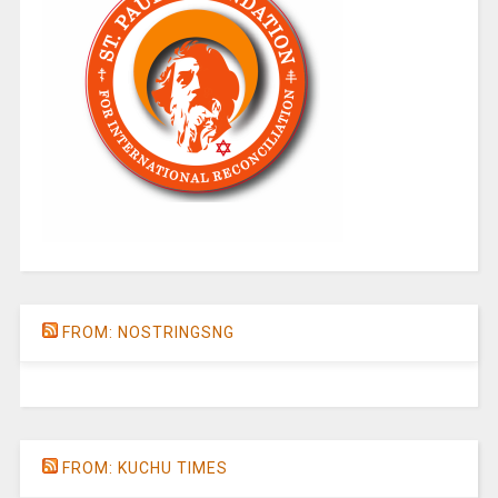
FROM: NOSTRINGSNG
FROM: KUCHU TIMES