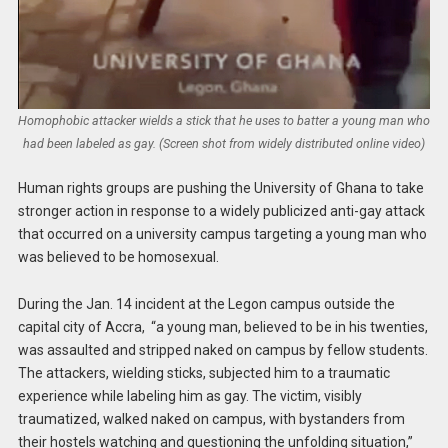
Homophobic attacker wields a stick that he uses to batter a young man who
had been labeled as gay. (Screen shot from widely distributed online video)
Human rights groups are pushing the University of Ghana to take
stronger action in response to a widely publicized anti-gay attack
that occurred on a university campus targeting a young man who
was believed to be homosexual.
During the Jan. 14 incident at the Legon campus outside the
capital city of Accra, “a young man, believed to be in his twenties,
was assaulted and stripped naked on campus by fellow students.
The attackers, wielding sticks, subjected him to a traumatic
experience while labeling him as gay. The victim, visibly
traumatized, walked naked on campus, with bystanders from
their hostels watching and questioning the unfolding situation,”