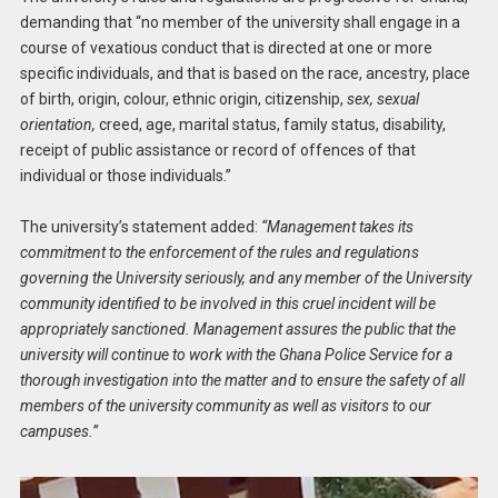
demanding that “no member of the university shall engage in a
course of vexatious conduct that is directed at one or more
specific individuals, and that is based on the race, ancestry, place
of birth, origin, colour, ethnic origin, citizenship,
sex, sexual
orientation,
creed, age, marital status, family status, disability,
receipt of public assistance or record of offences of that
individual or those individuals.”
The university’s statement added:
“Management takes its
commitment to the enforcement of the rules and regulations
governing the University seriously, and any member of the University
community identified to be involved in this cruel incident will be
appropriately sanctioned. Management assures the public that the
university will continue to work with the Ghana Police Service for a
thorough investigation into the matter and to ensure the safety of all
members of the university community as well as visitors to our
campuses.”