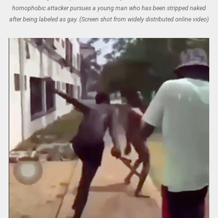
homophobic attacker pursues a young man who has been stripped naked
after being labeled as gay. (Screen shot from widely distributed online video)