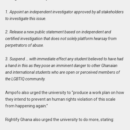
1. Appoint an independent investigator approved by all stakeholders
to investigate this issue.
2. Release a new public statement based on independent and
certified investigation that does not solely platform hearsay from
perpetrators of abuse.
3. Suspend … with immediate effect any student believed to have had
a hand in this as they pose an imminent danger to other Ghanaian
and international students who are open or perceived members of
the LGBTIQ community.
Ampofo also urged the university to “produce a work plan on how
they intend to prevent an human rights violation of this scale
from happening again.”
Rightify Ghana also urged the university to do more, stating: