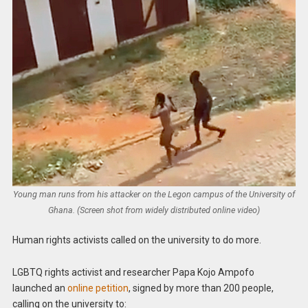
Young man runs from his attacker on the Legon campus of the University of
Ghana. (Screen shot from widely distributed online video)
Human rights activists called on the university to do more.
LGBTQ rights activist and researcher Papa Kojo Ampofo
launched an
online petition
, signed by more than 200 people,
calling on the university to: