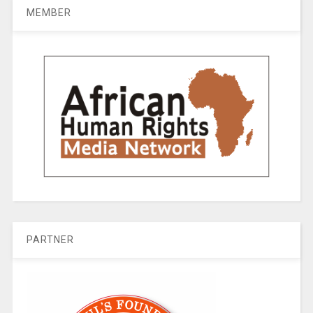
MEMBER
PARTNER