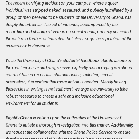
The recent horrifying incident on your campus, where a queer
individual was stripped naked, assaulted, and publicly humiliated by a
group of men believed to be students of the University of Ghana, has
deeply disturbed us. The act of violence, accompanied by the
recording and sharing of videos on social media, not only subjected
the victim to further victimization but also brings the reputation of the
university into disrepute.
While the University of Ghana’s students’ handbook stands as one of
the most inclusive and progressive, explicitly discouraging vexatious
conduct based on certain characteristics, including sexual
orientation, it is evident that more action is needed. Merely having
these rules in writing is not sufficient; we urge the university to take
robust measures to create a safe and inclusive educational
environment for all students.
Rightify Ghana is calling upon the authorities at the University of
Ghana to initiate a thorough investigation into this matter. Additionally,
we request the collaboration with the Ghana Police Service to ensure