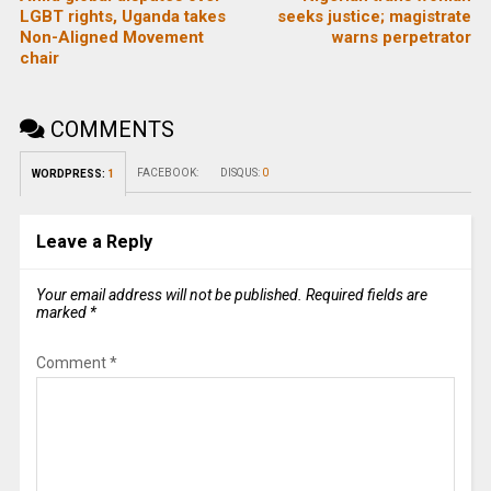
LGBT rights, Uganda takes
seeks justice; magistrate
Non-Aligned Movement
warns perpetrator
chair
COMMENTS
FACEBOOK:
DISQUS:
0
WORDPRESS:
1
Leave a Reply
Your email address will not be published.
Required fields are
marked
*
Comment
*