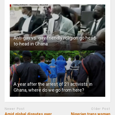
Anti-gay vs. gay-friendly religion go head-
to-head in Ghana
A year after the arrest of 21 activists in
Ghana, where do we go from here?
Newer Post
Older Post
Amid global disputes over
Nigerian trans woman