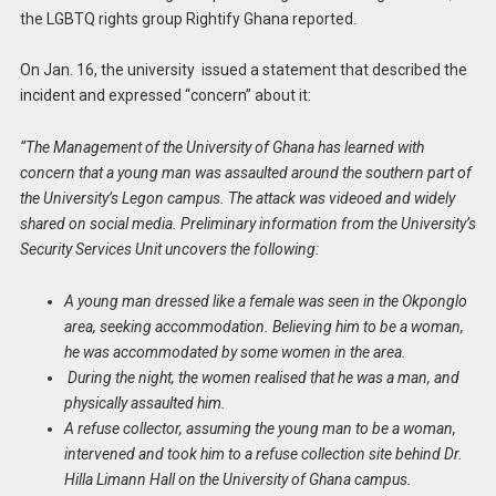
the LGBTQ rights group Rightify Ghana reported.
On Jan. 16, the university issued a statement that described the
incident and expressed “concern” about it:
“The Management of the University of Ghana has learned with
concern that a young man was assaulted around the southern part of
the University’s Legon campus. The attack was videoed and widely
shared on social media. Preliminary information from the University’s
Security Services Unit uncovers the following:
A young man dressed like a female was seen in the Okponglo
area, seeking accommodation. Believing him to be a woman,
he was accommodated by some women in the area.
During the night, the women realised that he was a man, and
physically assaulted him.
A refuse collector, assuming the young man to be a woman,
intervened and took him to a refuse collection site behind Dr.
Hilla Limann Hall on the University of Ghana campus.