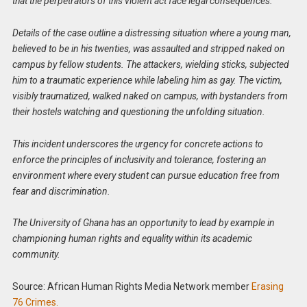
that the perpetrators of this violent act face legal consequences.
Details of the case outline a distressing situation where a young man,
believed to be in his twenties, was assaulted and stripped naked on
campus by fellow students. The attackers, wielding sticks, subjected
him to a traumatic experience while labeling him as gay. The victim,
visibly traumatized, walked naked on campus, with bystanders from
their hostels watching and questioning the unfolding situation.
This incident underscores the urgency for concrete actions to
enforce the principles of inclusivity and tolerance, fostering an
environment where every student can pursue education free from
fear and discrimination.
The University of Ghana has an opportunity to lead by example in
championing human rights and equality within its academic
community.
Source: African Human Rights Media Network member
Erasing
76 Crimes.