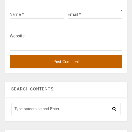
Name
*
Email
*
Website
SEARCH CONTENTS