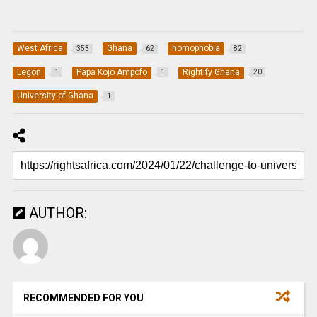
West Africa
Ghana
homophobia
353
62
82
Legon
Papa Kojo Ampofo
Rightify Ghana
1
1
20
University of Ghana
1
AUTHOR:
RECOMMENDED FOR YOU