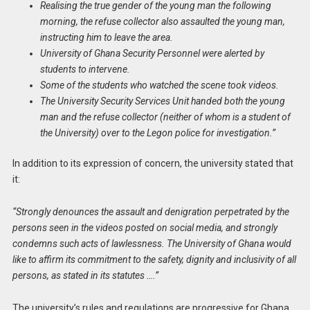
Realising the true gender of the young man the following
morning, the refuse collector also assaulted the young man,
instructing him to leave the area.
University of Ghana Security Personnel were alerted by
students to intervene.
Some of the students who watched the scene took videos.
The University Security Services Unit handed both the young
man and the refuse collector (neither of whom is a student of
the University) over to the Legon police for investigation.”
In addition to its expression of concern, the university stated that
it:
“Strongly denounces the assault and denigration perpetrated by the
persons seen in the videos posted on social media, and strongly
condemns such acts of lawlessness. The University of Ghana would
like to affirm its commitment to the safety, dignity and inclusivity of all
persons, as stated in its statutes ….”
The university’s rules and regulations are progressive for Ghana,