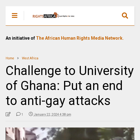
An initiative of
The African Human Rights Media Network.
Home
West Africa
Challenge to University
of Ghana: Put an end
to anti-gay attacks
1
January 22, 2024 4:38 pm