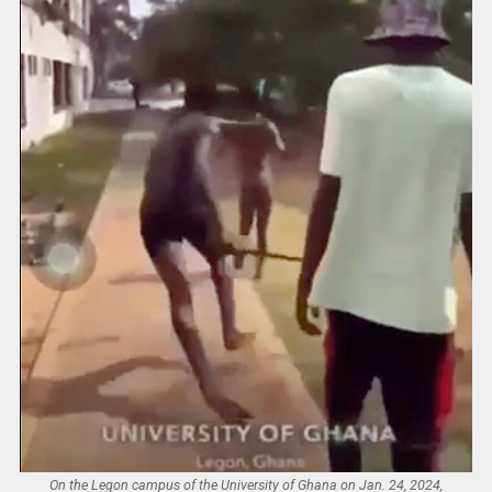
On the Legon campus of the University of Ghana on Jan. 24, 2024,