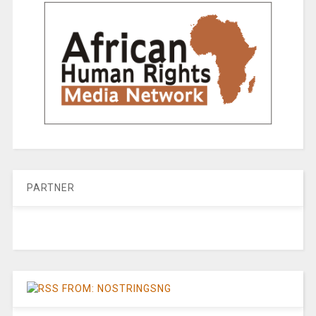
PARTNER
FROM: NOSTRINGSNG