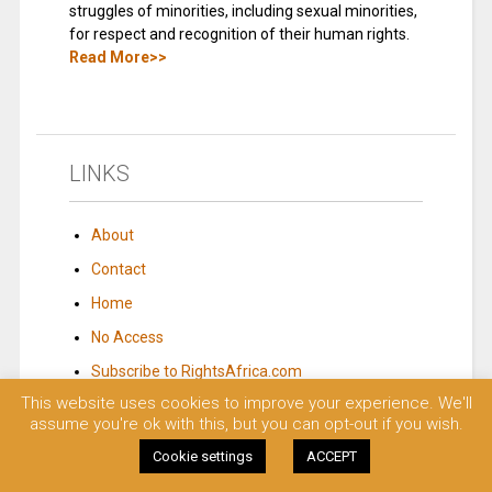
struggles of minorities, including sexual minorities,
for respect and recognition of their human rights.
Read More>>
LINKS
About
Contact
Home
No Access
Subscribe to RightsAfrica.com
This website uses cookies to improve your experience. We'll
assume you're ok with this, but you can opt-out if you wish.
© 2023 Rights Africa – Equal Rights, One Voice!. All rights reserved.
Cookie settings
ACCEPT