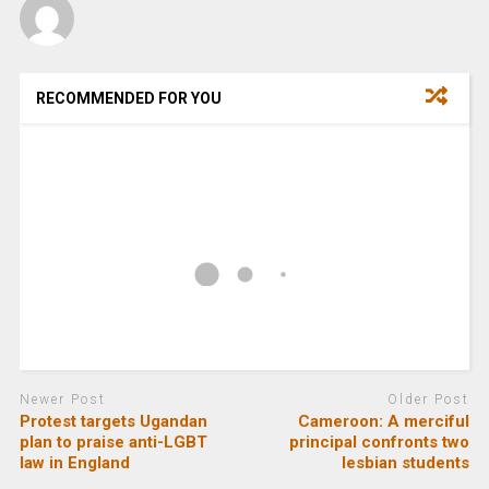
RECOMMENDED FOR YOU
Newer Post
Older Post
Protest targets Ugandan
Cameroon: A merciful
plan to praise anti-LGBT
principal confronts two
law in England
lesbian students