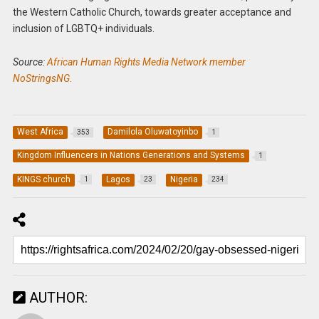
the Western Catholic Church, towards greater acceptance and
inclusion of LGBTQ+ individuals.
Source:
African Human Rights Media Network member
NoStringsNG.
West Africa
Damilola Oluwatoyinbo
353
1
Kingdom Influencers in Nations Generations and Systems
1
KINGS church
Lagos
Nigeria
1
23
234
AUTHOR: