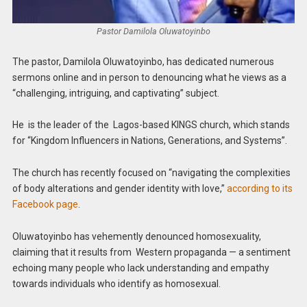
Pastor Damilola Oluwatoyinbo
The pastor, Damilola Oluwatoyinbo, has dedicated numerous
sermons online and in person to denouncing what he views as a
“challenging, intriguing, and captivating” subject.
He is the leader of the Lagos-based KINGS church, which stands
for “Kingdom Influencers in Nations, Generations, and Systems”.
The church has recently focused on “navigating the complexities
of body alterations and gender identity with love,”
according to its
Facebook page
.
Oluwatoyinbo has vehemently denounced homosexuality,
claiming that it results from Western propaganda — a sentiment
echoing many people who lack understanding and empathy
towards individuals who identify as homosexual.