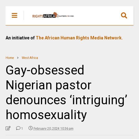
An initiative of
The African Human Rights Media Network.
Home
West Africa
Gay-obsessed
Nigerian pastor
denounces ‘intriguing’
homosexuality
1
February 20, 2024 10:36 pm