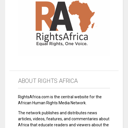
ABOUT RIGHTS AFRICA
RightsAfrica.com is the central website for the
African Human Rights Media Network.
The network publishes and distributes news
articles, videos, features, and commentaries about
Africa that educate readers and viewers about the