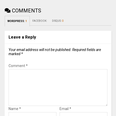
COMMENTS
FACEBOOK:
DISQUS:
0
WORDPRESS:
1
Leave a Reply
Your email address will not be published.
Required fields are
marked
*
Comment
*
Name
*
Email
*