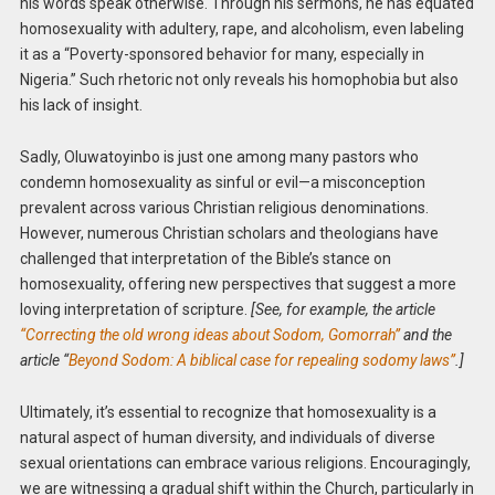
his words speak otherwise. Through his sermons, he has equated
homosexuality with adultery, rape, and alcoholism, even labeling
it as a “Poverty-sponsored behavior for many, especially in
Nigeria.” Such rhetoric not only reveals his homophobia but also
his lack of insight.
Sadly, Oluwatoyinbo is just one among many pastors who
condemn homosexuality as sinful or evil—a misconception
prevalent across various Christian religious denominations.
However, numerous Christian scholars and theologians have
challenged that interpretation of the Bible’s stance on
homosexuality, offering new perspectives that suggest a more
loving interpretation of scripture.
[See, for example, the article
“Correcting the old wrong ideas about Sodom, Gomorrah”
and the
article “
Beyond Sodom: A biblical case for repealing sodomy laws”
.]
Ultimately, it’s essential to recognize that homosexuality is a
natural aspect of human diversity, and individuals of diverse
sexual orientations can embrace various religions. Encouragingly,
we are witnessing a gradual shift within the Church, particularly in