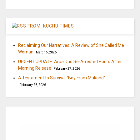
FROM: KUCHU TIMES
Reclaiming Our Narratives: A Review of She Called Me
Woman
March 5, 2026
URGENT UPDATE: Arua Duo Re-Arrested Hours After
Morning Release
February 27, 2026
A Testament to Survival “Boy From Mukono”
February 26, 2026