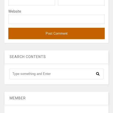
Website
SEARCH CONTENTS
MEMBER