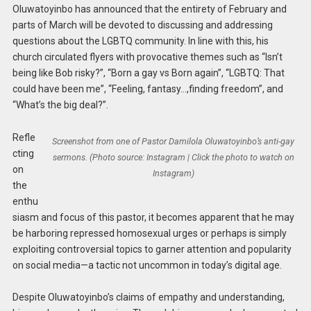
Oluwatoyinbo has announced that the entirety of February and
parts of March will be devoted to discussing and addressing
questions about the LGBTQ community. In line with this, his
church circulated flyers with provocative themes such as “Isn’t
being like Bob risky?”, “Born a gay vs Born again”, “LGBTQ: That
could have been me”, “Feeling, fantasy…,finding freedom”, and
“What’s the big deal?”.
Refle
Screenshot from one of Pastor Damilola Oluwatoyinbo’s anti-gay
cting
sermons. (Photo source: Instagram | Click the photo to watch on
on
Instagram)
the
enthu
siasm and focus of this pastor, it becomes apparent that he may
be harboring repressed homosexual urges or perhaps is simply
exploiting controversial topics to garner attention and popularity
on social media—a tactic not uncommon in today’s digital age.
Despite Oluwatoyinbo’s claims of empathy and understanding,