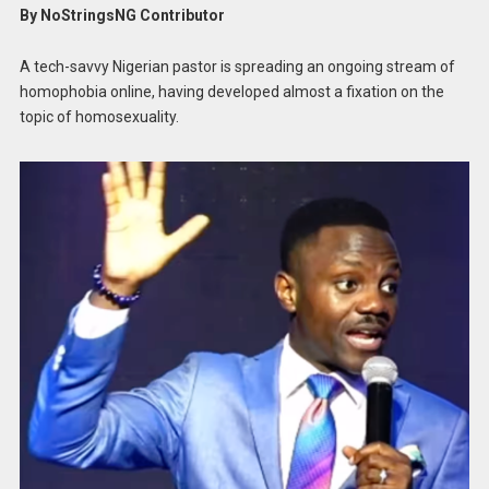
By NoStringsNG Contributor
A tech-savvy Nigerian pastor is spreading an ongoing stream of
homophobia online, having developed almost a fixation on the
topic of homosexuality.