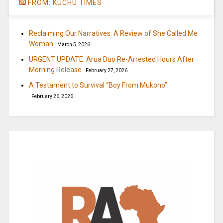
FROM: KUCHU TIMES
Reclaiming Our Narratives: A Review of She Called Me
Woman
March 5, 2026
URGENT UPDATE: Arua Duo Re-Arrested Hours After
Morning Release
February 27, 2026
A Testament to Survival “Boy From Mukono”
February 26, 2026