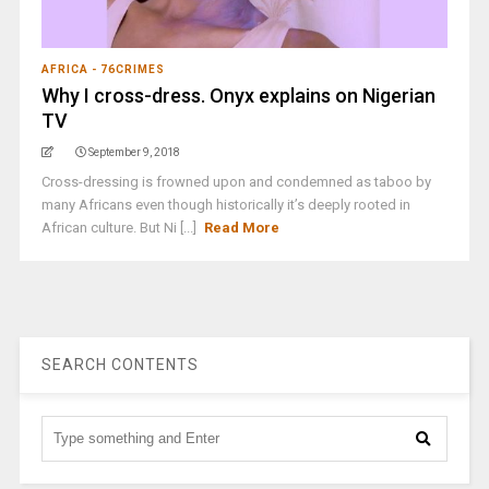
AFRICA - 76CRIMES
Why I cross-dress. Onyx explains on Nigerian
TV
September 9, 2018
Cross-dressing is frowned upon and condemned as taboo by
many Africans even though historically it’s deeply rooted in
African culture. But Ni [...]
Read More
SEARCH CONTENTS