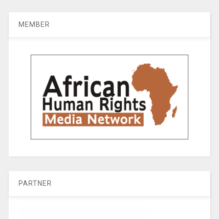
MEMBER
PARTNER