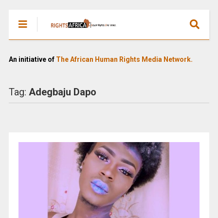
An initiative of
The African Human Rights Media Network.
Tag:
Adegbaju Dapo