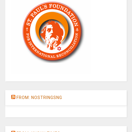
FROM: NOSTRINGSNG