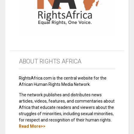
ABOUT RIGHTS AFRICA
RightsAfrica.com is the central website for the
African Human Rights Media Network.
The network publishes and distributes news
articles, videos, features, and commentaries about
Africa that educate readers and viewers about the
struggles of minorities, including sexual minorities,
for respect and recognition of their human rights.
Read More>>