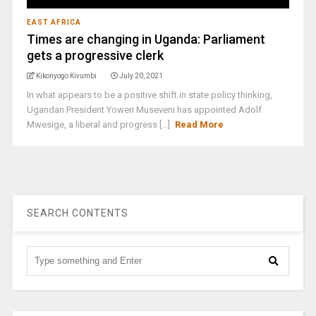
EAST AFRICA
Times are changing in Uganda: Parliament
gets a progressive clerk
Kikonyogo Kivumbi
July 20, 2021
In what appears to be a positive shift in state policy thinking,
Ugandan President Yoweri Museveni has appointed Adolf
Mwesige, a liberal and progress [...]
Read More
SEARCH CONTENTS