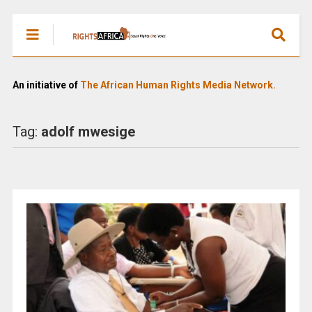
An initiative of
The African Human Rights Media Network.
Tag:
adolf mwesige