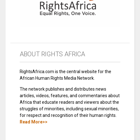
ABOUT RIGHTS AFRICA
RightsAfrica.com is the central website for the
African Human Rights Media Network.
The network publishes and distributes news
articles, videos, features, and commentaries about
Africa that educate readers and viewers about the
struggles of minorities, including sexual minorities,
for respect and recognition of their human rights.
Read More>>