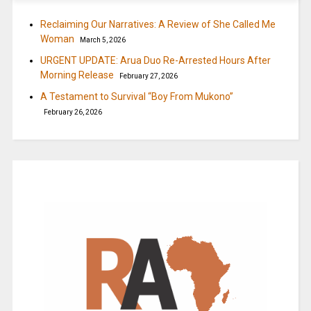
Reclaiming Our Narratives: A Review of She Called Me
Woman
March 5, 2026
URGENT UPDATE: Arua Duo Re-Arrested Hours After
Morning Release
February 27, 2026
A Testament to Survival “Boy From Mukono”
February 26, 2026