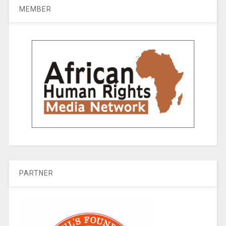
MEMBER
PARTNER