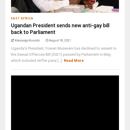
EAST AFRICA
Ugandan President sends new anti-gay bill
back to Parliament
Kikonyogo Kivumbi
August 18, 2021
Uganda's President, Yoweri Museveni has declined to assent to
the Sexual Offences Bill (2021) passed by Parliament in May,
which included stiffer pena [...]
Read More