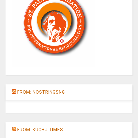
FROM: NOSTRINGSNG
FROM: KUCHU TIMES