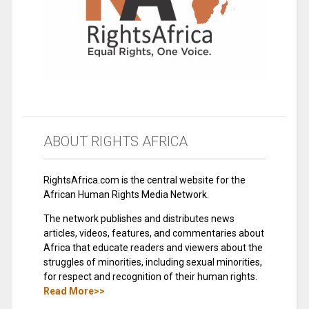
ABOUT RIGHTS AFRICA
RightsAfrica.com is the central website for the
African Human Rights Media Network.
The network publishes and distributes news
articles, videos, features, and commentaries about
Africa that educate readers and viewers about the
struggles of minorities, including sexual minorities,
for respect and recognition of their human rights.
Read More>>