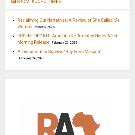
FROM: KUCHU TIMES
Reclaiming Our Narratives: A Review of She Called Me
Woman
March 5, 2026
URGENT UPDATE: Arua Duo Re-Arrested Hours After
Morning Release
February 27, 2026
A Testament to Survival “Boy From Mukono”
February 26, 2026