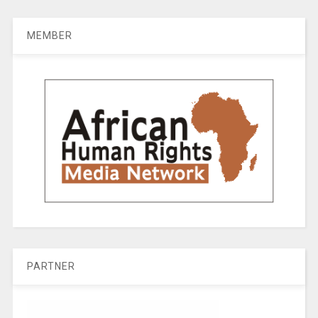
MEMBER
PARTNER