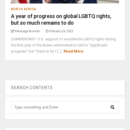
NORTH AFRICA
A year of progress on global LGBTQ rights,
but so much remains to do
Kikonyogo Kivumbi
February 26, 2022
COMMENTARY: U.S. support of worldwide LGBTQ rights during
the first year of the Biden administration led to "significant
progress" but "there is far t [...]
Read More
SEARCH CONTENTS