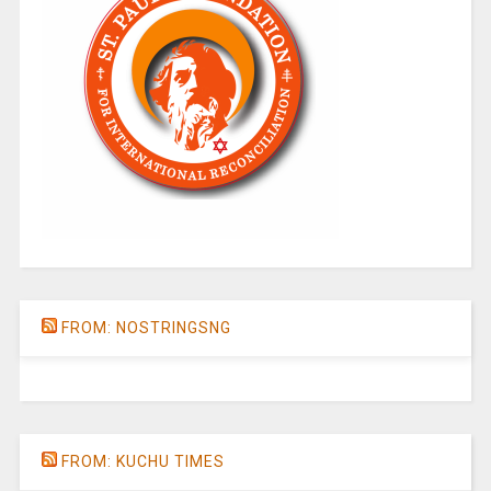
FROM: NOSTRINGSNG
FROM: KUCHU TIMES