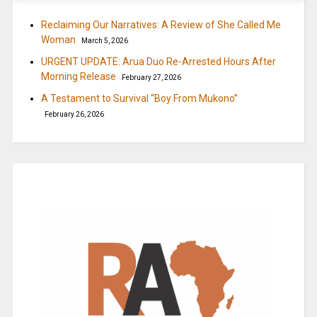
Reclaiming Our Narratives: A Review of She Called Me
Woman
March 5, 2026
URGENT UPDATE: Arua Duo Re-Arrested Hours After
Morning Release
February 27, 2026
A Testament to Survival “Boy From Mukono”
February 26, 2026