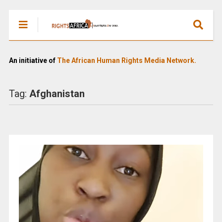
An initiative of
The African Human Rights Media Network.
Tag:
Afghanistan