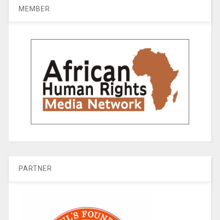
MEMBER
PARTNER