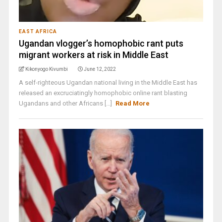
EAST AFRICA
Ugandan vlogger’s homophobic rant puts
migrant workers at risk in Middle East
Kikonyogo Kivumbi
June 12, 2022
A self-righteous Ugandan national living in the Middle East has
released an excruciatingly homophobic online rant blasting
Ugandans and other Africans [...]
Read More