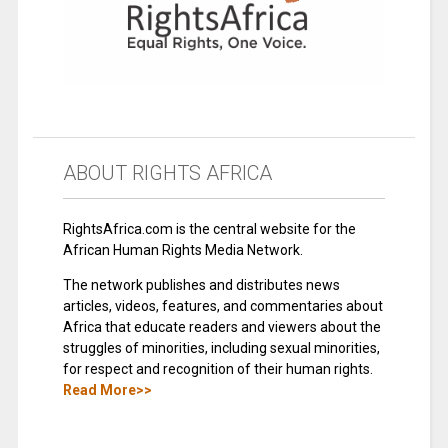
ABOUT RIGHTS AFRICA
RightsAfrica.com is the central website for the
African Human Rights Media Network.
The network publishes and distributes news
articles, videos, features, and commentaries about
Africa that educate readers and viewers about the
struggles of minorities, including sexual minorities,
for respect and recognition of their human rights.
Read More>>