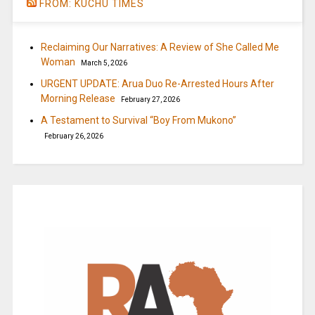
FROM: KUCHU TIMES
Reclaiming Our Narratives: A Review of She Called Me
Woman
March 5, 2026
URGENT UPDATE: Arua Duo Re-Arrested Hours After
Morning Release
February 27, 2026
A Testament to Survival “Boy From Mukono”
February 26, 2026