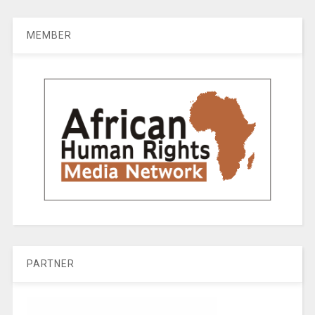
MEMBER
PARTNER