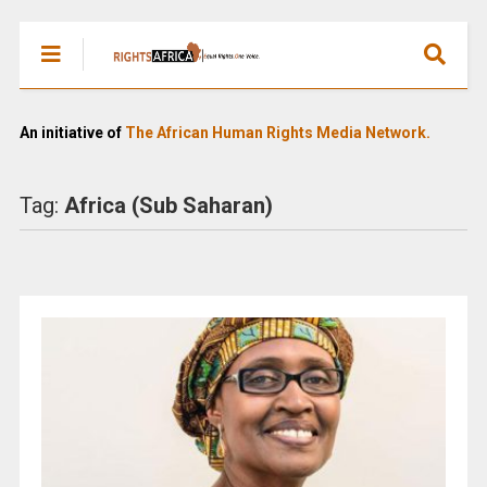
An initiative of
The African Human Rights Media Network.
Tag:
Africa (Sub Saharan)