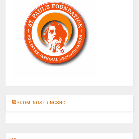
FROM: NOSTRINGSNG