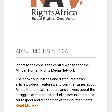
ABOUT RIGHTS AFRICA
RightsAfrica.com is the central website for the
African Human Rights Media Network.
The network publishes and distributes news
articles, videos, features, and commentaries about
Africa that educate readers and viewers about the
struggles of minorities, including sexual minorities,
for respect and recognition of their human rights.
Read More>>