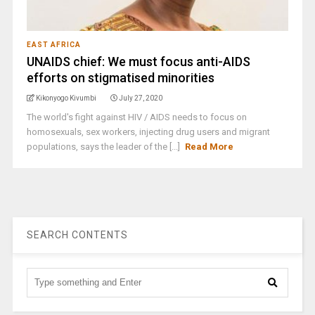
EAST AFRICA
UNAIDS chief: We must focus anti-AIDS
efforts on stigmatised minorities
Kikonyogo Kivumbi
July 27, 2020
The world's fight against HIV / AIDS needs to focus on
homosexuals, sex workers, injecting drug users and migrant
populations, says the leader of the [...]
Read More
SEARCH CONTENTS