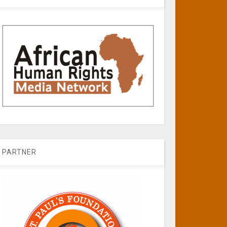
PARTNER