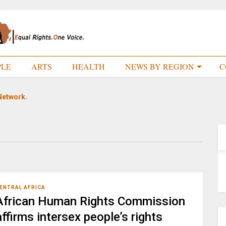
PLE
ARTS
HEALTH
NEWS BY REGION
C
Network.
ENTRAL AFRICA
African Human Rights Commission
affirms intersex people’s rights