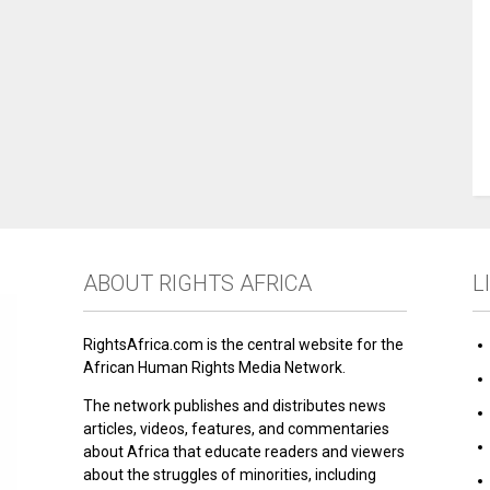
ABOUT RIGHTS AFRICA
L
RightsAfrica.com is the central website for the
African Human Rights Media Network.
The network publishes and distributes news
articles, videos, features, and commentaries
about Africa that educate readers and viewers
about the struggles of minorities, including