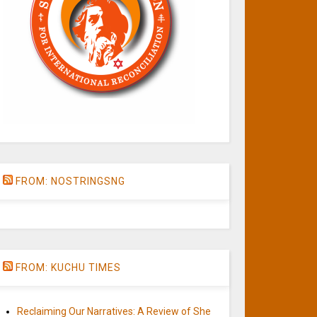
FROM: NOSTRINGSNG
FROM: KUCHU TIMES
Reclaiming Our Narratives: A Review of She