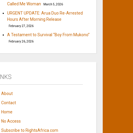
Called Me Woman
March 5, 2026
URGENT UPDATE: Arua Duo Re-Arrested
Hours After Morning Release
February 27, 2026
A Testament to Survival “Boy From Mukono”
February 26, 2026
INKS
About
Contact
Home
No Access
Subscribe to RightsAfrica.com