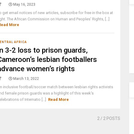
May 16, 2023
o get email notices of new articles, subscribe for free in the box at
ight. The African Commission on Human and Peoples' Rights, [...]
Read More
ENTRAL AFRICA
In 3-2 loss to prison guards,
Cameroon’s lesbian footballers
advance women’s rights
March 13, 2022
n inclusive football/soccer match between lesbian rights activists
nd female prison guards was a highlight of this week's
elebrations of Internatio [...]
Read More
2
/ 2 POSTS