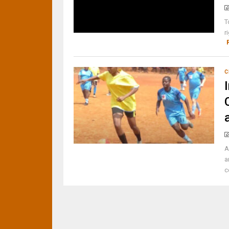
T
r
C
A
a
c