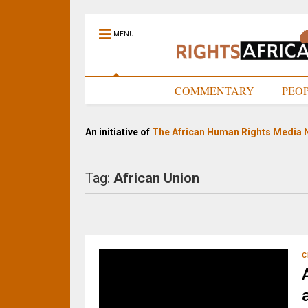
MENU
HOME
COMMENTARY
PEO
An initiative of
The African Human Rights Media 
Tag:
African Union
C