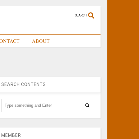
SEARCH
ONTACT
ABOUT
SEARCH CONTENTS
MEMBER