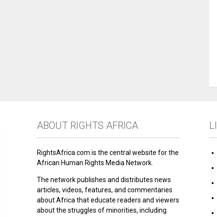
ABOUT RIGHTS AFRICA
L
RightsAfrica.com is the central website for the
African Human Rights Media Network.
The network publishes and distributes news
articles, videos, features, and commentaries
about Africa that educate readers and viewers
about the struggles of minorities, including