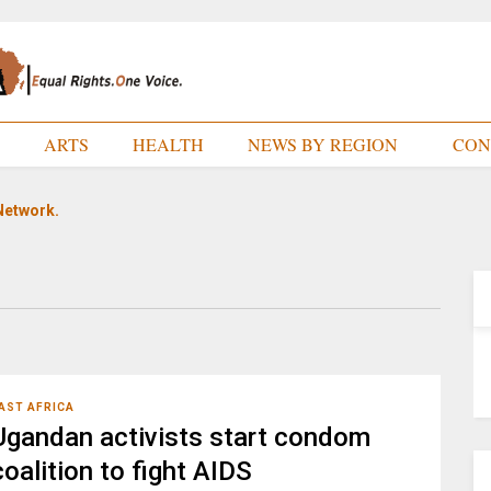
E
ARTS
HEALTH
NEWS BY REGION
CON
Network.
AST AFRICA
Ugandan activists start condom
coalition to fight AIDS