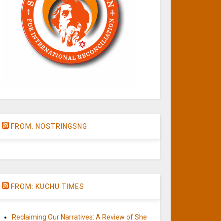
FROM: NOSTRINGSNG
FROM: KUCHU TIMES
Reclaiming Our Narratives: A Review of She