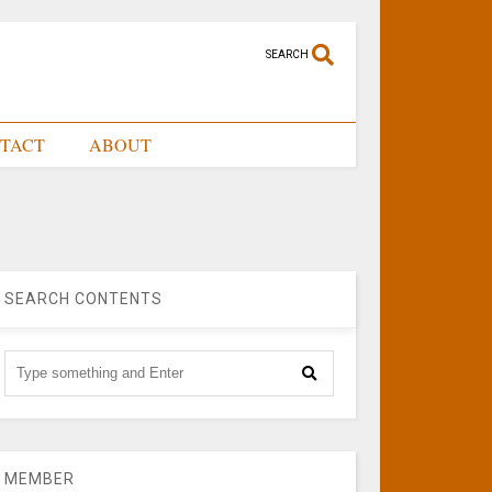
SEARCH
TACT
ABOUT
SEARCH CONTENTS
MEMBER