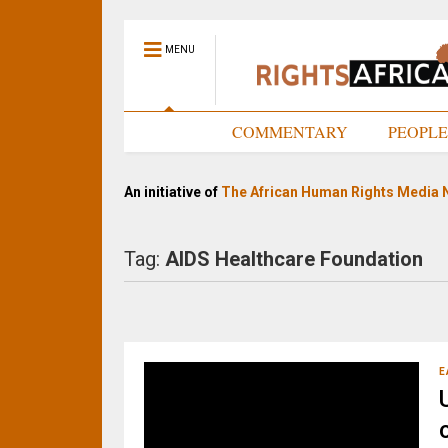
MENU
HOME
COMMENTARY
PEOPL
An initiative of
The African Human Rights Media 
Tag:
AIDS Healthcare Foundation
E