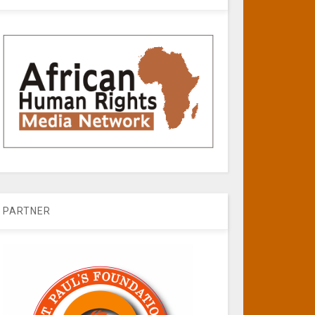
PARTNER