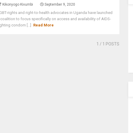
Kikonyogo Kivumbi
September 9, 2020
GBT-rights and right-to-health advocates in Uganda have launched
 coalition to focus specifically on access and availability of AIDS-
ighting condom [...]
Read More
1
/ 1 POSTS