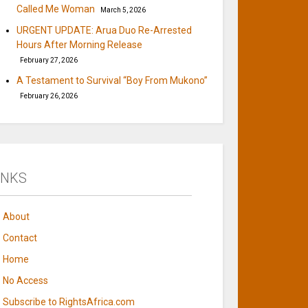
Called Me Woman
March 5, 2026
URGENT UPDATE: Arua Duo Re-Arrested
Hours After Morning Release
February 27, 2026
A Testament to Survival “Boy From Mukono”
February 26, 2026
INKS
About
Contact
Home
No Access
Subscribe to RightsAfrica.com