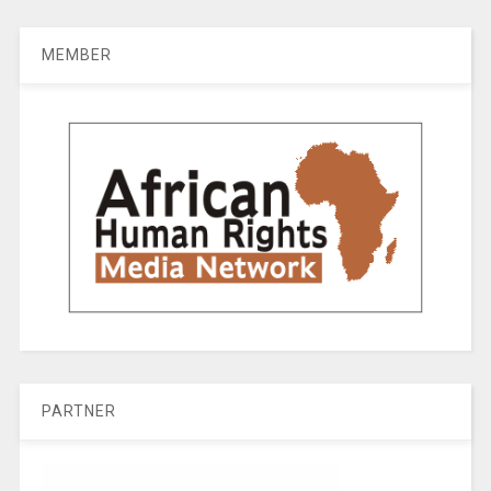
MEMBER
PARTNER