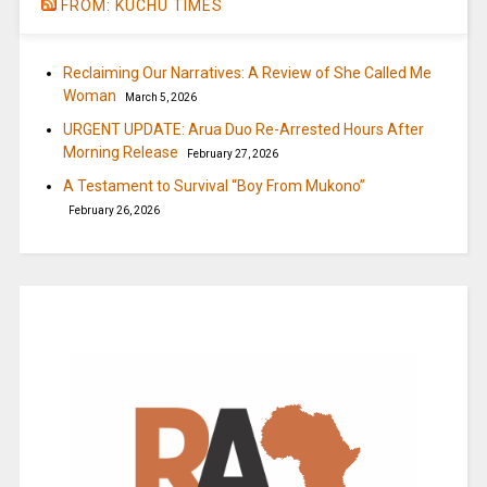
FROM: KUCHU TIMES
Reclaiming Our Narratives: A Review of She Called Me
Woman
March 5, 2026
URGENT UPDATE: Arua Duo Re-Arrested Hours After
Morning Release
February 27, 2026
A Testament to Survival “Boy From Mukono”
February 26, 2026