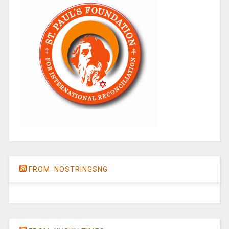
FROM: NOSTRINGSNG