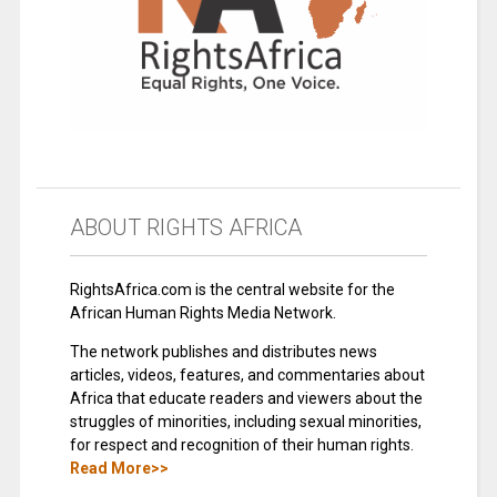
ABOUT RIGHTS AFRICA
RightsAfrica.com is the central website for the
African Human Rights Media Network.
The network publishes and distributes news
articles, videos, features, and commentaries about
Africa that educate readers and viewers about the
struggles of minorities, including sexual minorities,
for respect and recognition of their human rights.
Read More>>