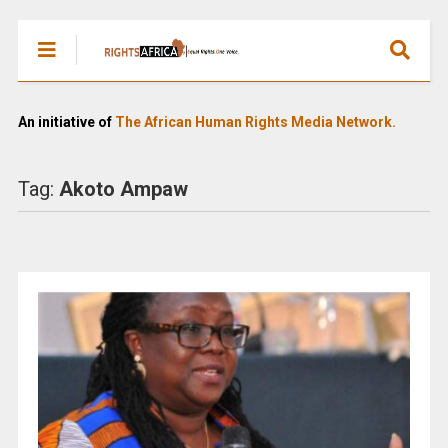
An initiative of
The African Human Rights Media Network.
Tag:
Akoto Ampaw