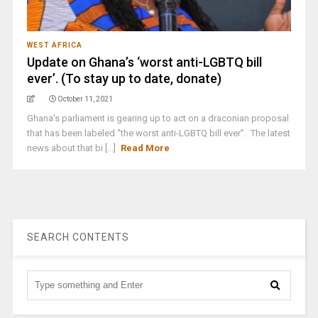
WEST AFRICA
Update on Ghana’s ‘worst anti-LGBTQ bill
ever’. (To stay up to date, donate)
October 11, 2021
Ghana's parliament is gearing up to act on a draconian proposal
that has been labeled “the worst anti-LGBTQ bill ever”. The latest
news about that bi [...]
Read More
SEARCH CONTENTS