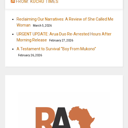
FROM: KUCHU TIMES
Reclaiming Our Narratives: A Review of She Called Me
Woman
March 5, 2026
URGENT UPDATE: Arua Duo Re-Arrested Hours After
Morning Release
February 27, 2026
A Testament to Survival “Boy From Mukono”
February 26, 2026