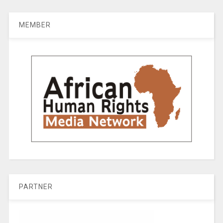
MEMBER
PARTNER