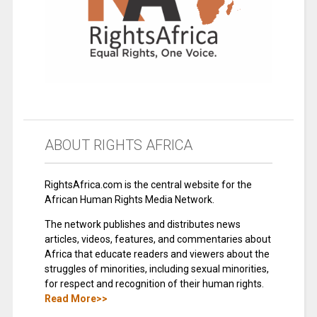
ABOUT RIGHTS AFRICA
RightsAfrica.com is the central website for the
African Human Rights Media Network.
The network publishes and distributes news
articles, videos, features, and commentaries about
Africa that educate readers and viewers about the
struggles of minorities, including sexual minorities,
for respect and recognition of their human rights.
Read More>>