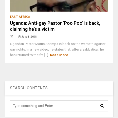
EAST AFRICA
Uganda: Anti-gay Pastor ‘Poo Poo’ is back,
claiming he’s a victim
June 8, 2018
Ugandan Pastor Martin Ssempa is back on the warpath against
gay rights. In a new video, he states that, after a sabbatical, he
has returned to the fra [...]
Read More
SEARCH CONTENTS