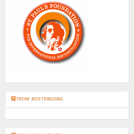
FROM: NOSTRINGSNG