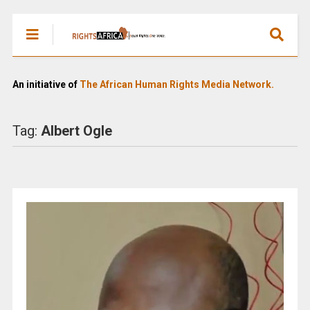
An initiative of
The African Human Rights Media Network.
Tag:
Albert Ogle