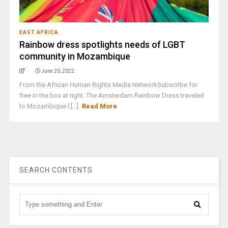
EAST AFRICA
Rainbow dress spotlights needs of LGBT
community in Mozambique
June 20, 2022
From the African Human Rights Media NetworkSubscribe for
free in the box at right. The Amsterdam Rainbow Dress traveled
to Mozambique l [...]
Read More
SEARCH CONTENTS