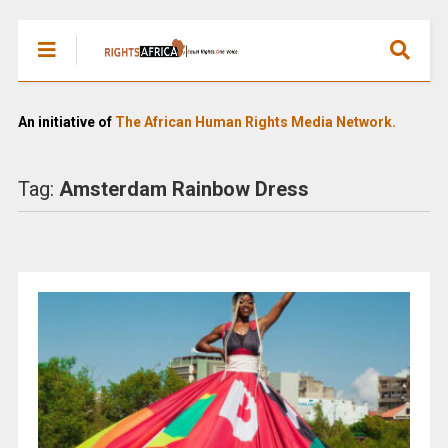
An initiative of
The African Human Rights Media Network.
Tag:
Amsterdam Rainbow Dress