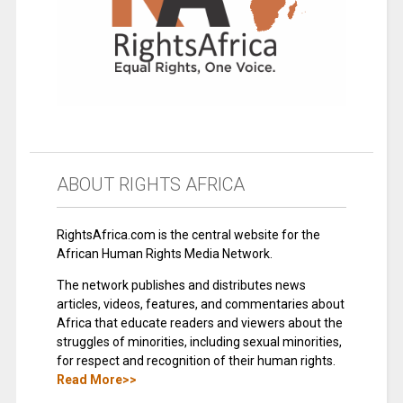
ABOUT RIGHTS AFRICA
RightsAfrica.com is the central website for the
African Human Rights Media Network.
The network publishes and distributes news
articles, videos, features, and commentaries about
Africa that educate readers and viewers about the
struggles of minorities, including sexual minorities,
for respect and recognition of their human rights.
Read More>>