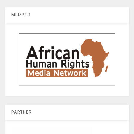
MEMBER
PARTNER