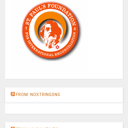
FROM: NOSTRINGSNG