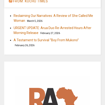
FROM: KUCHU TIMES
Reclaiming Our Narratives: A Review of She Called Me
Woman
March 5, 2026
URGENT UPDATE: Arua Duo Re-Arrested Hours After
Morning Release
February 27, 2026
A Testament to Survival “Boy From Mukono”
February 26, 2026