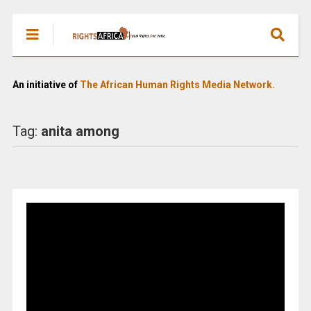
An initiative of
The African Human Rights Media Network.
Tag:
anita among