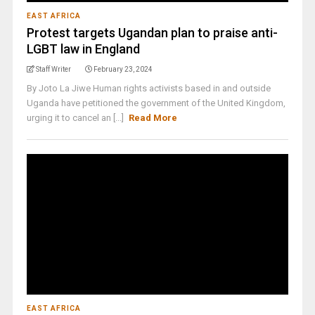
EAST AFRICA
Protest targets Ugandan plan to praise anti-
LGBT law in England
Staff Writer
February 23, 2024
By Joto La Jiwe Human rights activists based in and outside
Uganda have petitioned the government of the United Kingdom,
urging it to cancel an [...]
Read More
EAST AFRICA