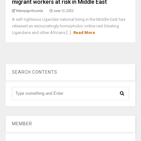
migrant workers at risk in Middle East
Kikonyogo Kivumbi
June 12, 2022
A self-righteous Ugandan national living in the Middle East has
released an excruciatingly homophobic online rant blasting
Ugandans and other Africans [...]
Read More
SEARCH CONTENTS
MEMBER