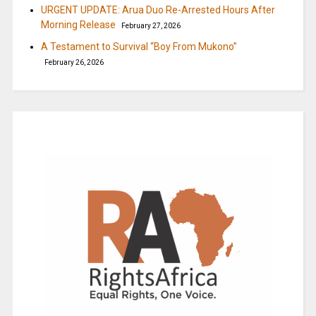
URGENT UPDATE: Arua Duo Re-Arrested Hours After
Morning Release
February 27, 2026
A Testament to Survival “Boy From Mukono”
February 26, 2026