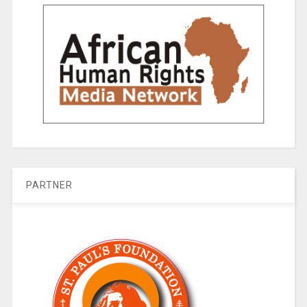
PARTNER