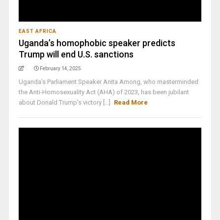
EAST AFRICA
Uganda’s homophobic speaker predicts
Trump will end U.S. sanctions
February 14, 2025
Uganda’s Parliament Speaker Anita Among, who masterminded
the Anti-Homosexuality Act (AHA) of 2023, has been jubilant
about Donald Trump’s victory [...]
Read More