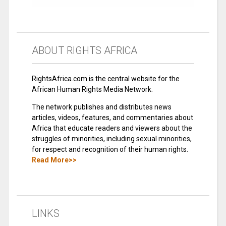
ABOUT RIGHTS AFRICA
RightsAfrica.com is the central website for the
African Human Rights Media Network.
The network publishes and distributes news
articles, videos, features, and commentaries about
Africa that educate readers and viewers about the
struggles of minorities, including sexual minorities,
for respect and recognition of their human rights.
Read More>>
LINKS