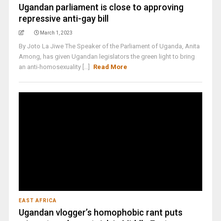
Ugandan parliament is close to approving
repressive anti-gay bill
March 1, 2023
By Joto La Jiwe The Speaker of the Parliament of Uganda, Anita
Among, has given Ugandan legislators the green light to bring
an anti-homosexuality [...]
Read More
EAST AFRICA
Ugandan vlogger’s homophobic rant puts