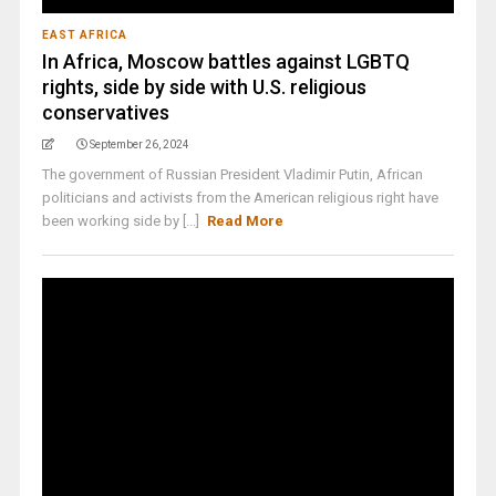
EAST AFRICA
In Africa, Moscow battles against LGBTQ
rights, side by side with U.S. religious
conservatives
September 26, 2024
The government of Russian President Vladimir Putin, African
politicians and activists from the American religious right have
been working side by [...]
Read More