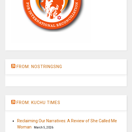
FROM: NOSTRINGSNG
FROM: KUCHU TIMES
Reclaiming Our Narratives: A Review of She Called Me
Woman
March 5, 2026