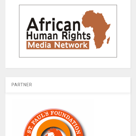
PARTNER