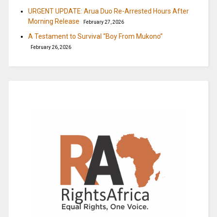
URGENT UPDATE: Arua Duo Re-Arrested Hours After
Morning Release
February 27, 2026
A Testament to Survival “Boy From Mukono”
February 26, 2026