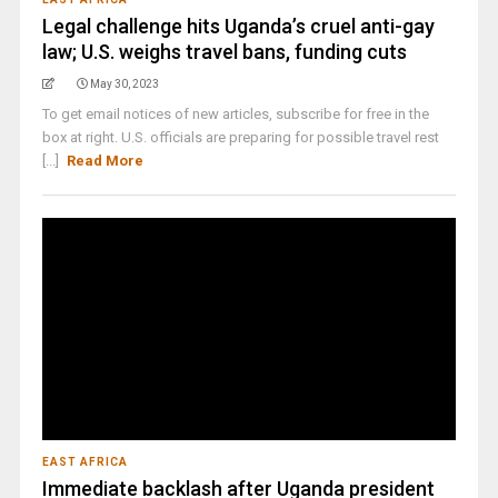
Legal challenge hits Uganda’s cruel anti-gay
law; U.S. weighs travel bans, funding cuts
May 30, 2023
To get email notices of new articles, subscribe for free in the
box at right. U.S. officials are preparing for possible travel rest
[...]
Read More
EAST AFRICA
Immediate backlash after Uganda president