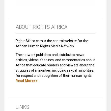
ABOUT RIGHTS AFRICA
RightsAfrica.com is the central website for the
African Human Rights Media Network.
The network publishes and distributes news
articles, videos, features, and commentaries about
Africa that educate readers and viewers about the
struggles of minorities, including sexual minorities,
for respect and recognition of their human rights.
Read More>>
LINKS