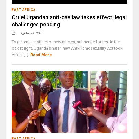
EAST AFRICA
Cruel Ugandan anti-gay law takes effect; legal
challenges pending
June 9, 2023
To get email notices of new articles, subscribe for free in the
box at right. Uganda's harsh new Anti-Homosexuality Act took
effect [...]
Read More
EAST AFRICA