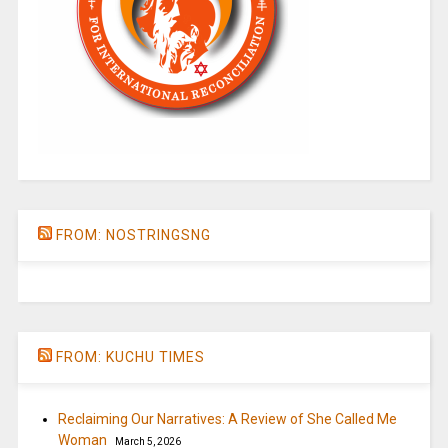
FROM: NOSTRINGSNG
FROM: KUCHU TIMES
Reclaiming Our Narratives: A Review of She Called Me
Woman
March 5, 2026