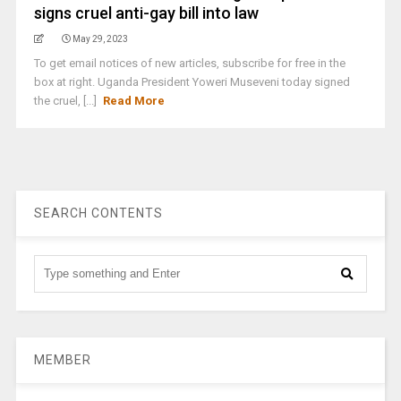
signs cruel anti-gay bill into law
May 29, 2023
To get email notices of new articles, subscribe for free in the
box at right. Uganda President Yoweri Museveni today signed
the cruel, [...]
Read More
SEARCH CONTENTS
MEMBER