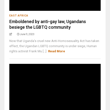
EAST AFRICA
Emboldened by anti-gay law, Ugandans
besiege the LGBTQ community
June 9, 2023
Now that Uganda's cruel new Anti-Homosexuality Act has taken
effect, the Ugandan LGBTQ community is under siege, Human
rights activist Frank Mu [...]
Read More