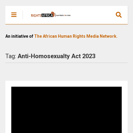
An initiative of
The African Human Rights Media Network.
Tag:
Anti-Homosexualty Act 2023