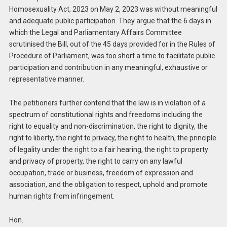
Homosexuality Act, 2023 on May 2, 2023 was without meaningful
and adequate public participation. They argue that the 6 days in
which the Legal and Parliamentary Affairs Committee
scrutinised the Bill, out of the 45 days provided for in the Rules of
Procedure of Parliament, was too short a time to facilitate public
participation and contribution in any meaningful, exhaustive or
representative manner.
The petitioners further contend that the law is in violation of a
spectrum of constitutional rights and freedoms including the
right to equality and non-discrimination, the right to dignity, the
right to liberty, the right to privacy, the right to health, the principle
of legality under the right to a fair hearing, the right to property
and privacy of property, the right to carry on any lawful
occupation, trade or business, freedom of expression and
association, and the obligation to respect, uphold and promote
human rights from infringement.
Hon.