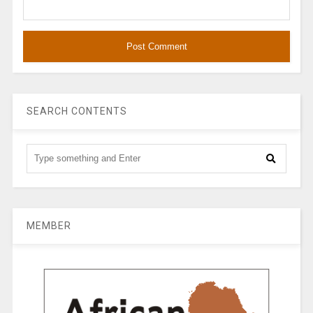
SEARCH CONTENTS
MEMBER