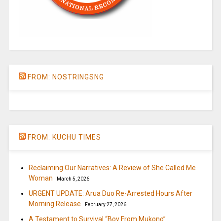
FROM: NOSTRINGSNG
FROM: KUCHU TIMES
Reclaiming Our Narratives: A Review of She Called Me
Woman
March 5, 2026
URGENT UPDATE: Arua Duo Re-Arrested Hours After
Morning Release
February 27, 2026
A Testament to Survival “Boy From Mukono”