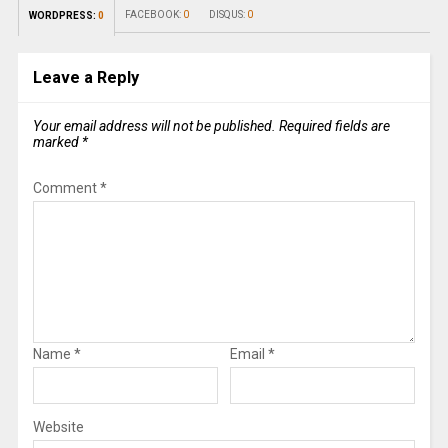
FACEBOOK:
0
DISQUS:
0
WORDPRESS:
0
Leave a Reply
Your email address will not be published.
Required fields are
marked
*
Comment
*
Name
*
Email
*
Website