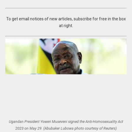
To get email notices of new articles, subscribe for free in the box
at right.
Ugandan President Yoweri Museveni signed the Anti-Homosexuality Act
2023 on May 29. (Abubaker Lubowa photo courtesy of Reuters)