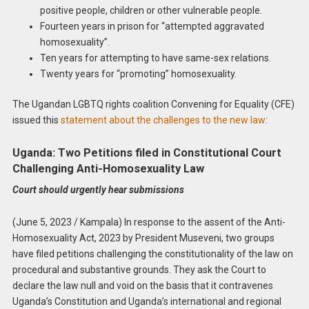
positive people, children or other vulnerable people.
Fourteen years in prison for “attempted aggravated
homosexuality”.
Ten years for attempting to have same-sex relations.
Twenty years for “promoting” homosexuality.
The Ugandan LGBTQ rights coalition Convening for Equality (CFE)
issued this
statement about the challenges to the new law
:
Uganda: Two Petitions filed in Constitutional Court
Challenging Anti-Homosexuality Law
Court should urgently hear submissions
(June 5, 2023 / Kampala) In response to the assent of the Anti-
Homosexuality Act, 2023 by President Museveni, two groups
have filed petitions challenging the constitutionality of the law on
procedural and substantive grounds. They ask the Court to
declare the law null and void on the basis that it contravenes
Uganda’s Constitution and Uganda’s international and regional