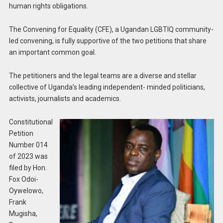
human rights obligations.
The Convening for Equality (CFE), a Ugandan LGBTIQ community-
led convening, is fully supportive of the two petitions that share
an important common goal.
The petitioners and the legal teams are a diverse and stellar
collective of Uganda’s leading independent- minded politicians,
activists, journalists and academics.
Constitutional
Petition
Number 014
of 2023 was
filed by Hon.
Fox Odoi-
Oywelowo,
Frank
Mugisha,