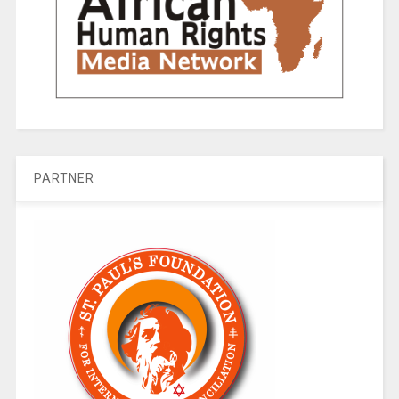
PARTNER