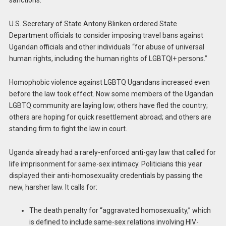
sanctions.
U.S. Secretary of State Antony Blinken ordered State
Department officials to consider imposing travel bans against
Ugandan officials and other individuals “for abuse of universal
human rights, including the human rights of LGBTQI+ persons.”
Homophobic violence against LGBTQ Ugandans increased even
before the law took effect. Now some members of the Ugandan
LGBTQ community are laying low; others have fled the country;
others are hoping for quick resettlement abroad; and others are
standing firm to fight the law in court.
Uganda already had a rarely-enforced anti-gay law that called for
life imprisonment for same-sex intimacy. Politicians this year
displayed their anti-homosexuality credentials by passing the
new, harsher law. It calls for:
The death penalty for “aggravated homosexuality,” which
is defined to include same-sex relations involving HIV-