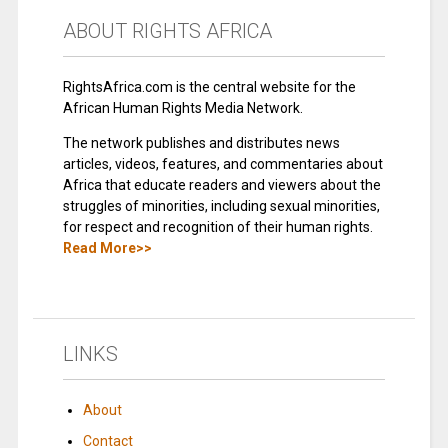
ABOUT RIGHTS AFRICA
RightsAfrica.com is the central website for the
African Human Rights Media Network.
The network publishes and distributes news
articles, videos, features, and commentaries about
Africa that educate readers and viewers about the
struggles of minorities, including sexual minorities,
for respect and recognition of their human rights.
Read More>>
LINKS
About
Contact