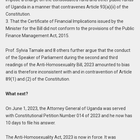
of Uganda in a manner that contravenes Article 93(a)(ii) of the
Constitution.
3. That the Certificate of Financial Implications issued by the
Minister for the Bill did not conform to the provisions of the Public
Finance Management Act, 2015.
Prof. Sylvia Tamale and 8 others further argue that the conduct
of the Speaker of Parliament during the second and third
readings of the Anti-Homosexuality Bill, 2023 amounted to bias
and is therefore inconsistent with and in contravention of Article
89(1) and (2) of the Constitution.
What next?
On June 1, 2023, the Attorney General of Uganda was served
with Constitutional Petition Number 014 of 2023 and he now has
10 days to file his answer.
The Anti-Homosexuality Act, 2023 is now in force. It was