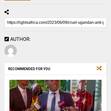
AUTHOR:
RECOMMENDED FOR YOU