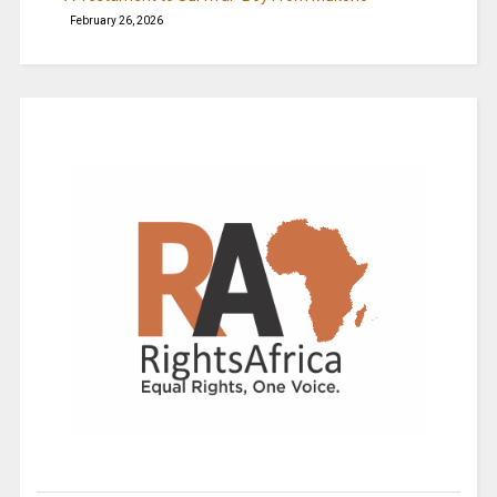
February 26, 2026