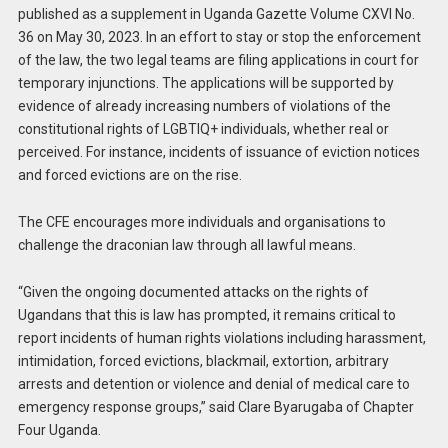
published as a supplement in Uganda Gazette Volume CXVI No.
36 on May 30, 2023. In an effort to stay or stop the enforcement
of the law, the two legal teams are filing applications in court for
temporary injunctions. The applications will be supported by
evidence of already increasing numbers of violations of the
constitutional rights of LGBTIQ+ individuals, whether real or
perceived. For instance, incidents of issuance of eviction notices
and forced evictions are on the rise.
The CFE encourages more individuals and organisations to
challenge the draconian law through all lawful means.
“Given the ongoing documented attacks on the rights of
Ugandans that this is law has prompted, it remains critical to
report incidents of human rights violations including harassment,
intimidation, forced evictions, blackmail, extortion, arbitrary
arrests and detention or violence and denial of medical care to
emergency response groups,” said Clare Byarugaba of Chapter
Four Uganda.