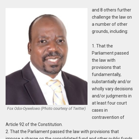
and 8 others further
challenge the law on
a number of other
grounds, including:
1. That the
Parliament passed
the law with
provisions that
fundamentally,
substantially and/or
wholly vary decisions
and/or judgments in
at least four court
Fox Odoi-Oywelowo (Photo courtesy of Twitter)
cases in
contravention of
Article 92 of the Constitution.
2. That the Parliament passed the law with provisions that
impose a charge on the consolidated fund and other public funds