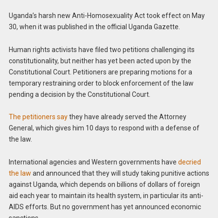
Uganda’s harsh new Anti-Homosexuality Act took effect on May
30, when it was published in the official Uganda Gazette.
Human rights activists have filed two petitions challenging its
constitutionality, but neither has yet been acted upon by the
Constitutional Court. Petitioners are preparing motions for a
temporary restraining order to block enforcement of the law
pending a decision by the Constitutional Court.
The petitioners say
they have already served the Attorney
General, which gives him 10 days to respond with a defense of
the law.
International agencies and Western governments have
decried
the law
and announced that they will study taking punitive actions
against Uganda, which depends on billions of dollars of foreign
aid each year to maintain its health system, in particular its anti-
AIDS efforts. But no government has yet announced economic