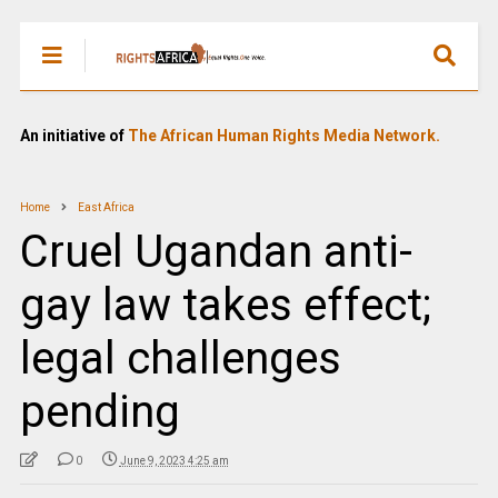
An initiative of
The African Human Rights Media Network.
Home
East Africa
Cruel Ugandan anti-
gay law takes effect;
legal challenges
pending
0
June 9, 2023 4:25 am