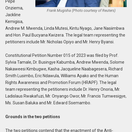
Pepe
Onziema,
Frank Mugisha (Photo courtesy of Reuters)
Jackline
Kemigisa,
Andrew M. Mwenda, Linda Mutesi, Kintu Nyago, Jane Nasiimbwa
and Hon. Paul Bucyana Kwizera. The legal team representing the
petitioners include Mr. Nicholas Opiyo and Mr. Henry Byansi.
Constitutional Petition Number 015 of 2023 was filed by Prof.
Sylvia Tamale, Dr. Busingye Kabumba, Andrew Mwenda, Solome
Nakaweesi Kimbugwe, Kasha Jacqueline Naabagesera, Richard
Smith Lusimbo, Eric Ndawula, Williams Apako and the Human
Rights Awareness and Promotion Forum (HRAPF). The legal
team representing the petitioners include Dr. Henry Onoria, Mr.
Ladislaus Rwakafuzi, Mr. Onyango Owor, Mr. Francis Tumwesigye,
Ms. Susan Baluka and Mr. Edward Ssemambo.
Grounds in the two petitions
The two petitions contend that the enactment of the Anti-