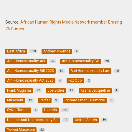
Source:
African Human Rights Media Network member Erasing
76 Crimes
.
East Africa
Andrew Mwenda
328
4
Anti-Homosexuality Act
Anti-Homosexuality Bill
32
20
Anti-Homosexuality Bill 2023
Anti-Homosexuality Law
10
10
Anti-Homosexualty Act 2023
Fox Odoi
4
3
Frank Mugisha
Joe Biden
Kasha Jacqueline
22
11
4
Museveni
Pepfar
Richard Smith Lusimbwe
12
9
3
Sylvia Tamale
Uganda
4
227
Uganda Anti-Homosexuality Bill
United States
11
39
Yoweri Museveni
52