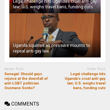
Legal challenge hits Uganda’s cruel anti-gay
law; U.S. weighs travel bans, funding cuts
Uganda squirms as pressure mounts to
repeal anti-gay law
Newer Post
Older Post
Senegal: Should gays
Legal challenge hits
rejoice at the downfall of
Uganda’s cruel anti-gay
anti-LGBT politician
law; U.S. weighs travel
Ousmane Sonko?
bans, funding cuts
COMMENTS