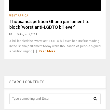
WEST AFRICA
Thousands petition Ghana parliament to
block ‘worst anti-LGBTQ bill ever’
August 2, 2021
A bill labeled the 'worst anti-LGBTQ bill ever’ had its first reading
in the Ghana parliament today while thousands of people signed
a petition urging [...]
Read More
SEARCH CONTENTS