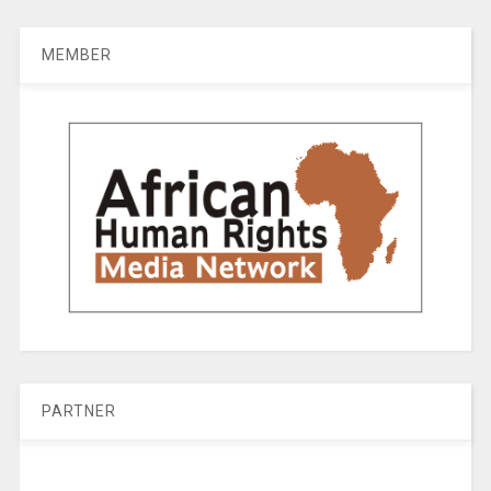
MEMBER
PARTNER