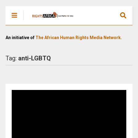
An initiative of
The African Human Rights Media Network.
Tag:
anti-LGBTQ