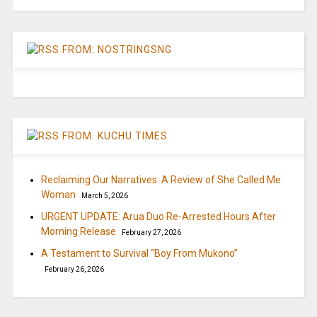
FROM: NOSTRINGSNG
FROM: KUCHU TIMES
Reclaiming Our Narratives: A Review of She Called Me
Woman
March 5, 2026
URGENT UPDATE: Arua Duo Re-Arrested Hours After
Morning Release
February 27, 2026
A Testament to Survival “Boy From Mukono”
February 26, 2026