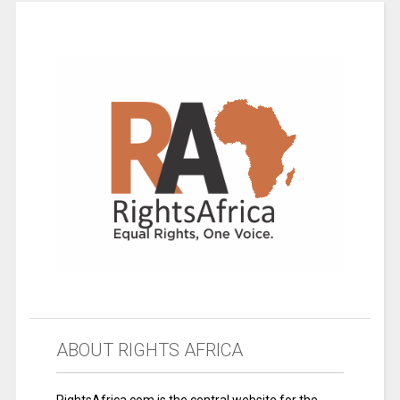
ABOUT RIGHTS AFRICA