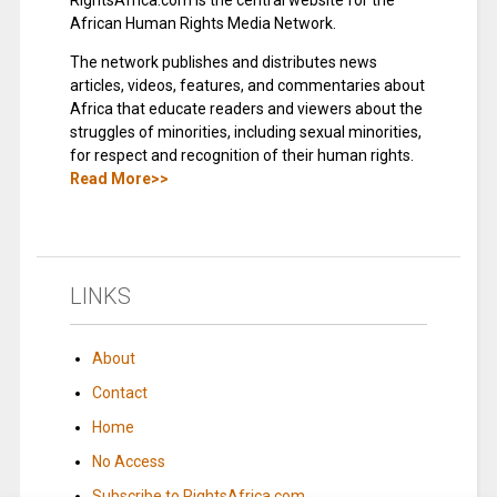
RightsAfrica.com is the central website for the
African Human Rights Media Network.
The network publishes and distributes news
articles, videos, features, and commentaries about
Africa that educate readers and viewers about the
struggles of minorities, including sexual minorities,
for respect and recognition of their human rights.
Read More>>
LINKS
About
Contact
Home
No Access
Subscribe to RightsAfrica.com