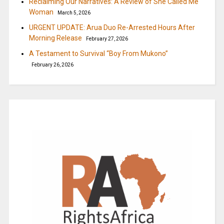
Reclaiming Our Narratives: A Review of She Called Me
Woman
March 5, 2026
URGENT UPDATE: Arua Duo Re-Arrested Hours After
Morning Release
February 27, 2026
A Testament to Survival “Boy From Mukono”
February 26, 2026