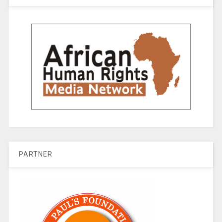
PARTNER