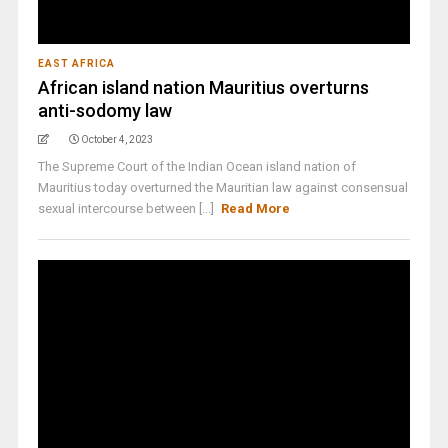
EAST AFRICA
African island nation Mauritius overturns
anti-sodomy law
October 4, 2023
The Supreme Court of the Indian Ocean island nation of
Mauritius today overturned the Mauritian law against consensual
sexual intercourse between [...]
Read More