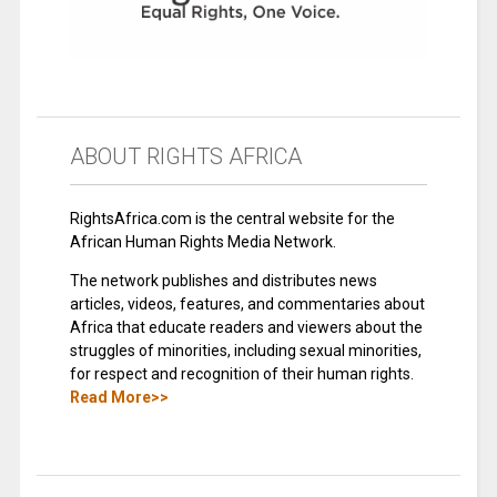
ABOUT RIGHTS AFRICA
RightsAfrica.com is the central website for the
African Human Rights Media Network.
The network publishes and distributes news
articles, videos, features, and commentaries about
Africa that educate readers and viewers about the
struggles of minorities, including sexual minorities,
for respect and recognition of their human rights.
Read More>>