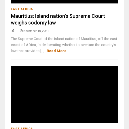
EAST AFRICA
Mauritius: Island nation’s Supreme Court
weighs sodomy law
November 18, 2021
The Supreme Court of the island nation of Mauritius, off the east
coast of Africa, is deliberating whether to overturn the country's
law that provides [...]
Read More
EAST AFRICA