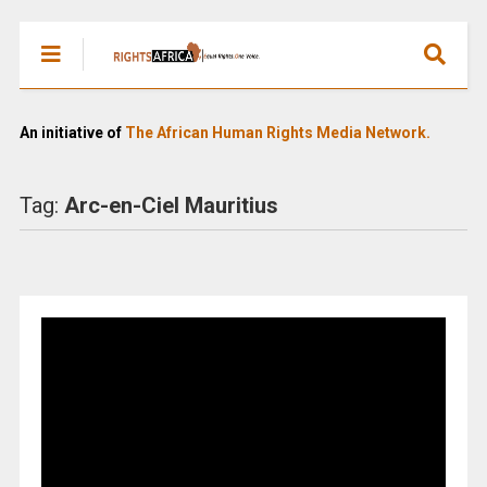
An initiative of
The African Human Rights Media Network.
Tag:
Arc-en-Ciel Mauritius