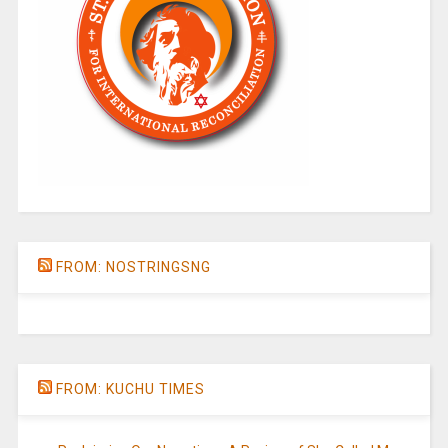
FROM: NOSTRINGSNG
FROM: KUCHU TIMES