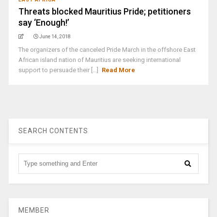
Threats blocked Mauritius Pride; petitioners
say ‘Enough!’
June 14, 2018
The organizers of the canceled Pride March in the offshore East
African island nation of Mauritius are seeking international
support to persuade their [...]
Read More
SEARCH CONTENTS
MEMBER