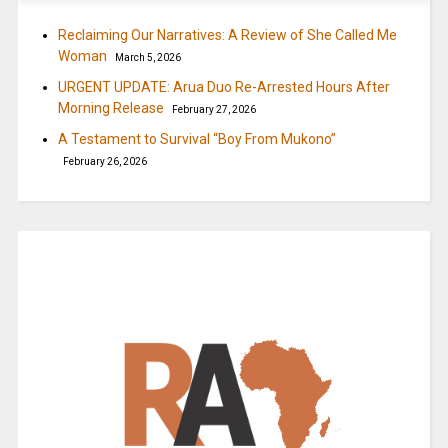
Reclaiming Our Narratives: A Review of She Called Me
Woman
March 5, 2026
URGENT UPDATE: Arua Duo Re-Arrested Hours After
Morning Release
February 27, 2026
A Testament to Survival “Boy From Mukono”
February 26, 2026