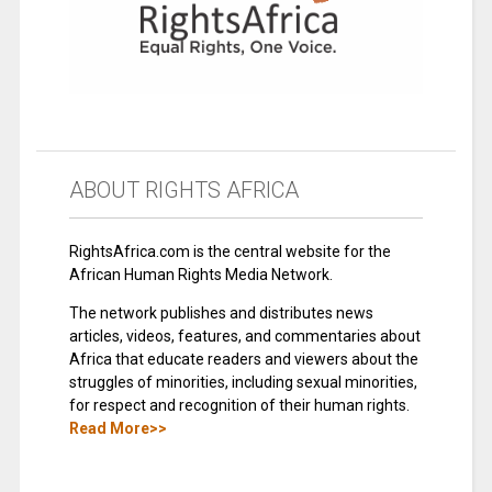
ABOUT RIGHTS AFRICA
RightsAfrica.com is the central website for the
African Human Rights Media Network.
The network publishes and distributes news
articles, videos, features, and commentaries about
Africa that educate readers and viewers about the
struggles of minorities, including sexual minorities,
for respect and recognition of their human rights.
Read More>>