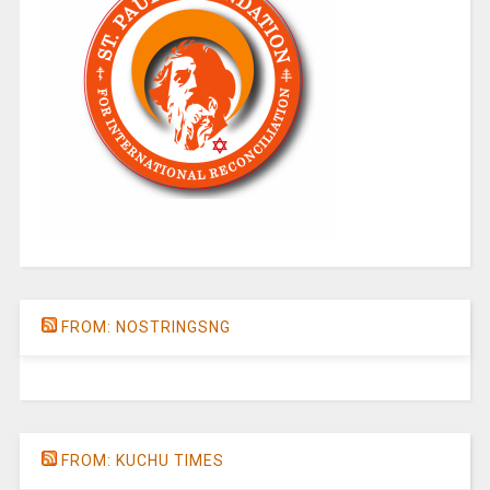
FROM: NOSTRINGSNG
FROM: KUCHU TIMES