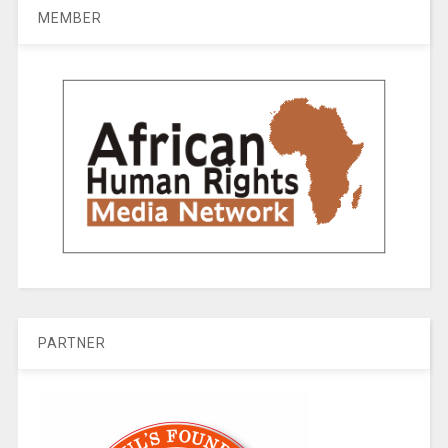
MEMBER
PARTNER