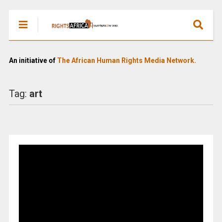
An initiative of
The African Human Rights Media Network.
Tag:
art