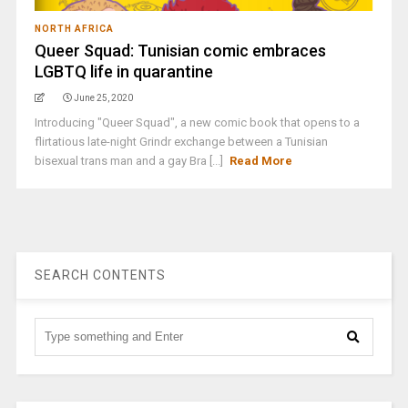
NORTH AFRICA
Queer Squad: Tunisian comic embraces
LGBTQ life in quarantine
June 25, 2020
Introducing "Queer Squad", a new comic book that opens to a
flirtatious late-night Grindr exchange between a Tunisian
bisexual trans man and a gay Bra [...]
Read More
SEARCH CONTENTS