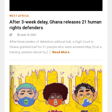
WEST AFRICA
After 3-week delay, Ghana releases 21 human
rights defenders
June 14, 2021
After three weeks of detention without trial, a High Court in
Ghana granted bail for 21 people who were arrested May 20 at a
training session about hu [...]
Read More