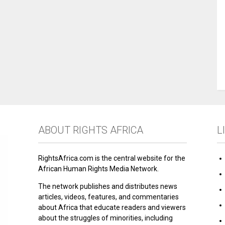
ABOUT RIGHTS AFRICA
L
RightsAfrica.com is the central website for the
African Human Rights Media Network.
The network publishes and distributes news
articles, videos, features, and commentaries
about Africa that educate readers and viewers
about the struggles of minorities, including