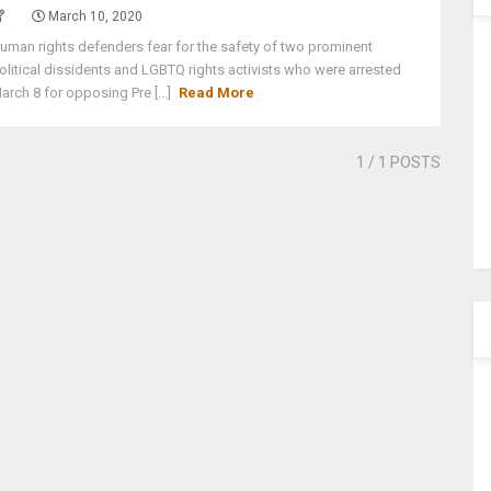
March 10, 2020
uman rights defenders fear for the safety of two prominent
olitical dissidents and LGBTQ rights activists who were arrested
arch 8 for opposing Pre [...]
Read More
1
/ 1 POSTS