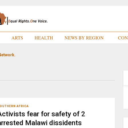
E
ARTS
HEALTH
NEWS BY REGION
CON
Network.
OUTHERN AFRICA
Activists fear for safety of 2
arrested Malawi dissidents