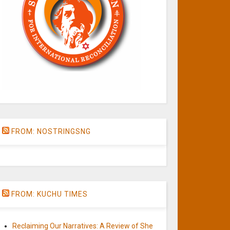
FROM: NOSTRINGSNG
FROM: KUCHU TIMES
Reclaiming Our Narratives: A Review of She