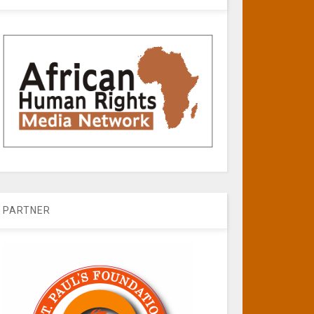
PARTNER