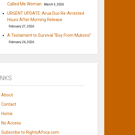
Called Me Woman
March 5, 2026
URGENT UPDATE: Arua Duo Re-Arrested
Hours After Morning Release
February 27, 2026
A Testament to Survival “Boy From Mukono”
February 26, 2026
INKS
About
Contact
Home
No Access
Subscribe to RightsAfrica.com