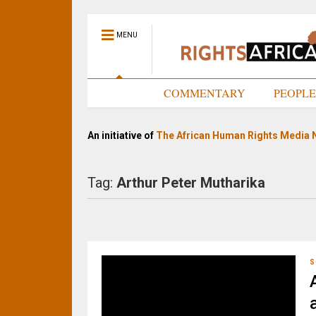
MENU
HOME
COMMENTARY
PEOPL
An initiative of
The African Human Rights Media 
Tag:
Arthur Peter Mutharika
S