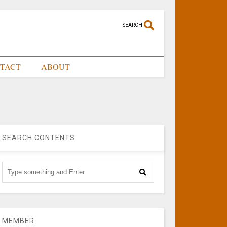
SEARCH
TACT
ABOUT
SEARCH CONTENTS
MEMBER