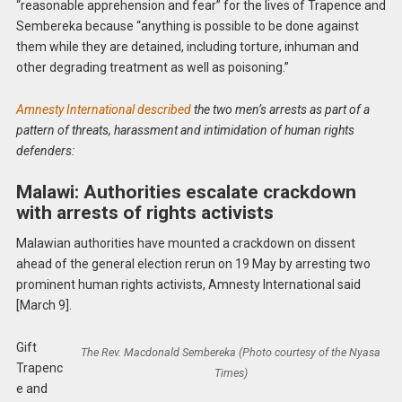
“reasonable apprehension and fear” for the lives of Trapence and
Sembereka because “anything is possible to be done against
them while they are detained, including torture, inhuman and
other degrading treatment as well as poisoning.”
Amnesty International described
the two men’s arrests as part of a
pattern of threats, harassment and intimidation of human rights
defenders:
Malawi: Authorities escalate crackdown
with arrests of rights activists
Malawian authorities have mounted a crackdown on dissent
ahead of the general election rerun on 19 May by arresting two
prominent human rights activists, Amnesty International said
[March 9].
Gift
The Rev. Macdonald Sembereka (Photo courtesy of the Nyasa
Trapenc
Times)
e and