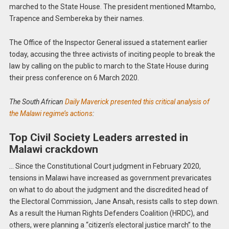
marched to the State House. The president mentioned Mtambo,
Trapence and Sembereka by their names.
The Office of the Inspector General issued a statement earlier
today, accusing the three activists of inciting people to break the
law by calling on the public to march to the State House during
their press conference on 6 March 2020.
The South African
Daily Maverick presented this critical analysis of
the Malawi regime’s actions
:
Top Civil Society Leaders arrested in
Malawi crackdown
… Since the Constitutional Court judgment in February 2020,
tensions in Malawi have increased as government prevaricates
on what to do about the judgment and the discredited head of
the Electoral Commission, Jane Ansah, resists calls to step down.
As a result the Human Rights Defenders Coalition (HRDC), and
others, were planning a “citizen’s electoral justice march” to the