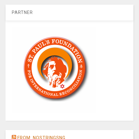
PARTNER
FROM: NOSTRINGSNG