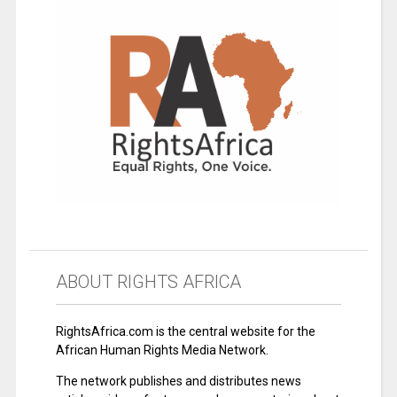
ABOUT RIGHTS AFRICA
RightsAfrica.com is the central website for the
African Human Rights Media Network.
The network publishes and distributes news