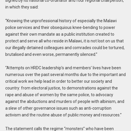
signed by its national co-ordinator and four regional chairperson,
in which they said:
“Knowing the unprofessional history of especially the Malawi
police services and their obsequious knee-bending to power
against their own mandate as a public institution created to
protect and serve all who reside in Malawi, it is not lost on us that
our illegally detained colleagues and comrades could be tortured,
brutalised and even worse, permanently silenced.”
“Attempts on HRDC leadership’s and members’ lives have been
numerous over the past several months due to the important and
critical work we help lead in order to better our society and
country: from electoral justice, to demonstrations against the
rape and abuse of women by the same police, to advocacy
against the abductions and murders of people with albinism, and
a slew of other governance issues such as anti-corruption
activism and the routine abuse of public money and resources.”
The statement calls the regime “monsters” who have been