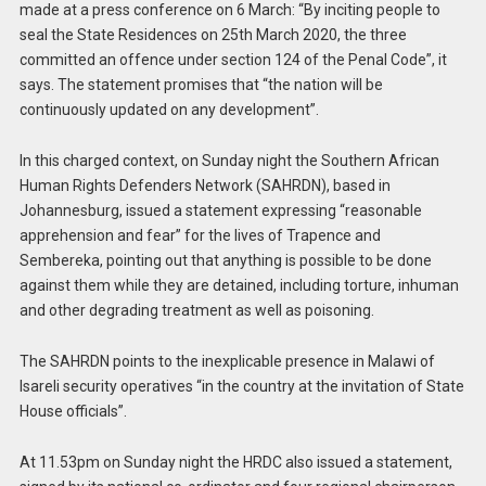
made at a press conference on 6 March: “By inciting people to
seal the State Residences on 25th March 2020, the three
committed an offence under section 124 of the Penal Code”, it
says. The statement promises that “the nation will be
continuously updated on any development”.
In this charged context, on Sunday night the Southern African
Human Rights Defenders Network (SAHRDN), based in
Johannesburg, issued a statement expressing “reasonable
apprehension and fear” for the lives of Trapence and
Sembereka, pointing out that anything is possible to be done
against them while they are detained, including torture, inhuman
and other degrading treatment as well as poisoning.
The SAHRDN points to the inexplicable presence in Malawi of
Isareli security operatives “in the country at the invitation of State
House officials”.
At 11.53pm on Sunday night the HRDC also issued a statement,