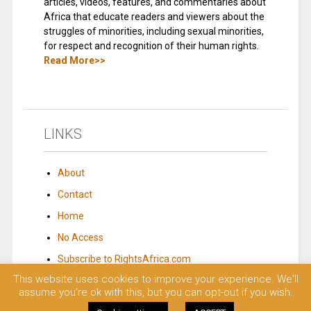
articles, videos, features, and commentaries about
Africa that educate readers and viewers about the
struggles of minorities, including sexual minorities,
for respect and recognition of their human rights.
Read More>>
LINKS
About
Contact
Home
No Access
Subscribe to RightsAfrica.com
This website uses cookies to improve your experience. We'll
assume you're ok with this, but you can opt-out if you wish.
© 2023 Rights Africa – Equal Rights, One Voice!. All rights reserved.