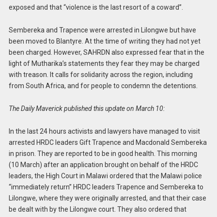
exposed and that “violence is the last resort of a coward”.
Sembereka and Trapence were arrested in Lilongwe but have
been moved to Blantyre. At the time of writing they had not yet
been charged. However, SAHRDN also expressed fear that in the
light of Mutharika’s statements they fear they may be charged
with treason. It calls for solidarity across the region, including
from South Africa, and for people to condemn the detentions.
The Daily Maverick published this update on March 10:
In the last 24 hours activists and lawyers have managed to visit
arrested HRDC leaders Gift Trapence and Macdonald Sembereka
in prison. They are reported to be in good health. This morning
(10 March) after an application brought on behalf of the HRDC
leaders, the High Court in Malawi ordered that the Malawi police
“immediately return” HRDC leaders Trapence and Sembereka to
Lilongwe, where they were originally arrested, and that their case
be dealt with by the Lilongwe court. They also ordered that