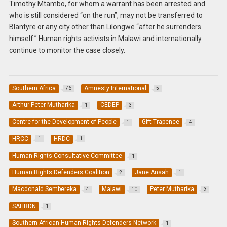
Timothy Mtambo, for whom a warrant has been arrested and
who is still considered “on the run”, may not be transferred to
Blantyre or any city other than Lilongwe “after he surrenders
himself.” Human rights activists in Malawi and internationally
continue to monitor the case closely.
Southern Africa
Amnesty International
76
5
Arthur Peter Mutharika
CEDEP
1
3
Centre for the Development of People
Gift Trapence
1
4
HRCC
HRDC
1
1
Human Rights Consultative Committee
1
Human Rights Defenders Coalition
Jane Ansah
2
1
Macdonald Sembereka
Malawi
Peter Mutharika
4
10
3
SAHRDN
1
Southern African Human Rights Defenders Network
1