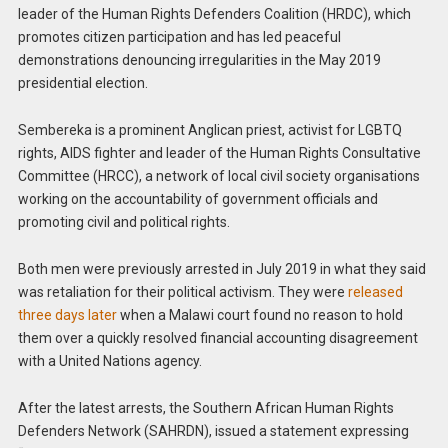
leader of the Human Rights Defenders Coalition (HRDC), which
promotes citizen participation and has led peaceful
demonstrations denouncing irregularities in the May 2019
presidential election.
Sembereka is a prominent Anglican priest, activist for LGBTQ
rights, AIDS fighter and leader of the Human Rights Consultative
Committee (HRCC), a network of local civil society organisations
working on the accountability of government officials and
promoting civil and political rights.
Both men were previously arrested in July 2019 in what they said
was retaliation for their political activism. They were
released
three days later
when a Malawi court found no reason to hold
them over a quickly resolved financial accounting disagreement
with a United Nations agency.
After the latest arrests, the Southern African Human Rights
Defenders Network (SAHRDN), issued a statement expressing