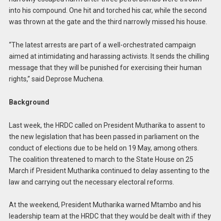
into his compound. One hit and torched his car, while the second
was thrown at the gate and the third narrowly missed his house.
“The latest arrests are part of a well-orchestrated campaign
aimed at intimidating and harassing activists. It sends the chilling
message that they will be punished for exercising their human
rights,” said Deprose Muchena.
Background
Last week, the HRDC called on President Mutharika to assent to
the new legislation that has been passed in parliament on the
conduct of elections due to be held on 19 May, among others.
The coalition threatened to march to the State House on 25
March if President Mutharika continued to delay assenting to the
law and carrying out the necessary electoral reforms.
At the weekend, President Mutharika warned Mtambo and his
leadership team at the HRDC that they would be dealt with if they