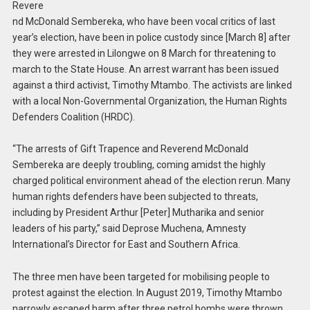
Revere
nd McDonald Sembereka, who have been vocal critics of last
year’s election, have been in police custody since [March 8] after
they were arrested in Lilongwe on 8 March for threatening to
march to the State House. An arrest warrant has been issued
against a third activist, Timothy Mtambo. The activists are linked
with a local Non-Governmental Organization, the Human Rights
Defenders Coalition (HRDC).
“The arrests of Gift Trapence and Reverend McDonald
Sembereka are deeply troubling, coming amidst the highly
charged political environment ahead of the election rerun. Many
human rights defenders have been subjected to threats,
including by President Arthur [Peter] Mutharika and senior
leaders of his party,” said Deprose Muchena, Amnesty
International’s Director for East and Southern Africa.
The three men have been targeted for mobilising people to
protest against the election. In August 2019, Timothy Mtambo
narrowly escaped harm after three petrol bombs were thrown