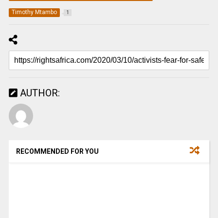
Timothy Mtambo
1
AUTHOR:
RECOMMENDED FOR YOU