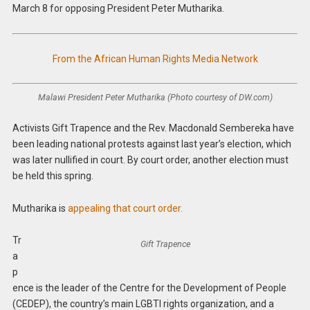
March 8 for opposing President Peter Mutharika.
From the African Human Rights Media Network
Malawi President Peter Mutharika (Photo courtesy of DW.com)
Activists Gift Trapence and the Rev. Macdonald Sembereka have
been leading national protests against last year’s election, which
was later nullified in court. By court order, another election must
be held this spring.
Mutharika is
appealing that court order.
Tr
Gift Trapence
a
p
ence is the leader of the Centre for the Development of People
(CEDEP), the country’s main LGBTI rights organization, and a