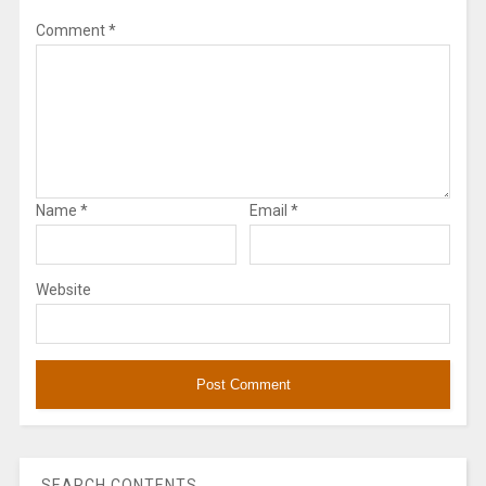
Comment
*
Name
*
Email
*
Website
SEARCH CONTENTS