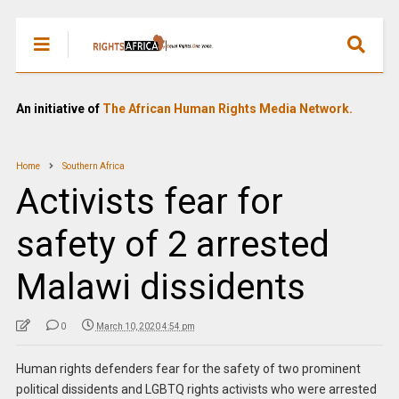
An initiative of
The African Human Rights Media Network.
Home
Southern Africa
Activists fear for
safety of 2 arrested
Malawi dissidents
0
March 10, 2020 4:54 pm
Human rights defenders fear for the safety of two prominent
political dissidents and LGBTQ rights activists who were arrested