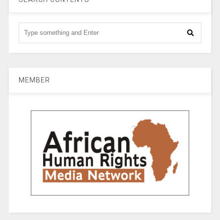
MEMBER