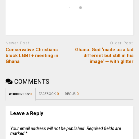
Newer Post
Older Post
Conservative Christians
Ghana: God ‘made us a tad
block LGBT+ meeting in
different but still in his
Ghana
image’ — with glitter
COMMENTS
FACEBOOK:
0
DISQUS:
0
WORDPRESS:
0
Leave a Reply
Your email address will not be published.
Required fields are
marked
*