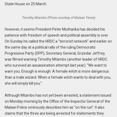
State House on 25 March.
Timothy Mtambo (Photo courtesy of Malawi Times)
However, it seems President Peter Mutharika has decided his
patience with freedom of speech and political assembly is over.
On Sunday he called the HRDC a “terrorist network” and earlier on
the same day at a political rally of the ruling Democratic
Progressive Party (DPP), Secretary General, Grizedar Jeffrey,
was filmed warning Timothy Mtambo (another leader of HRDC
who survived an assassination attempt last year): “We want to
warn you. Enough is enough. A female witch is more dangerous
than a male wizard. When a female witch wants to deal with you,
she will simply kill you.”
Although Mtambo has not yet been arrested, a statement issued
on Monday morning by the Office of the Inspector General of the
Malawi Police ominously describes him as “on the run”. It also
claims that the three are being arrested for statements they