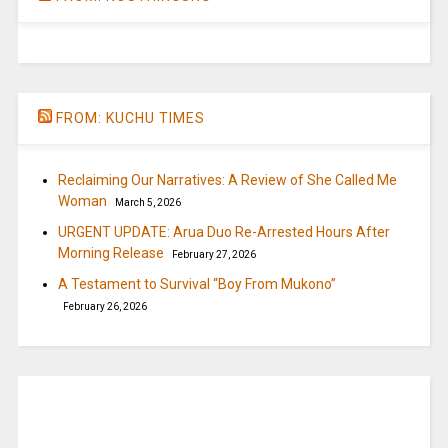
FROM: KUCHU TIMES
Reclaiming Our Narratives: A Review of She Called Me
Woman
March 5, 2026
URGENT UPDATE: Arua Duo Re-Arrested Hours After
Morning Release
February 27, 2026
A Testament to Survival “Boy From Mukono”
February 26, 2026