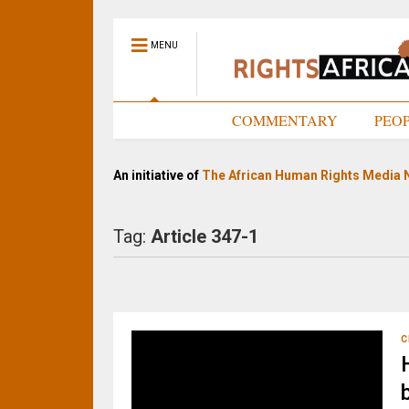
MENU
HOME
COMMENTARY
PEO
An initiative of
The African Human Rights Media 
Tag:
Article 347-1
C