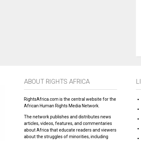
ABOUT RIGHTS AFRICA
L
RightsAfrica.com is the central website for the
African Human Rights Media Network.
The network publishes and distributes news
articles, videos, features, and commentaries
about Africa that educate readers and viewers
about the struggles of minorities, including