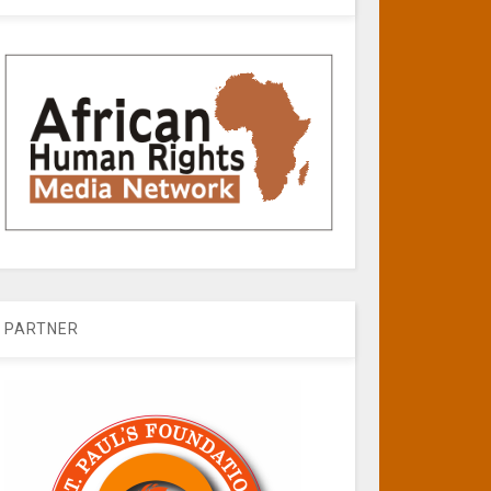
PARTNER