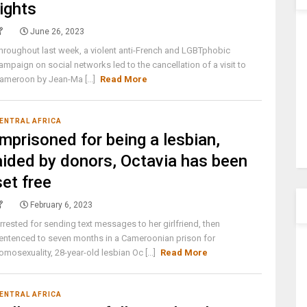
rights
June 26, 2023
hroughout last week, a violent anti-French and LGBTphobic
ampaign on social networks led to the cancellation of a visit to
ameroon by Jean-Ma [...]
Read More
ENTRAL AFRICA
Imprisoned for being a lesbian,
aided by donors, Octavia has been
set free
February 6, 2023
rrested for sending text messages to her girlfriend, then
entenced to seven months in a Cameroonian prison for
omosexuality, 28-year-old lesbian Oc [...]
Read More
ENTRAL AFRICA