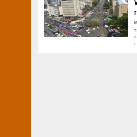
T
n
m