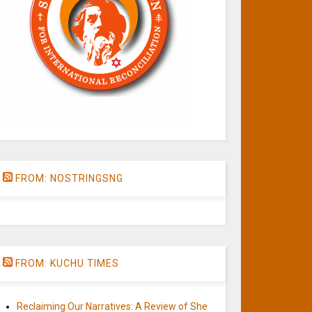
FROM: NOSTRINGSNG
FROM: KUCHU TIMES
Reclaiming Our Narratives: A Review of She