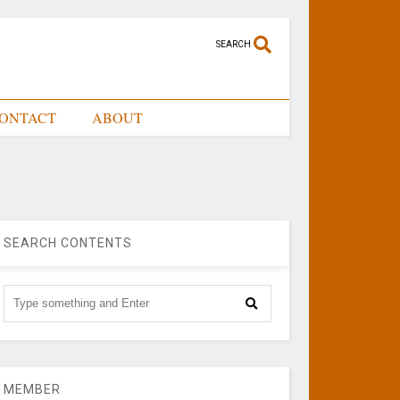
SEARCH
ONTACT
ABOUT
SEARCH CONTENTS
MEMBER