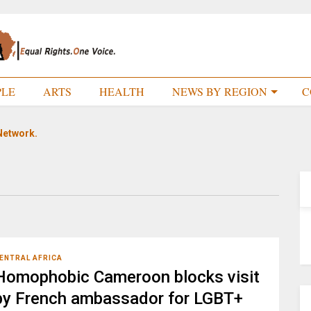
PLE
ARTS
HEALTH
NEWS BY REGION
C
Network.
ENTRAL AFRICA
Homophobic Cameroon blocks visit
by French ambassador for LGBT+