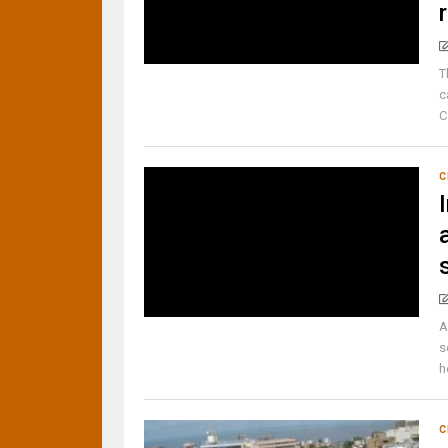
T
c
C
C
A
s
h
C