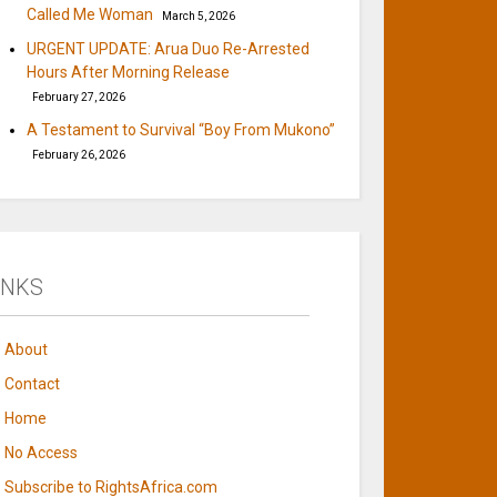
Called Me Woman
March 5, 2026
URGENT UPDATE: Arua Duo Re-Arrested
Hours After Morning Release
February 27, 2026
A Testament to Survival “Boy From Mukono”
February 26, 2026
INKS
About
Contact
Home
No Access
Subscribe to RightsAfrica.com