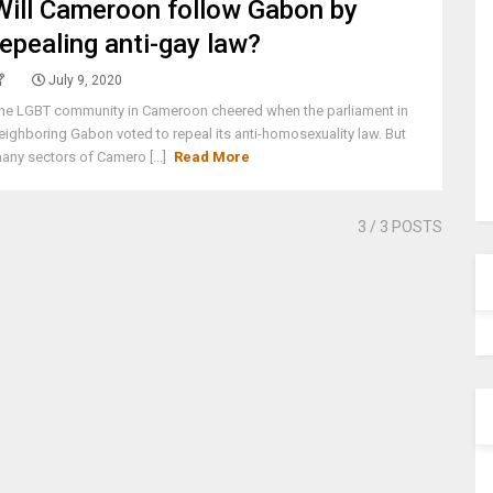
Will Cameroon follow Gabon by
repealing anti-gay law?
July 9, 2020
he LGBT community in Cameroon cheered when the parliament in
eighboring Gabon voted to repeal its anti-homosexuality law. But
any sectors of Camero [...]
Read More
3
/ 3 POSTS