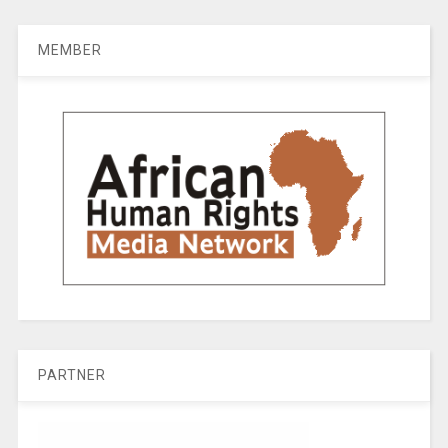
MEMBER
PARTNER