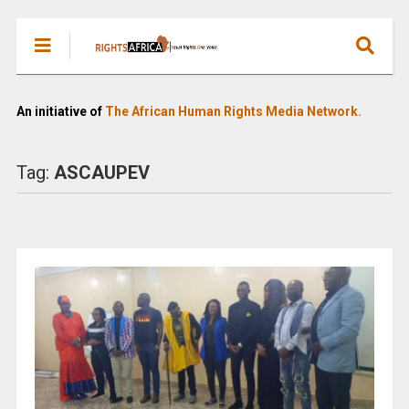
An initiative of
The African Human Rights Media Network.
Tag:
ASCAUPEV