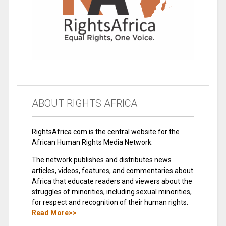
ABOUT RIGHTS AFRICA
RightsAfrica.com is the central website for the
African Human Rights Media Network.
The network publishes and distributes news
articles, videos, features, and commentaries about
Africa that educate readers and viewers about the
struggles of minorities, including sexual minorities,
for respect and recognition of their human rights.
Read More>>