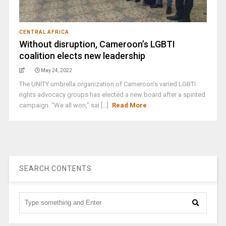
CENTRAL AFRICA
Without disruption, Cameroon’s LGBTI
coalition elects new leadership
May 24, 2022
The UNITY umbrella organization of Cameroon's varied LGBTI
rights advocacy groups has elected a new board after a spirited
campaign. "We all won," sai [...]
Read More
SEARCH CONTENTS