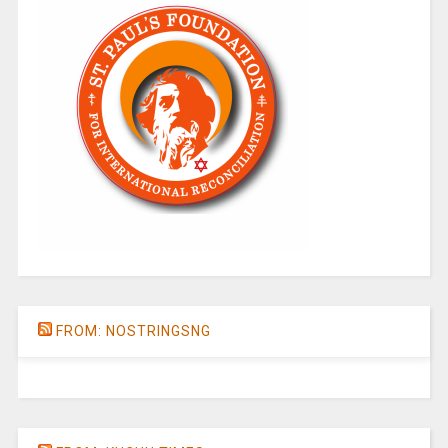
FROM: NOSTRINGSNG