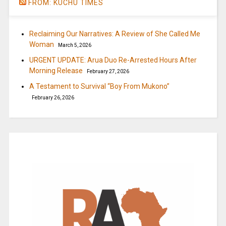
FROM: KUCHU TIMES
Reclaiming Our Narratives: A Review of She Called Me
Woman
March 5, 2026
URGENT UPDATE: Arua Duo Re-Arrested Hours After
Morning Release
February 27, 2026
A Testament to Survival “Boy From Mukono”
February 26, 2026