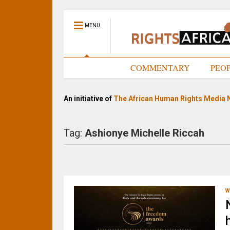
MENU
HOME
COMMENTARY
PEO
An initiative of
The African Human Rights Media 
Tag:
Ashionye Michelle Riccah
W