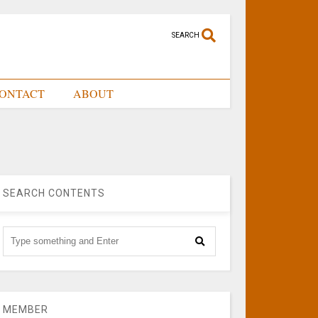
SEARCH
ONTACT
ABOUT
SEARCH CONTENTS
MEMBER