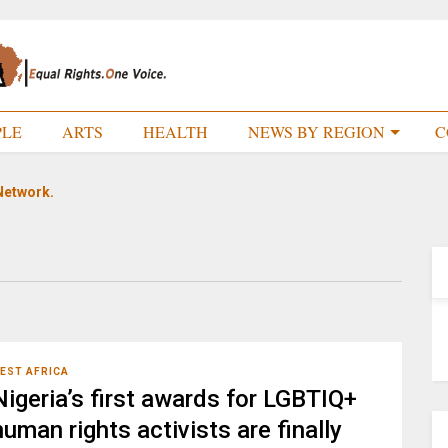
PLE
ARTS
HEALTH
NEWS BY REGION
C
Network.
EST AFRICA
Nigeria’s first awards for LGBTIQ+
human rights activists are finally