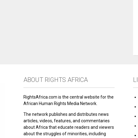
ABOUT RIGHTS AFRICA
L
RightsAfrica.com is the central website for the
African Human Rights Media Network.
The network publishes and distributes news
articles, videos, features, and commentaries
about Africa that educate readers and viewers
about the struggles of minorities, including