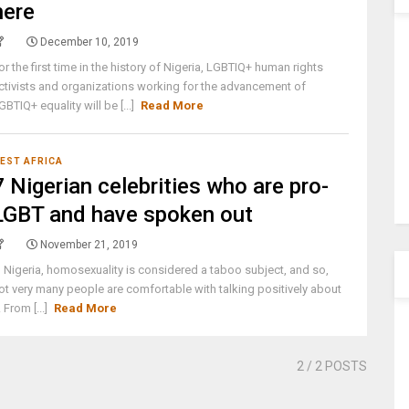
here
December 10, 2019
or the first time in the history of Nigeria, LGBTIQ+ human rights
ctivists and organizations working for the advancement of
GBTIQ+ equality will be [...]
Read More
EST AFRICA
7 Nigerian celebrities who are pro-
LGBT and have spoken out
November 21, 2019
n Nigeria, homosexuality is considered a taboo subject, and so,
ot very many people are comfortable with talking positively about
t. From [...]
Read More
2
/ 2 POSTS