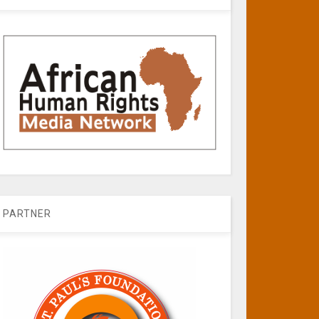
PARTNER