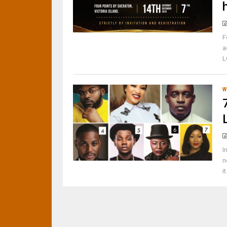
F
a
L
W
I
n
i