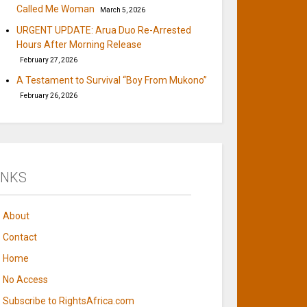
Called Me Woman
March 5, 2026
URGENT UPDATE: Arua Duo Re-Arrested
Hours After Morning Release
February 27, 2026
A Testament to Survival “Boy From Mukono”
February 26, 2026
INKS
About
Contact
Home
No Access
Subscribe to RightsAfrica.com