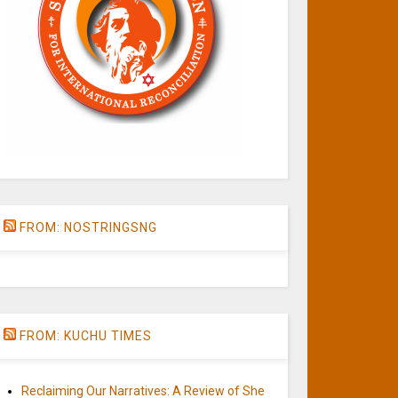
FROM: NOSTRINGSNG
FROM: KUCHU TIMES
Reclaiming Our Narratives: A Review of She