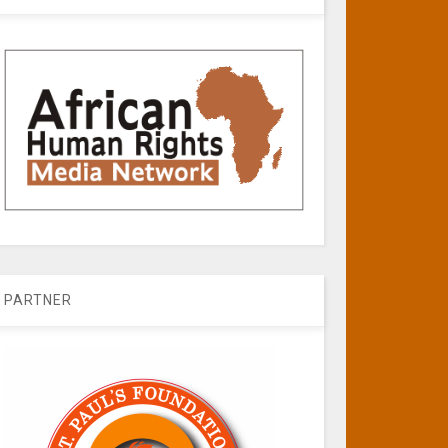
PARTNER