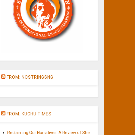
FROM: NOSTRINGSNG
FROM: KUCHU TIMES
Reclaiming Our Narratives: A Review of She