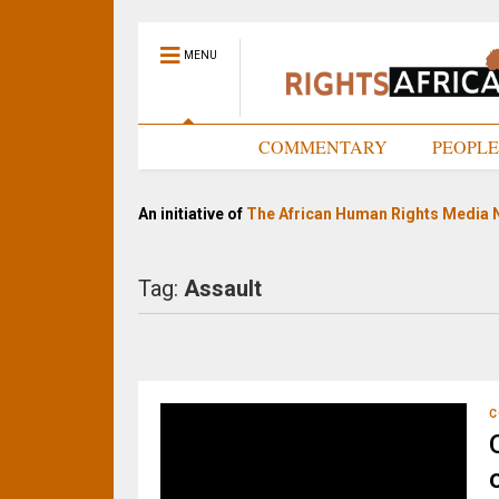
MENU
HOME
COMMENTARY
PEOPL
An initiative of
The African Human Rights Media 
Tag:
Assault
C