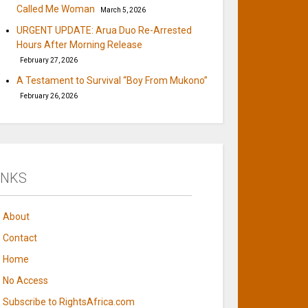
Called Me Woman
March 5, 2026
URGENT UPDATE: Arua Duo Re-Arrested
Hours After Morning Release
February 27, 2026
A Testament to Survival “Boy From Mukono”
February 26, 2026
INKS
About
Contact
Home
No Access
Subscribe to RightsAfrica.com