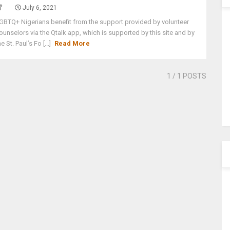
July 6, 2021
GBTQ+ Nigerians benefit from the support provided by volunteer
ounselors via the Qtalk app, which is supported by this site and by
he St. Paul’s Fo [...]
Read More
1
/ 1 POSTS