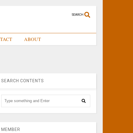
SEARCH
TACT
ABOUT
SEARCH CONTENTS
MEMBER