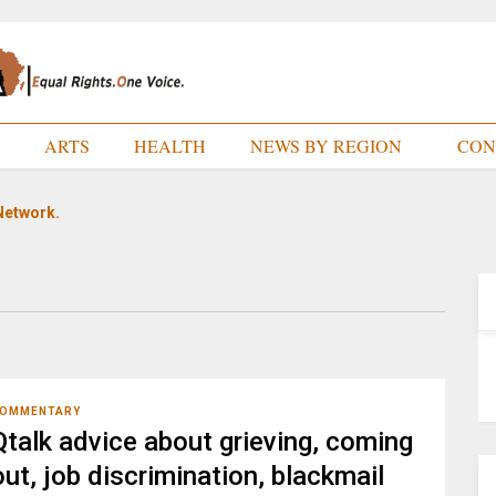
E
ARTS
HEALTH
NEWS BY REGION
CON
Network.
OMMENTARY
Qtalk advice about grieving, coming
out, job discrimination, blackmail