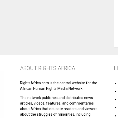
ABOUT RIGHTS AFRICA
L
RightsAfrica.com is the central website for the
African Human Rights Media Network.
The network publishes and distributes news
articles, videos, features, and commentaries
about Africa that educate readers and viewers
about the struggles of minorities, including