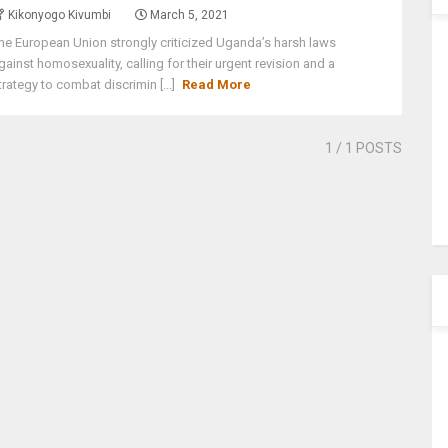
Kikonyogo Kivumbi
March 5, 2021
he European Union strongly criticized Uganda’s harsh laws
gainst homosexuality, calling for their urgent revision and a
trategy to combat discrimin [...]
Read More
1
/ 1 POSTS