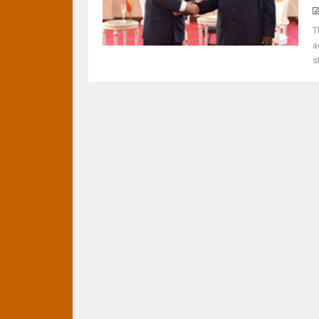
T
a
s