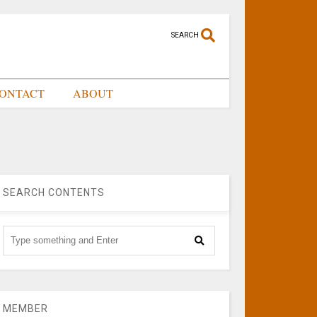
SEARCH
ONTACT
ABOUT
SEARCH CONTENTS
MEMBER