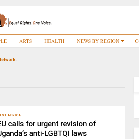
PLE
ARTS
HEALTH
NEWS BY REGION
C
Network.
AST AFRICA
EU calls for urgent revision of
Uganda’s anti-LGBTQI laws