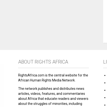
ABOUT RIGHTS AFRICA
L
RightsAfrica.com is the central website for the
African Human Rights Media Network.
The network publishes and distributes news
articles, videos, features, and commentaries
about Africa that educate readers and viewers
about the struggles of minorities, including