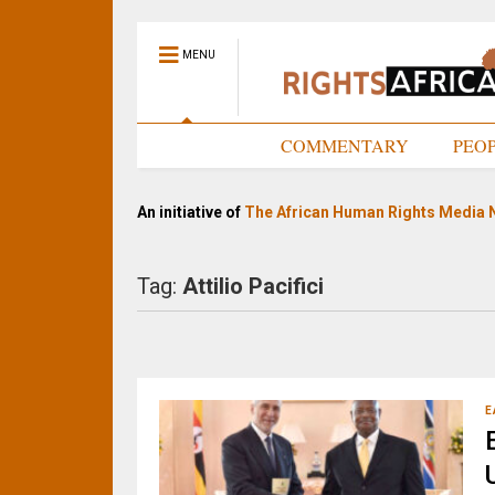
MENU
HOME
COMMENTARY
PEO
An initiative of
The African Human Rights Media 
Tag:
Attilio Pacifici
E