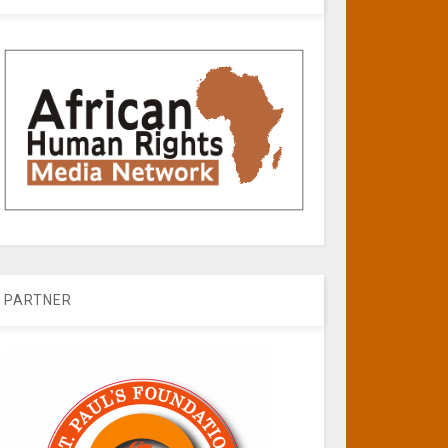
PARTNER