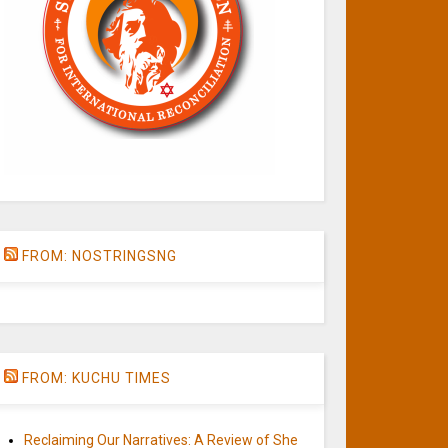
FROM: NOSTRINGSNG
FROM: KUCHU TIMES
Reclaiming Our Narratives: A Review of She