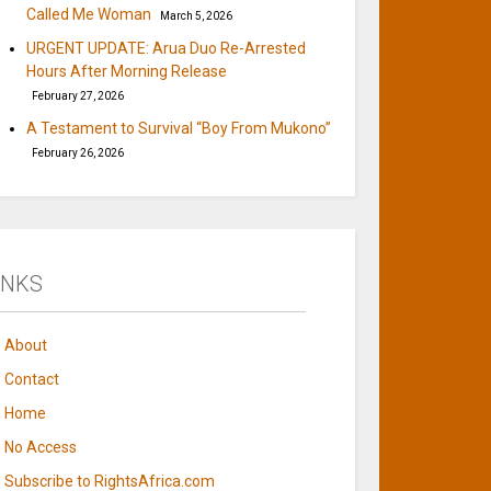
Called Me Woman
March 5, 2026
URGENT UPDATE: Arua Duo Re-Arrested
Hours After Morning Release
February 27, 2026
A Testament to Survival “Boy From Mukono”
February 26, 2026
INKS
About
Contact
Home
No Access
Subscribe to RightsAfrica.com