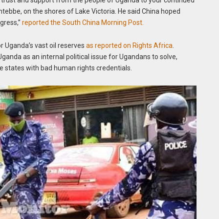
 trust and support from the people of Uganda to your continued
ntebbe, on the shores of Lake Victoria. He said China hoped
gress,”
reported the South China Morning Post.
r Uganda’s vast oil reserves
as reported on Rights Africa
.
ganda as an internal political issue for Ugandans to solve,
e states with bad human rights credentials.