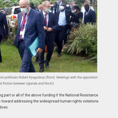
 politician Robert Kyagulanyi (front). Meetings with the opposition
d friction between Uganda and the EU.
 part or all of the above funding if the National Resistance
toward addressing the widespread human rights violations
tives.