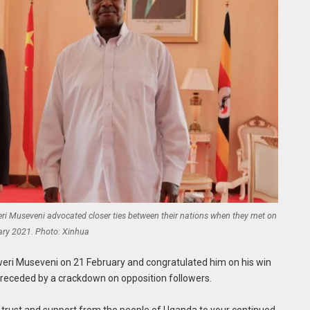
i Museveni advocated closer ties between their nations when they met on
ary 2021. Photo: Xinhua
weri Museveni on 21 February and congratulated him on his win
preceded by a crackdown on opposition followers.