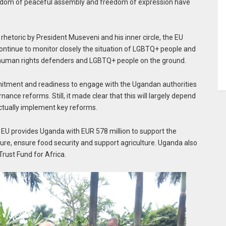
 freedom of peaceful assembly and freedom of expression have
rhetoric by President Museveni and his inner circle, the EU
l continue to monitor closely the situation of LGBTQ+ people and
 human rights defenders and LGBTQ+ people on the ground.
mitment and readiness to engage with the Ugandan authorities
ce reforms. Still, it made clear that this will largely depend
ctually implement key reforms.
EU provides Uganda with EUR 578 million to support the
re, ensure food security and support agriculture. Uganda also
rust Fund for Africa.