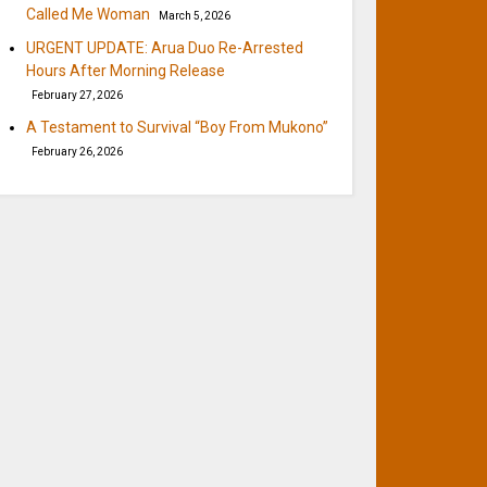
Called Me Woman
March 5, 2026
URGENT UPDATE: Arua Duo Re-Arrested
Hours After Morning Release
February 27, 2026
A Testament to Survival “Boy From Mukono”
February 26, 2026