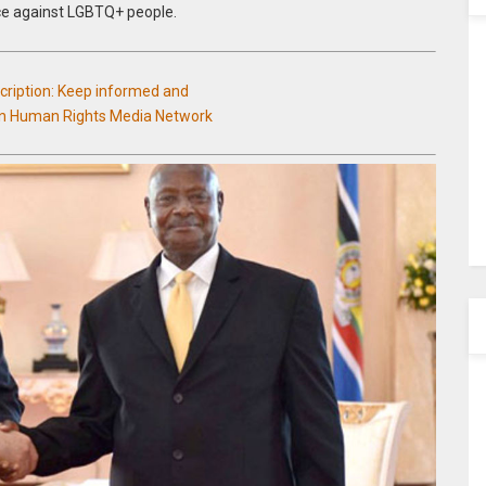
nce against LGBTQ+ people.
scription: Keep informed and
an Human Rights Media Network