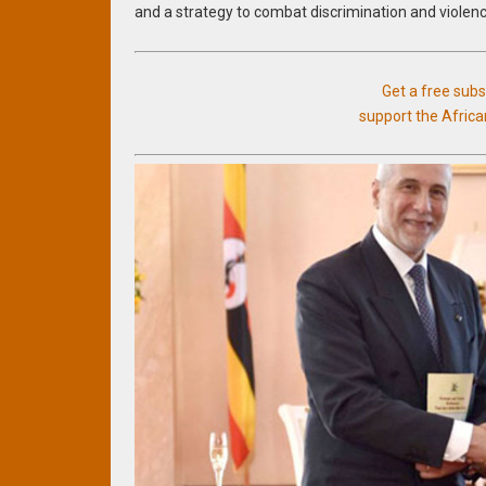
and a strategy to combat discrimination and viole
Get a free sub
support the Afric