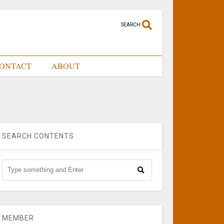
SEARCH
ONTACT
ABOUT
SEARCH CONTENTS
MEMBER