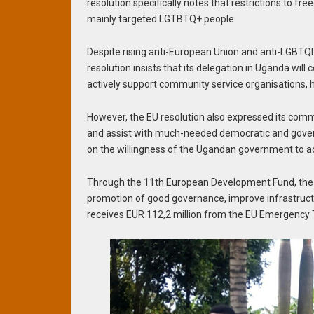
resolution specifically notes that restrictions to
mainly targeted LGTBTQ+ people.
Despite rising anti-European Union and anti-LGBTQI 
resolution insists that its delegation in Uganda wil
actively support community service organisations,
However, the EU resolution also expressed its com
and assist with much-needed democratic and governan
on the willingness of the Ugandan government to a
Through the 11th European Development Fund, the 
promotion of good governance, improve infrastructu
receives EUR 112,2 million from the EU Emergency T