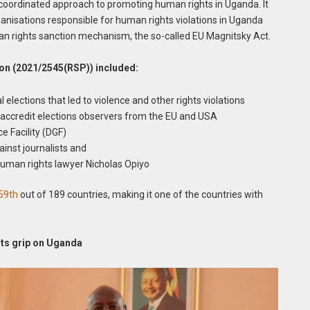
 a coordinated approach to promoting human rights in Uganda. It
rganisations responsible for human rights violations in Uganda
n rights sanction mechanism, the so-called EU Magnitsky Act.
ion (2021/2545(RSP)) included:
elections that led to violence and other rights violations
accredit elections observers from the EU and USA
 Facility (DGF)
inst journalists and
 human rights lawyer Nicholas Opiyo
59th
out of 189 countries, making it one of the countries with
its grip on Uganda