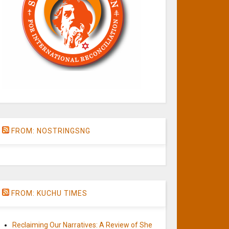
FROM: NOSTRINGSNG
FROM: KUCHU TIMES
Reclaiming Our Narratives: A Review of She