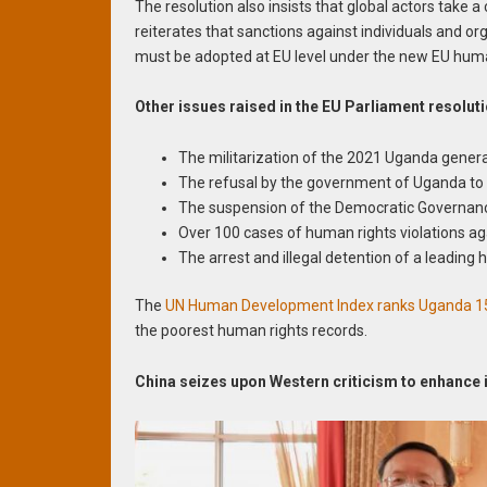
The resolution also insists that global actors take
reiterates that sanctions against individuals and o
must be adopted at EU level under the new EU huma
Other issues raised in the EU Parliament resolut
The militarization of the 2021 Uganda general 
The refusal by the government of Uganda to 
The suspension of the Democratic Governance
Over 100 cases of human rights violations aga
The arrest and illegal detention of a leading
The
UN Human Development Index ranks Uganda 1
the poorest human rights records.
China seizes upon Western criticism to enhance 