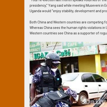
“Your re-election last month speaks volumes of the
presidency,” Yang said while meeting Museveni in E
Uganda would “enjoy stability, development and pro
Both China and Western countries are competing fo
Whereas China sees the human rights violations in U
Western countries see China as a supporter of rogu