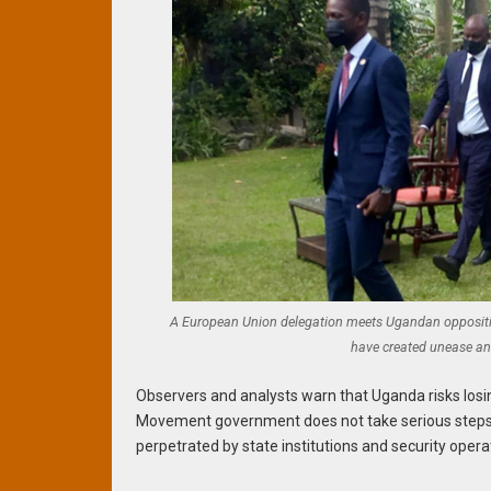
A European Union delegation meets Ugandan opposition
have created unease an
Observers and analysts warn that Uganda risks losing
Movement government does not take serious steps 
perpetrated by state institutions and security opera