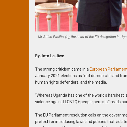
Mr Attilio Pacifici (L), the head of the EU delegation in 
By Joto La Jiwe
The strong criticism came in a
European Parliament
January 2021 elections as “not democratic and tra
human rights defenders, and the media.
“Whereas Uganda has one of the world’s harshest 
violence against LGBTQ+ people persists,” reads par
The EU Parliament resolution calls on the governm
pretext for introducing laws and policies that violat