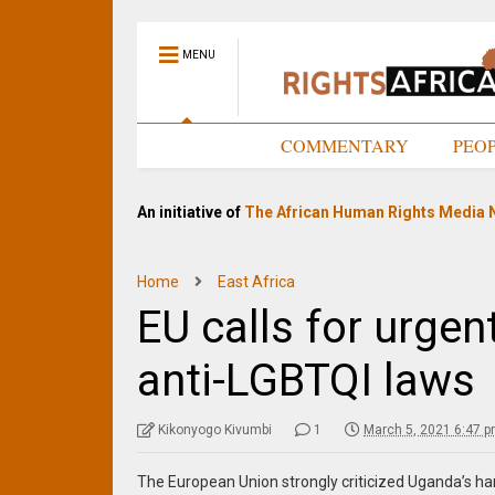
MENU
HOME
COMMENTARY
PEO
An initiative of
The African Human Rights Media 
Home
East Africa
EU calls for urgen
anti-LGBTQI laws
Kikonyogo Kivumbi
1
March 5, 2021 6:47 
The European Union strongly criticized Uganda’s hars