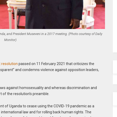
Uganda, and President Museveni in a 2017 meeting. (Photo courtesy of Daily
Monitor)
 resolution
passed on 11 February 2021 that criticizes the
nsparent” and condemns violence against opposition leaders,
laws against homosexuality and whereas discrimination and
t of the resolution’s preamble.
ent of Uganda to cease using the COVID-19 pandemic as a
e international law and for rolling back human rights. The