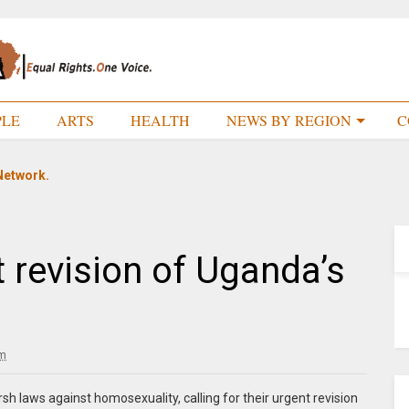
PLE
ARTS
HEALTH
NEWS BY REGION
C
Network.
t revision of Uganda’s
pm
h laws against homosexuality, calling for their urgent revision