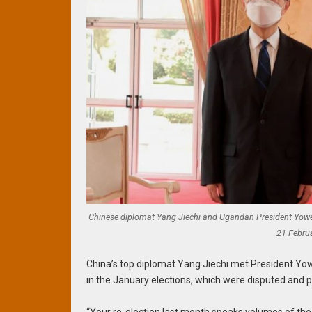
Chinese diplomat Yang Jiechi and Ugandan President Yower
21 Febru
China’s top diplomat Yang Jiechi met President Yo
in the January elections, which were disputed and 