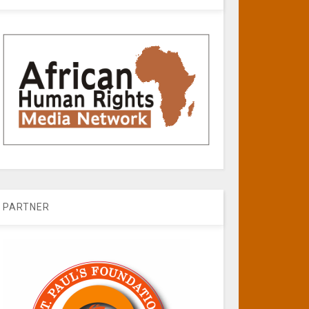
PARTNER