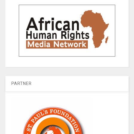
PARTNER