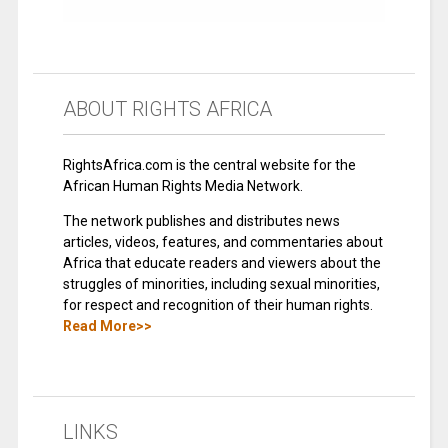
ABOUT RIGHTS AFRICA
RightsAfrica.com is the central website for the
African Human Rights Media Network.
The network publishes and distributes news
articles, videos, features, and commentaries about
Africa that educate readers and viewers about the
struggles of minorities, including sexual minorities,
for respect and recognition of their human rights.
Read More>>
LINKS