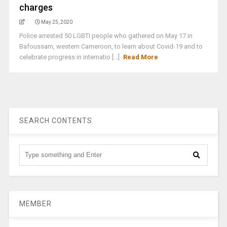
charges
May 25, 2020
Police arrested 50 LGBTI people who gathered on May 17 in
Bafoussam, western Cameroon, to learn about Covid-19 and to
celebrate progress in internatio [...]
Read More
SEARCH CONTENTS
MEMBER