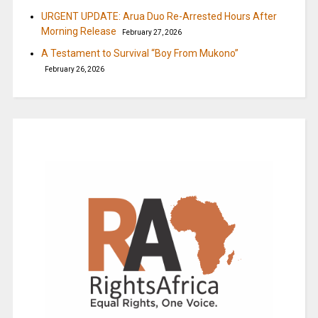
URGENT UPDATE: Arua Duo Re-Arrested Hours After
Morning Release
February 27, 2026
A Testament to Survival “Boy From Mukono”
February 26, 2026