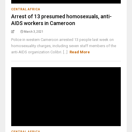
CENTRAL AFRICA
Arrest of 13 presumed homosexuals, anti-
AIDS workers in Cameroon
March 3, 2021
Police in western Cameroon arrested 13 people last week on
homosexuality charges, including seven staff members of the
anti-AIDS organization Colibri. [...]
Read More
CENTRAL AFRICA