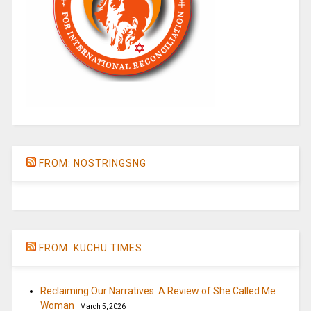
FROM: NOSTRINGSNG
FROM: KUCHU TIMES
Reclaiming Our Narratives: A Review of She Called Me
Woman
March 5, 2026