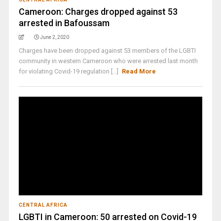
Cameroon: Charges dropped against 53
arrested in Bafoussam
June 2, 2020
Charges have been dropped against 53 members of the LGBTI
community in western Cameroon who were arrested last month
for violating Covid-19 regulation [...]
Read More
CENTRAL AFRICA
LGBTI in Cameroon: 50 arrested on Covid-19