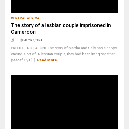
CENTRAL AFRICA
The story of a lesbian couple imprisoned in
Cameroon
March 7, 2024
PROJECT NOT ALONE The story of Martha and Sally has a happy
ending. Sort of. A lesbian couple, they had been living together
peacefully i [...]
Read More