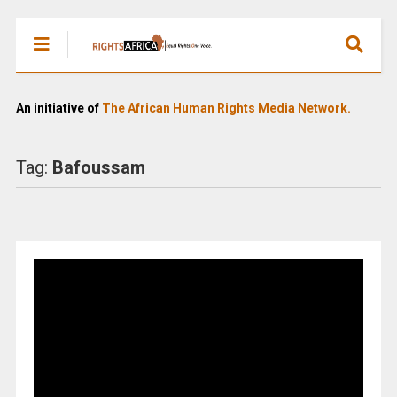
An initiative of
The African Human Rights Media Network.
Tag:
Bafoussam