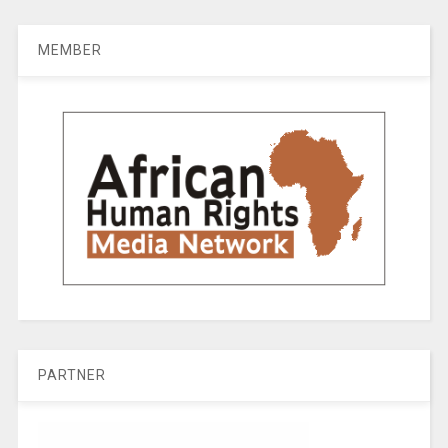
MEMBER
PARTNER