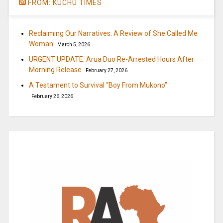
FROM: KUCHU TIMES
Reclaiming Our Narratives: A Review of She Called Me
Woman
March 5, 2026
URGENT UPDATE: Arua Duo Re-Arrested Hours After
Morning Release
February 27, 2026
A Testament to Survival “Boy From Mukono”
February 26, 2026