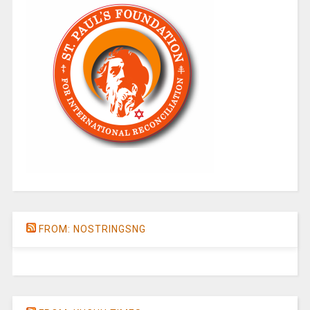
FROM: NOSTRINGSNG