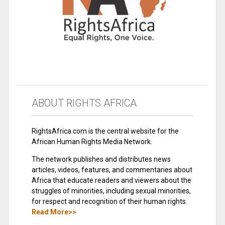
ABOUT RIGHTS AFRICA
RightsAfrica.com is the central website for the
African Human Rights Media Network.
The network publishes and distributes news
articles, videos, features, and commentaries about
Africa that educate readers and viewers about the
struggles of minorities, including sexual minorities,
for respect and recognition of their human rights.
Read More>>