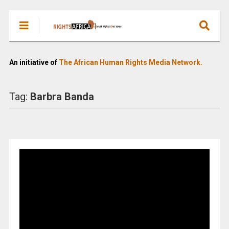
An initiative of
The African Human Rights Media Network.
Tag:
Barbra Banda