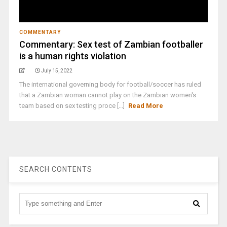
COMMENTARY
Commentary: Sex test of Zambian footballer
is a human rights violation
July 15, 2022
The international governing body for football/soccer has ruled
that a Zambian woman cannot play on the Zambian women's
team based on sex testing proce [...]
Read More
SEARCH CONTENTS