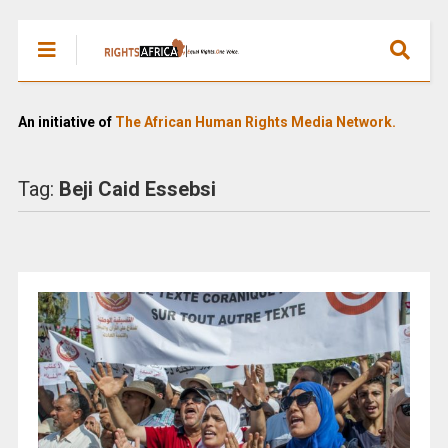
An initiative of
The African Human Rights Media Network.
Tag:
Beji Caid Essebsi