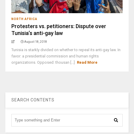
NORTH AFRICA
Protesters vs. petitioners: Dispute over
Tunisia’s anti-gay law
August 18, 2018
Tunisia is starkly divided on whether to repeal its anti-gay law. In
favor: a presidential commission and human rights
organizations. Opposed: thousan [...]
Read More
SEARCH CONTENTS