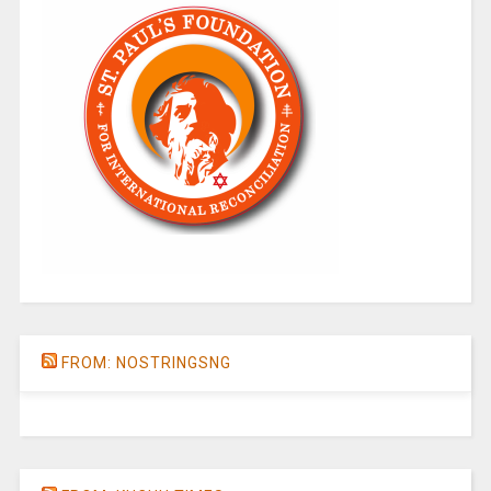
FROM: NOSTRINGSNG