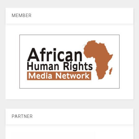
MEMBER
PARTNER