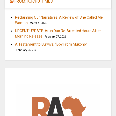
FROM: KUCHU TIMES
Reclaiming Our Narratives: A Review of She Called Me
Woman
March 5, 2026
URGENT UPDATE: Arua Duo Re-Arrested Hours After
Morning Release
February 27, 2026
A Testament to Survival “Boy From Mukono”
February 26, 2026