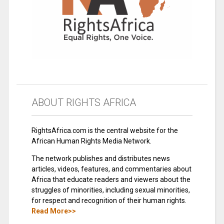
ABOUT RIGHTS AFRICA
RightsAfrica.com is the central website for the
African Human Rights Media Network.
The network publishes and distributes news
articles, videos, features, and commentaries about
Africa that educate readers and viewers about the
struggles of minorities, including sexual minorities,
for respect and recognition of their human rights.
Read More>>