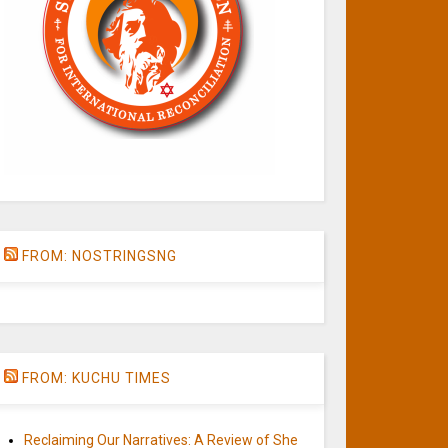
FROM: NOSTRINGSNG
FROM: KUCHU TIMES
Reclaiming Our Narratives: A Review of She