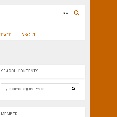
SEARCH
TACT
ABOUT
SEARCH CONTENTS
MEMBER