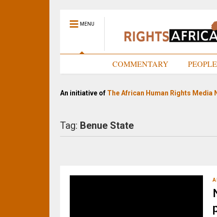
MENU
HOME
COMMENTARY
PEOPL
An initiative of
The African Human Rights Media 
Tag:
Benue State
A