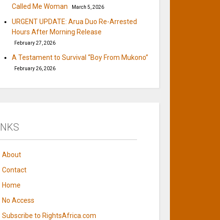
Called Me Woman
March 5, 2026
URGENT UPDATE: Arua Duo Re-Arrested
Hours After Morning Release
February 27, 2026
A Testament to Survival “Boy From Mukono”
February 26, 2026
INKS
About
Contact
Home
No Access
Subscribe to RightsAfrica.com