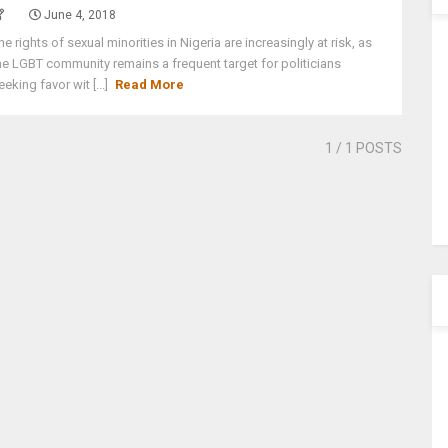
June 4, 2018
he rights of sexual minorities in Nigeria are increasingly at risk, as
he LGBT community remains a frequent target for politicians
eeking favor wit [...]
Read More
1
/ 1 POSTS