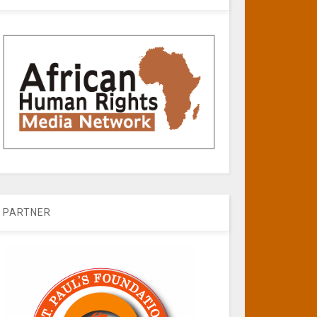
PARTNER