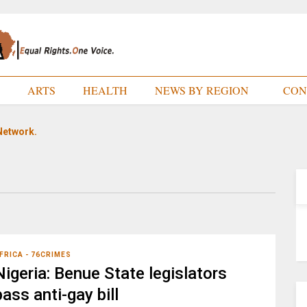
E
ARTS
HEALTH
NEWS BY REGION
CON
Network.
FRICA - 76CRIMES
Nigeria: Benue State legislators
pass anti-gay bill