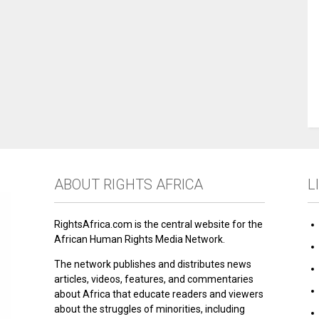
ABOUT RIGHTS AFRICA
L
RightsAfrica.com is the central website for the
African Human Rights Media Network.
The network publishes and distributes news
articles, videos, features, and commentaries
about Africa that educate readers and viewers
about the struggles of minorities, including