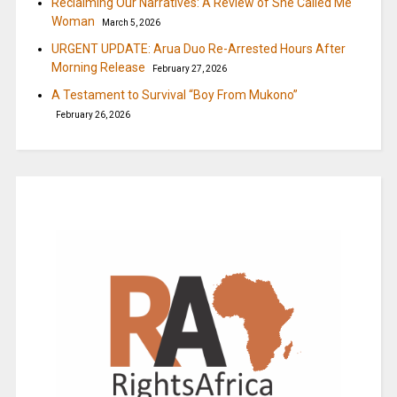
Reclaiming Our Narratives: A Review of She Called Me
Woman
March 5, 2026
URGENT UPDATE: Arua Duo Re-Arrested Hours After
Morning Release
February 27, 2026
A Testament to Survival “Boy From Mukono”
February 26, 2026