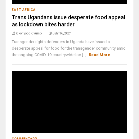
EAST AFRICA
Trans Ugandans issue desperate food appeal
as lockdown bites harder
Kikonyogo Kivumbi
July 16, 2021
Transgender rights defenders in Uganda have issued a
desperate appeal for food for the transgender community amid
the ongoing COVID-19 countrywide loc [...]
Read More
COMMENTARY