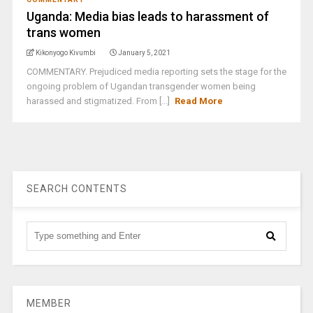
Uganda: Media bias leads to harassment of
trans women
Kikonyogo Kivumbi
January 5, 2021
COMMENTARY. Prejudiced media reporting sets the stage for the
ongoing problem of Ugandan transgender women being
harassed and stigmatized. From [...]
Read More
SEARCH CONTENTS
MEMBER