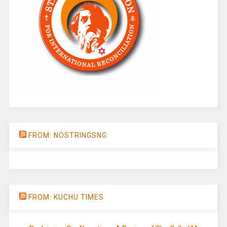
FROM: NOSTRINGSNG
FROM: KUCHU TIMES