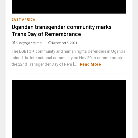
EAST AFRICA
Ugandan transgender community marks
Trans Day of Remembrance
Kikonyogo Kivumbi
December 8, 2021
The LGBTQI+ community and human rights defenders in Uganda
joined the International community on Nov 20 to commemorate
the 22nd Transgender Day of Rem [...]
Read More