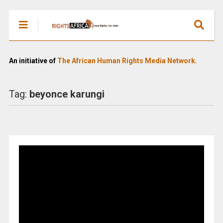
An initiative of
The African Human Rights Media Network.
Tag:
beyonce karungi