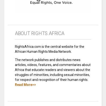
ABOUT RIGHTS AFRICA
RightsAfrica.com is the central website for the
African Human Rights Media Network.
The network publishes and distributes news
articles, videos, features, and commentaries about
Africa that educate readers and viewers about the
struggles of minorities, including sexual minorities,
for respect and recognition of their human rights.
Read More>>