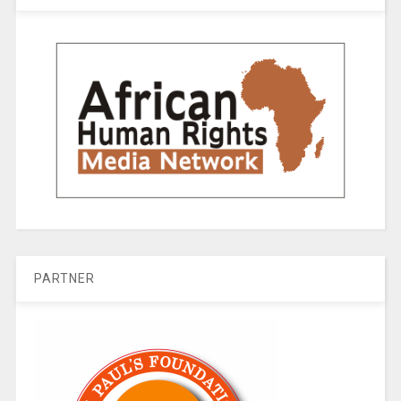
PARTNER