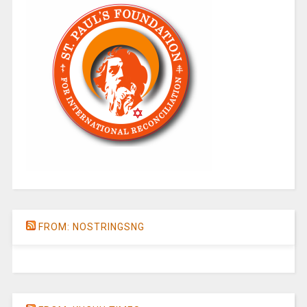
FROM: NOSTRINGSNG