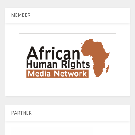
MEMBER
PARTNER