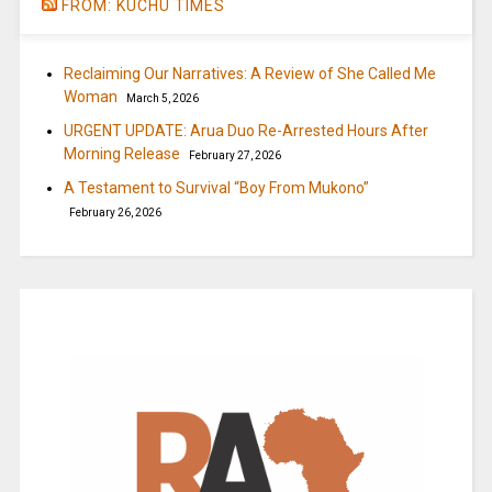
FROM: KUCHU TIMES
Reclaiming Our Narratives: A Review of She Called Me
Woman
March 5, 2026
URGENT UPDATE: Arua Duo Re-Arrested Hours After
Morning Release
February 27, 2026
A Testament to Survival “Boy From Mukono”
February 26, 2026