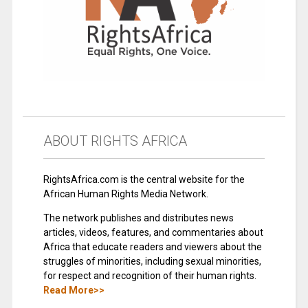
ABOUT RIGHTS AFRICA
RightsAfrica.com is the central website for the
African Human Rights Media Network.
The network publishes and distributes news
articles, videos, features, and commentaries about
Africa that educate readers and viewers about the
struggles of minorities, including sexual minorities,
for respect and recognition of their human rights.
Read More>>