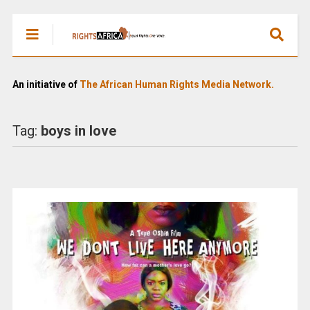
An initiative of
The African Human Rights Media Network.
Tag:
boys in love