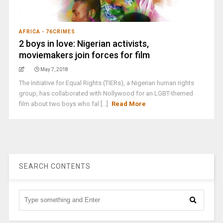
AFRICA - 76CRIMES
2 boys in love: Nigerian activists,
moviemakers join forces for film
May 7, 2018
The Initiative for Equal Rights (TIERs), a Nigerian human rights
group, has collaborated with Nollywood for an LGBT-themed
film about two boys who fal [...]
Read More
SEARCH CONTENTS