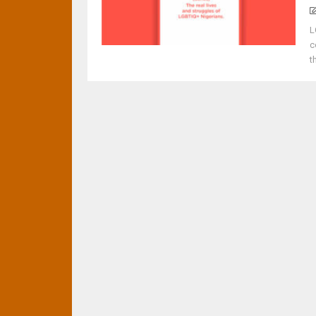
L
c
t