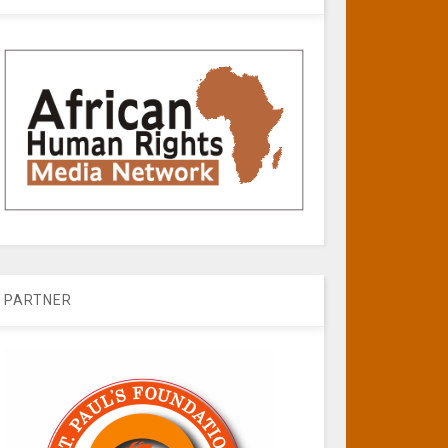
PARTNER