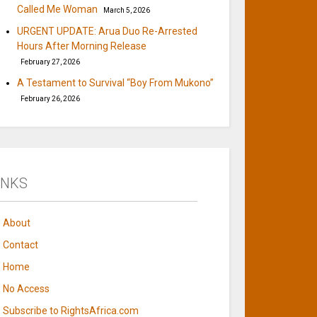
Called Me Woman
March 5, 2026
URGENT UPDATE: Arua Duo Re-Arrested
Hours After Morning Release
February 27, 2026
A Testament to Survival “Boy From Mukono”
February 26, 2026
INKS
About
Contact
Home
No Access
Subscribe to RightsAfrica.com