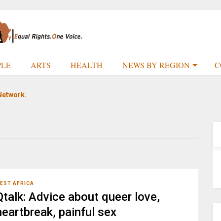
PLE
ARTS
HEALTH
NEWS BY REGION
C
Network.
EST AFRICA
Qtalk: Advice about queer love,
heartbreak, painful sex