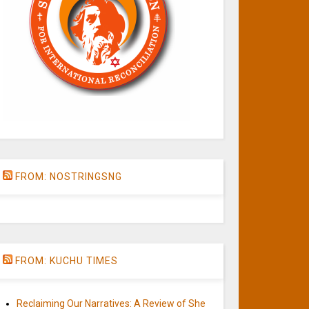
FROM: NOSTRINGSNG
FROM: KUCHU TIMES
Reclaiming Our Narratives: A Review of She