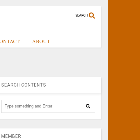
SEARCH
ONTACT
ABOUT
SEARCH CONTENTS
MEMBER