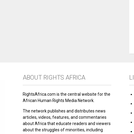
ABOUT RIGHTS AFRICA
L
RightsAfrica.com is the central website for the
African Human Rights Media Network.
The network publishes and distributes news
articles, videos, features, and commentaries
about Africa that educate readers and viewers
about the struggles of minorities, including