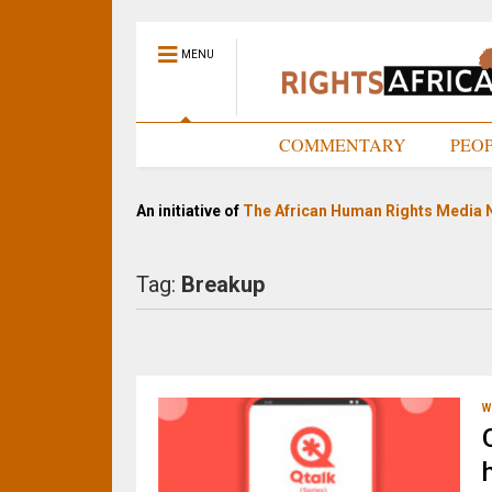
MENU
HOME
COMMENTARY
PEO
An initiative of
The African Human Rights Media 
Tag:
Breakup
W