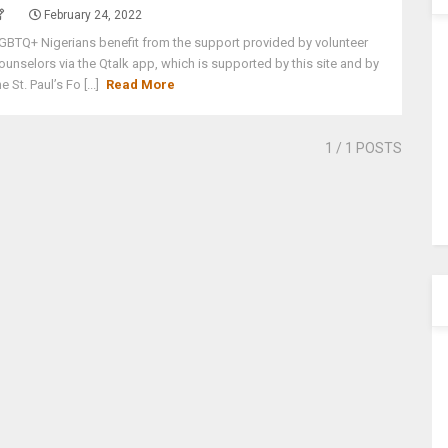
February 24, 2022
GBTQ+ Nigerians benefit from the support provided by volunteer
ounselors via the Qtalk app, which is supported by this site and by
he St. Paul’s Fo [...]
Read More
1
/ 1 POSTS