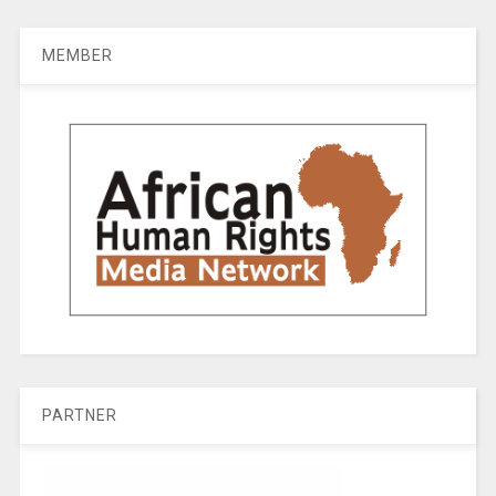
MEMBER
PARTNER