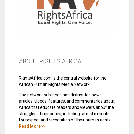
ABOUT RIGHTS AFRICA
RightsAfrica.com is the central website for the
African Human Rights Media Network.
The network publishes and distributes news
articles, videos, features, and commentaries about
Africa that educate readers and viewers about the
struggles of minorities, including sexual minorities,
for respect and recognition of their human rights.
Read More>>