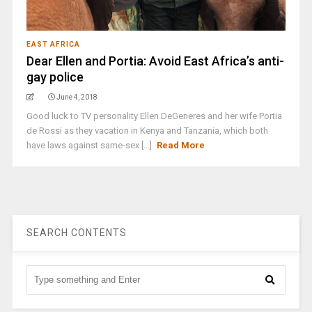
EAST AFRICA
Dear Ellen and Portia: Avoid East Africa’s anti-
gay police
June 4, 2018
Good luck to TV personality Ellen DeGeneres and her wife Portia
de Rossi as they vacation in Kenya and Tanzania, which both
have laws against same-sex [...]
Read More
SEARCH CONTENTS