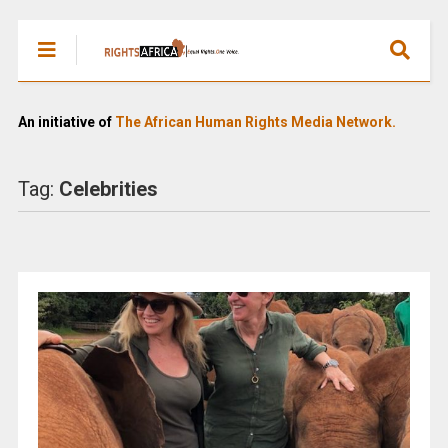
An initiative of
The African Human Rights Media Network.
Tag:
Celebrities