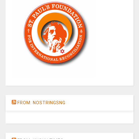
FROM: NOSTRINGSNG