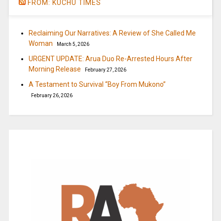
FROM: KUCHU TIMES
Reclaiming Our Narratives: A Review of She Called Me
Woman
March 5, 2026
URGENT UPDATE: Arua Duo Re-Arrested Hours After
Morning Release
February 27, 2026
A Testament to Survival “Boy From Mukono”
February 26, 2026