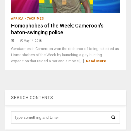
AFRICA - 76CRIMES
Homophobes of the Week: Cameroon’s
baton-swinging police
May 14, 2018
Gendarmes in Cameroon won the dishonor of being selected as
Homophobes of the Week by launching a gay-hunting
expedition that raided a bar and a movie [...]
Read More
SEARCH CONTENTS