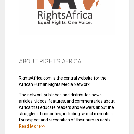
ABOUT RIGHTS AFRICA
RightsAfrica.com is the central website for the
African Human Rights Media Network.
The network publishes and distributes news
articles, videos, features, and commentaries about
Africa that educate readers and viewers about the
struggles of minorities, including sexual minorities,
for respect and recognition of their human rights.
Read More>>