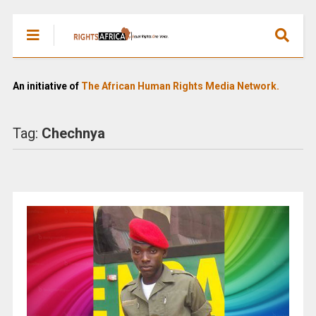
An initiative of
The African Human Rights Media Network.
Tag:
Chechnya