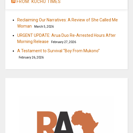
FROM: KUCHU TIMES
Reclaiming Our Narratives: A Review of She Called Me
Woman
March 5, 2026
URGENT UPDATE: Arua Duo Re-Arrested Hours After
Morning Release
February 27, 2026
A Testament to Survival “Boy From Mukono”
February 26, 2026