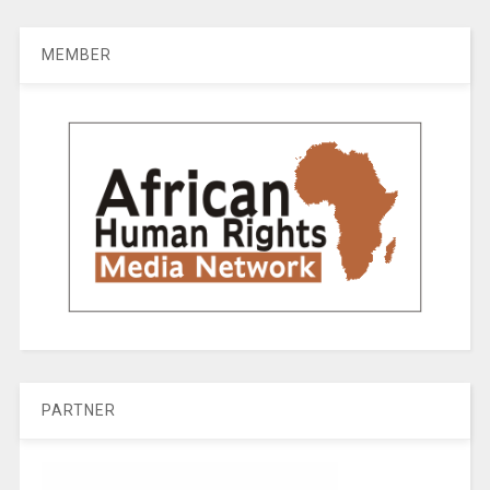
MEMBER
PARTNER