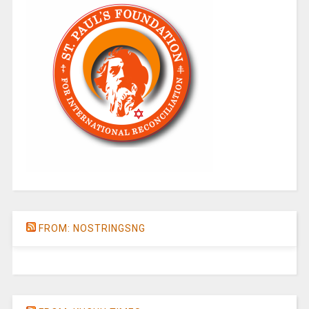
FROM: NOSTRINGSNG