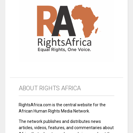
ABOUT RIGHTS AFRICA
RightsAfrica.com is the central website for the
African Human Rights Media Network.
The network publishes and distributes news
articles, videos, features, and commentaries about