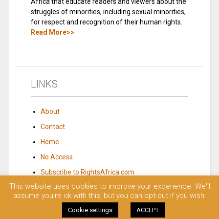
Africa that educate readers and viewers about the
struggles of minorities, including sexual minorities,
for respect and recognition of their human rights.
Read More>>
LINKS
About
Contact
Home
No Access
Subscribe to RightsAfrica.com
This website uses cookies to improve your experience. We'll
assume you're ok with this, but you can opt-out if you wish.
© 2023 Rights Africa – Equal Rights, One Voice!. All rights reserved.
Cookie settings
ACCEPT