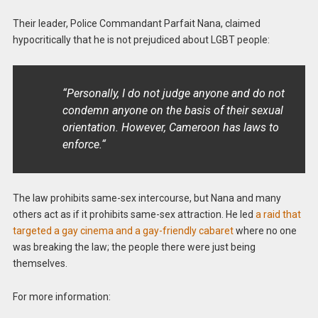
Their leader, Police Commandant Parfait Nana, claimed
hypocritically that he is not prejudiced about LGBT people:
“Personally, I do not judge anyone and do not
condemn anyone on the basis of their sexual
orientation. However, Cameroon has laws to
enforce.“
The law prohibits same-sex intercourse, but Nana and many
others act as if it prohibits same-sex attraction. He led
a raid that
targeted a gay cinema and a gay-friendly cabaret
where no one
was breaking the law; the people there were just being
themselves.
For more information: