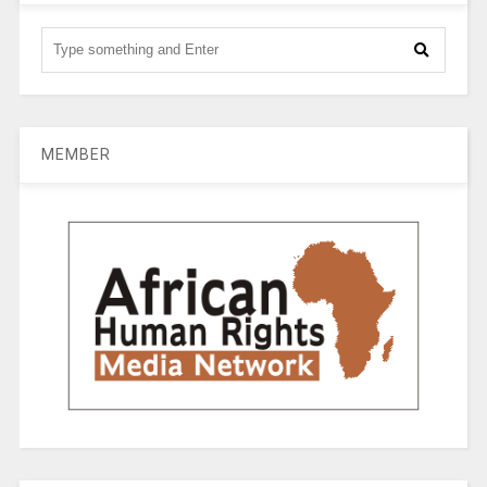
MEMBER