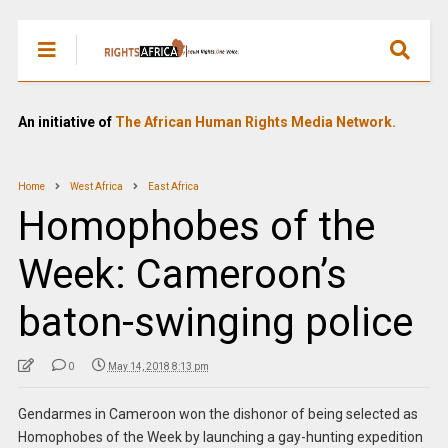
An initiative of
The African Human Rights Media Network.
Home
West Africa
East Africa
Homophobes of the
Week: Cameroon’s
baton-swinging police
0
May 14, 2018 8:13 pm
Gendarmes in Cameroon won the dishonor of being selected as
Homophobes of the Week by launching a gay-hunting expedition