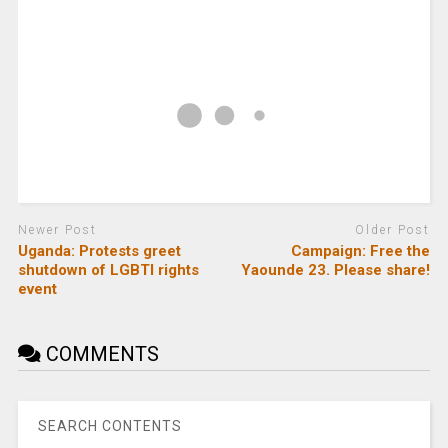
Newer Post
Older Post
Uganda: Protests greet
Campaign: Free the
shutdown of LGBTI rights
Yaounde 23. Please share!
event
COMMENTS
SEARCH CONTENTS