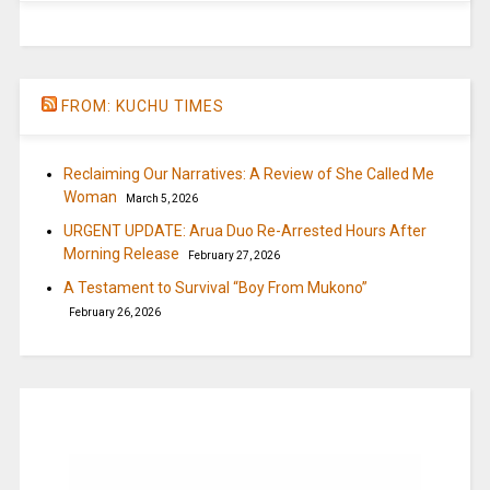
FROM: KUCHU TIMES
Reclaiming Our Narratives: A Review of She Called Me
Woman
March 5, 2026
URGENT UPDATE: Arua Duo Re-Arrested Hours After
Morning Release
February 27, 2026
A Testament to Survival “Boy From Mukono”
February 26, 2026