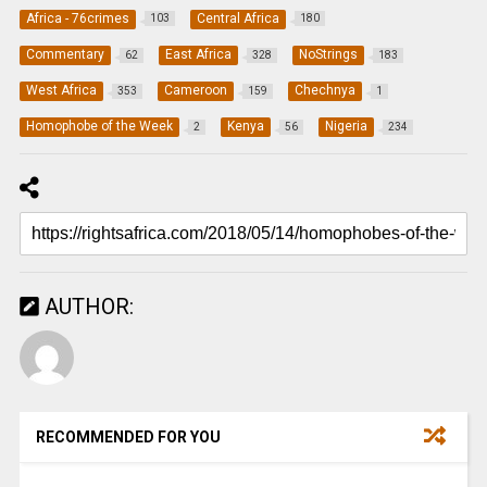
Africa - 76crimes
Central Africa
103
180
Commentary
East Africa
NoStrings
62
328
183
West Africa
Cameroon
Chechnya
353
159
1
Homophobe of the Week
Kenya
Nigeria
2
56
234
AUTHOR:
RECOMMENDED FOR YOU