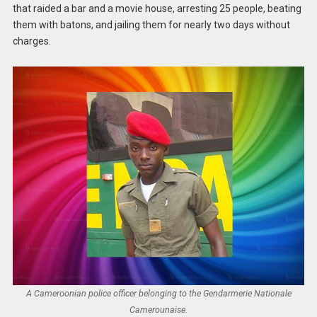
that raided a bar and a movie house, arresting 25 people, beating
them with batons, and jailing them for nearly two days without
charges.
A Cameroonian police officer belonging to the Gendarmerie Nationale
Camerounaise.