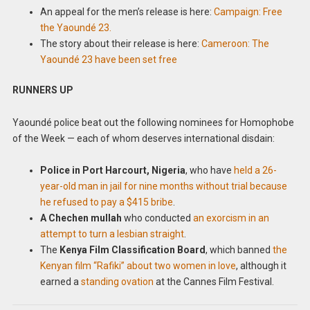
An appeal for the men’s release is here:
Campaign: Free
the Yaoundé 23.
The story about their release is here:
Cameroon: The
Yaoundé 23 have been set free
RUNNERS UP
Yaoundé police beat out the following nominees for Homophobe
of the Week — each of whom deserves international disdain:
Police in Port Harcourt, Nigeria
, who have
held a 26-
year-old man in jail for nine months without trial because
he refused to pay a $415 bribe
.
A Chechen mullah
who conducted
an exorcism in an
attempt to turn a lesbian straight
.
The
Kenya Film Classification Board
, which banned
the
Kenyan film “Rafiki” about two women in love
, although it
earned a
standing ovation
at the Cannes Film Festival.