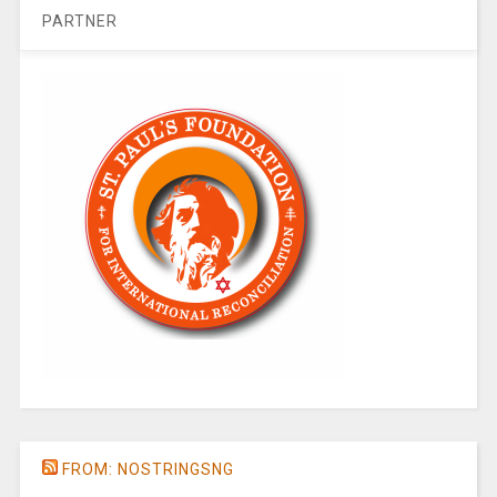
PARTNER
FROM: NOSTRINGSNG