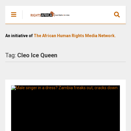
An initiative of
The African Human Rights Media Network.
Tag:
Cleo Ice Queen