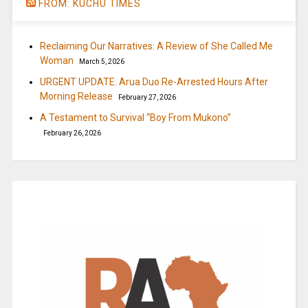
FROM: KUCHU TIMES
Reclaiming Our Narratives: A Review of She Called Me
Woman
March 5, 2026
URGENT UPDATE: Arua Duo Re-Arrested Hours After
Morning Release
February 27, 2026
A Testament to Survival “Boy From Mukono”
February 26, 2026