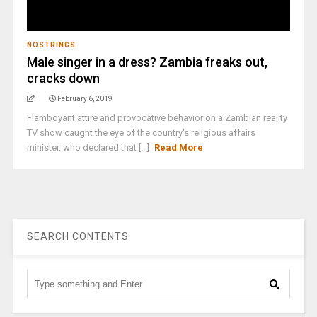
NOSTRINGS
Male singer in a dress? Zambia freaks out,
cracks down
February 6, 2019
Flamboyant attire and provocative behavior on a Zambian reality
TV show caught the eye of the country's religious affairs
minister, who declared that [...]
Read More
SEARCH CONTENTS