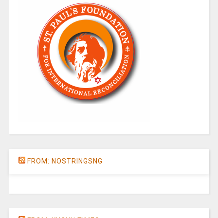
FROM: NOSTRINGSNG