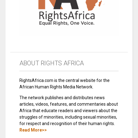
ABOUT RIGHTS AFRICA
RightsAfrica.com is the central website for the
African Human Rights Media Network.
The network publishes and distributes news
articles, videos, features, and commentaries about
Africa that educate readers and viewers about the
struggles of minorities, including sexual minorities,
for respect and recognition of their human rights.
Read More>>