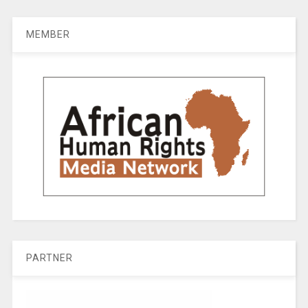
MEMBER
PARTNER