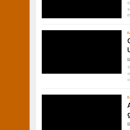
G
s
t
E
T
c
c
E