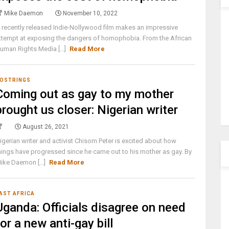
Mike Daemon
November 10, 2022
 recently released Indie-Nollywood film makes an impressive
ttempt at exposing the dangers of homophobia. From the African
uman Rights Media [...]
Read More
OSTRINGS
Coming out as gay to my mother
brought us closer: Nigerian writer
August 26, 2021
igerian writer and activist Chisom Peter is excited about how
hings have progressed since he came out to his mother as gay. By
ike Daemon [...]
Read More
AST AFRICA
Uganda: Officials disagree on need
for a new anti-gay bill