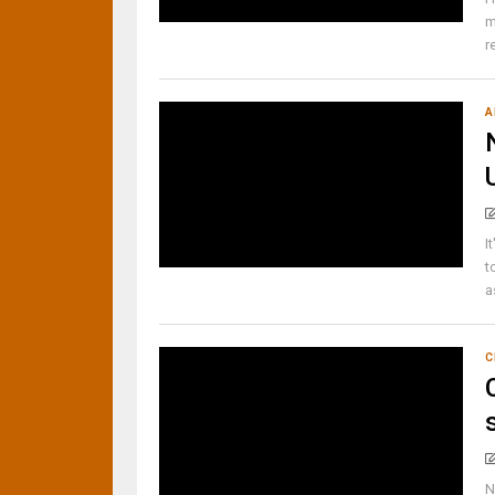
m
r
A
I
t
a
C
N