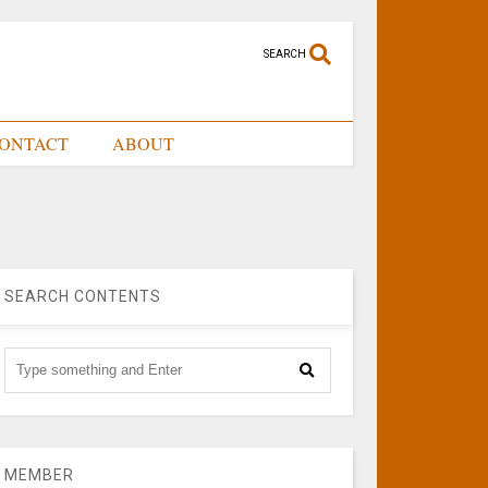
SEARCH
ONTACT
ABOUT
SEARCH CONTENTS
MEMBER