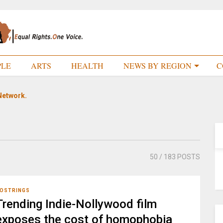
PLE
ARTS
HEALTH
NEWS BY REGION
C
Network.
50
/ 183 POSTS
OSTRINGS
Trending Indie-Nollywood film
exposes the cost of homophobia