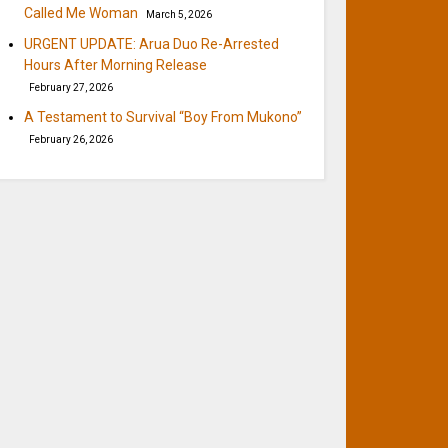
Called Me Woman
March 5, 2026
URGENT UPDATE: Arua Duo Re-Arrested
Hours After Morning Release
February 27, 2026
A Testament to Survival “Boy From Mukono”
February 26, 2026