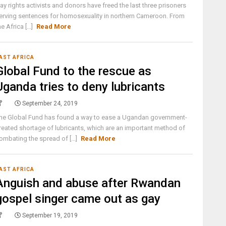
ay rights activists and donors have freed the last three prisoners
erving sentences for homosexuality in northern Cameroon. From
he Africa [...]
Read More
AST AFRICA
Global Fund to the rescue as
Uganda tries to deny lubricants
September 24, 2019
he Global Fund has found a way to ease a Ugandan government-
reated shortage of lubricants, which are an important method of
ombating the spread of [...]
Read More
AST AFRICA
Anguish and abuse after Rwandan
gospel singer came out as gay
September 19, 2019