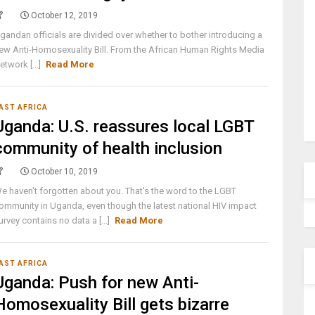
October 12, 2019
gandan officials are divided over whether to bother introducing a
ew Anti-Homosexuality Bill. From the African Human Rights Media
etwork [...]
Read More
AST AFRICA
Uganda: U.S. reassures local LGBT
community of health inclusion
October 10, 2019
e haven't forgotten about you. That's the word to the LGBT
ommunity in Uganda, even though the latest national HIV impact
urvey contains no data a [...]
Read More
AST AFRICA
Uganda: Push for new Anti-
Homosexuality Bill gets bizarre