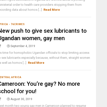
inisterial order to health care providers stopping them from
ecording data about homos [...]
Read More
FRICA - 76CRIMES
New push to give sex lubricants to
Ugandan women, gay men
September 4, 2019
t's time for homophobic Ugandan officials to stop limiting access
o sex lubricants especially because, without them, straight women
s well as homos [...]
Read More
ENTRAL AFRICA
Cameroon: You’re gay? No more
school for you!
August 30, 2019
ext month two young gay men in Cameroon planned to resume