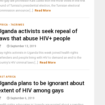
nti-gay law professor Kais Saied won the most votes in the first
ound of Tunisia's presidential election, the Tunisian electoral
ommission announce [...]
Read More
FRICA - 76CRIMES
Uganda activists seek repeal of
laws that abuse HIV+ people
September 13, 2019
ay rights activists in Uganda this week joined health rights
efenders and people living with HIV to demand an end to the
ountry’s HIV criminal laws [...]
Read More
AST AFRICA
Uganda plans to be ignorant about
extent of HIV among gays
September 6, 2019
ealth rights advocates in Uganda are worried about a pending