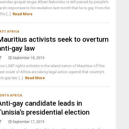
wandan gospel singer Albert Nabonibo is still pained by people's
arsh responses to his revelation last month that he is gay. From the
fric [...]
Read More
AST AFRICA
Mauritius activists seek to overturn
anti-gay law
September 18, 2019
our LGBT rights activists in the island nation of Mauritius off the
ast coast of Africa are taking legal action against that country's
nti-gay law. [...]
Read More
ORTH AFRICA
Anti-gay candidate leads in
Tunisia’s presidential election
September 17, 2019