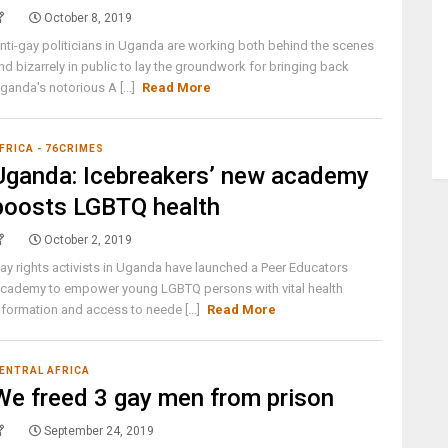
October 8, 2019
nti-gay politicians in Uganda are working both behind the scenes
nd bizarrely in public to lay the groundwork for bringing back
ganda's notorious A [...]
Read More
FRICA - 76CRIMES
Uganda: Icebreakers’ new academy
boosts LGBTQ health
October 2, 2019
ay rights activists in Uganda have launched a Peer Educators
cademy to empower young LGBTQ persons with vital health
nformation and access to neede [...]
Read More
ENTRAL AFRICA
We freed 3 gay men from prison
September 24, 2019