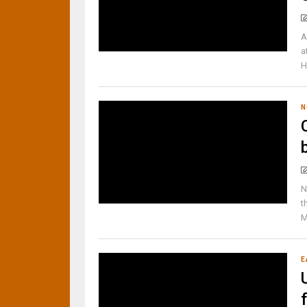
A
a
H
N
N
t
M
E