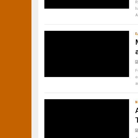
R
h
A
E
F
e
a
N