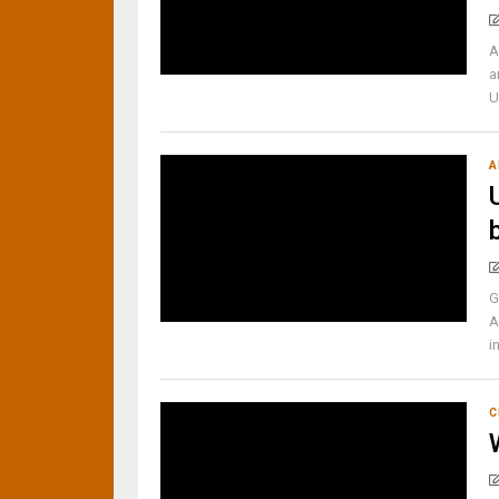
A
a
U
A
G
A
i
C