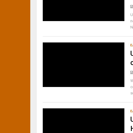
U
n
N
E
W
c
s
E