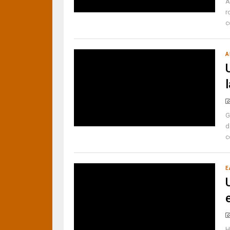
A
r
c
A
G
d
c
E
H