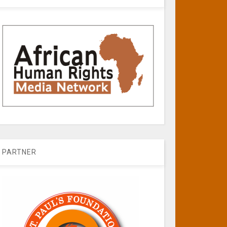
PARTNER