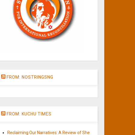
FROM: NOSTRINGSNG
FROM: KUCHU TIMES
Reclaiming Our Narratives: A Review of She