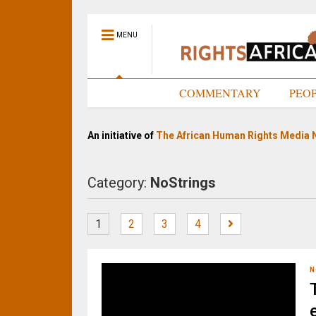
MENU
HOME
COMMENTARY
PEO
An initiative of
The African Human Rights Media 
Category:
NoStrings
1
2
3
4
N